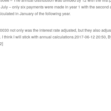
66 – The annual distribution was divided by 12 with the first 
 July – only six payments were made in year 1 with the second 
culated in January of the following year.
030 not only was the interest rate adjusted, but they also adjust
 I think I will stick with annual calculations.2017-06-12 20:50, B
2]