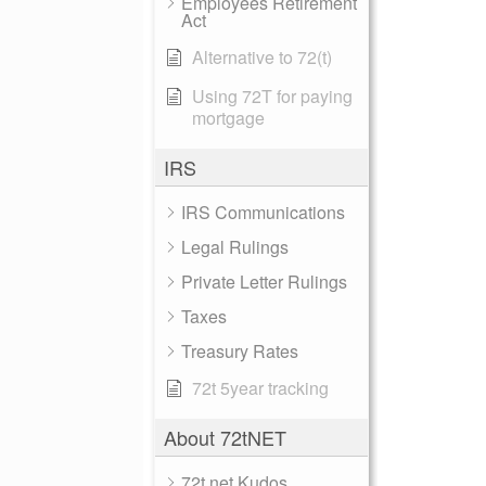
Employees Retirement
Act
Alternative to 72(t)
Using 72T for paying
mortgage
IRS
IRS Communications
Legal Rulings
Private Letter Rulings
Taxes
Treasury Rates
72t 5year tracking
About 72tNET
72t.net Kudos