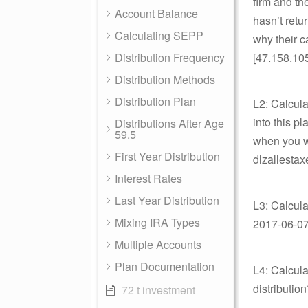
firm and the
Account Balance
hasn’t retu
Calculating SEPP
why their c
Distribution Frequency
[47.158.10
Distribution Methods
Distribution Plan
L2: Calcula
into this p
Distributions After Age
59.5
when you wi
First Year Distribution
dlzallestax
Interest Rates
Last Year Distribution
L3: Calcula
Mixing IRA Types
2017-06-07 
Multiple Accounts
Plan Documentation
L4: Calcula
distributio
72 t investment