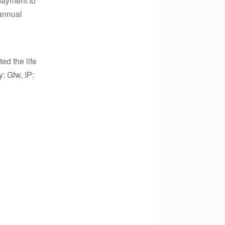
payment to
annual
ed the life
y: Gfw, IP: