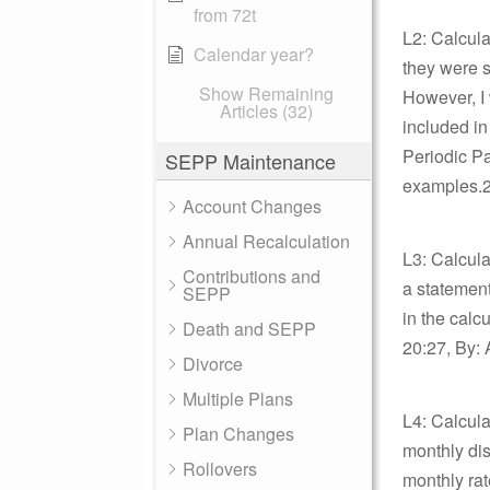
from 72t
L2: Calcula
Calendar year?
they were s
Show Remaining
However, I 
Articles (32)
included in
Periodic Pa
SEPP Maintenance
examples.2
Account Changes
Annual Recalculation
L3: Calcula
Contributions and
a statement
SEPP
in the calc
Death and SEPP
20:27, By: 
Divorce
Multiple Plans
L4: Calcula
Plan Changes
monthly dis
Rollovers
monthly rat