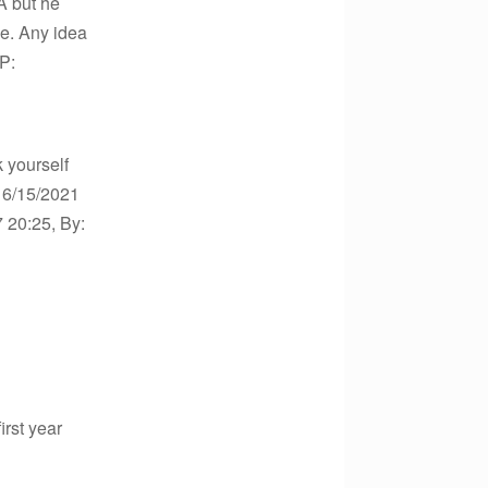
PA but he
me. Any idea
IP:
k yourself
o 6/15/2021
7 20:25, By:
irst year