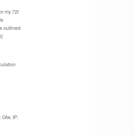
or my 72t
fe
s outlined
6]
culation
: Gfw, IP: