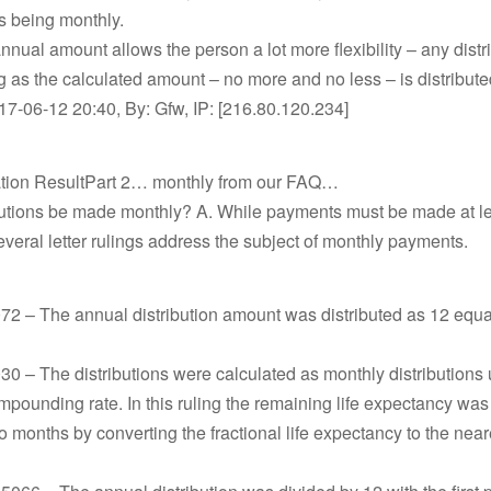
ns being monthly.
nnual amount allows the person a lot more flexibility – any distr
g as the calculated amount – no more and no less – is distribute
17-06-12 20:40, By: Gfw, IP: [216.80.120.234]
ation ResultPart 2… monthly from our FAQ…
butions be made monthly? A. While payments must be made at l
everal letter rulings address the subject of monthly payments.
2 – The annual distribution amount was distributed as 12 equa
 – The distributions were calculated as monthly distributions 
pounding rate. In this ruling the remaining life expectancy wa
o months by converting the fractional life expectancy to the nea