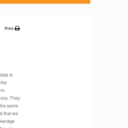
Print
date is
 the
erm
ancy. They
 the same
ed that we
rokerage