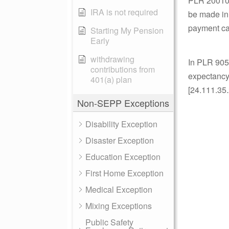
PLR 2001050
IRA is not required
be made in
payment cal
Starting My Pension
Early
withdrawing
In PLR 9050
contributions from
expectancy.
401(a) plan
[24.111.35.
Non-SEPP Exceptions
Disability Exception
Disaster Exception
Education Exception
First Home Exception
Medical Exception
Mixing Exceptions
Public Safety