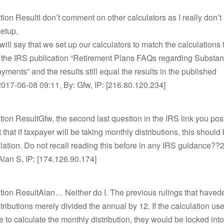
tion ResultI don’t comment on other calculators as I really don
etup.
will say that we set up our calculators to match the calculations
 the IRS publication “Retirement Plans FAQs regarding Substant
yments” and the results still equal the results in the published
017-06-08 09:11, By: Gfw, IP: [216.80.120.234]
tion ResultGfw, the second last question in the IRS link you p
 that if taxpayer will be taking monthly distributions, this should 
ulation. Do not recall reading this before in any IRS guidance?
Alan S, IP: [174.126.90.174]
tion ResultAlan… Neither do I. The previous rulings that havede
tributions merely divided the annual by 12. If the calculation us
e to calculate the monthly distribution, they would be locked into 