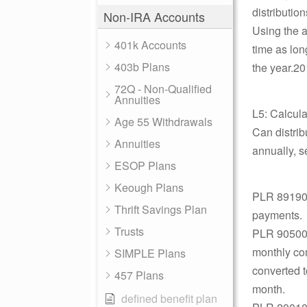
distributio
Non-IRA Accounts
Using the a
401k Accounts
time as lon
403b Plans
the year.20
72Q - Non-Qualified
Annuities
L5: Calcul
Age 55 Withdrawals
Can distri
Annuities
annually, s
ESOP Plans
Keough Plans
PLR 891907
Thrift Savings Plan
payments.
Trusts
PLR 9050030
monthly com
SIMPLE Plans
converted t
457 Plans
month.
defined benefit plan