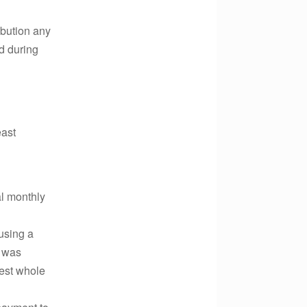
ibution any
d during
east
l monthly
using a
s was
rest whole