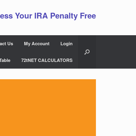
ess Your IRA Penalty Free
act Us
My Account
Login
Table
72tNET CALCULATORS