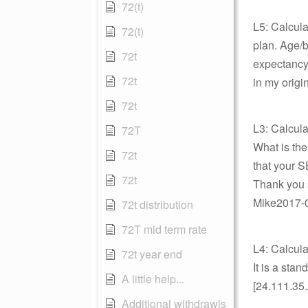
72(t)
L5: Calcula
72(t)
plan. Age/bi
72t
expectancy
72t
in my origi
72t
L3: Calcula
72T
What is the
72t
that your 
72t
Thank you 
Mike2017-06
72t distribution
72T mid term rate
L4: Calcula
72t year end
It is a sta
A little help...
[24.111.35.
Additional withdrawls