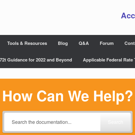
Acc
Tools & Resources
Blog
Q&A
Forum
Cont
72t Guidance for 2022 and Beyond
Applicable Federal Rate 
How Can We Help?
Search