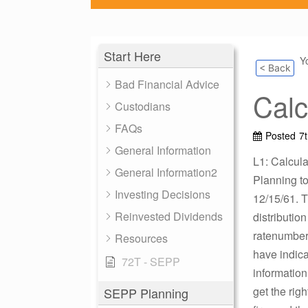
Start Here
Y
< Back
Bad Financial Advice
Calc
Custodians
FAQs
Posted
7
General Information
L1: Calcula
General Information2
Planning to 
Investing Decisions
12/15/61. T
Reinvested Dividends
distributio
ratenumber 
Resources
have indica
72T - SEPP
information
get the rig
SEPP Planning