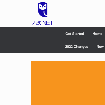
Skip
to
content
Get Started
Home
2022 Changes
New 