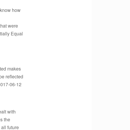
’t know how
 that were
ially Equal
osted makes
be reflected
?2017-06-12
alt with
es the
all future