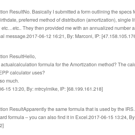
tion ResultNo. Basically I submitted a form outlining the specs f
rthdate, preferred method of distribution (amortization), single li
 etc…etc.. They then provided me with an annualized number a
nal message.2017-06-12 16:21, By: Marconi, IP: [47.158.105.17
tion ResultHello,
 actualcalculation formula for the Amortization method? The cal
SEPP calculator uses?
so much.
-15 13:20, By: mtrcylmike, IP: [68.199.161.218]
tion ResultApparently the same formula that is used by the IRS.
ndard formula – you can also find it in Excel.2017-06-15 13:24, By
2]