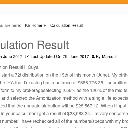
ou are here:
KB Home
Calculation Result
ulation Result
th June 2017
Last Updated On
7th June 2017
By
Marconi
tion ResultHi Guys,
start a 72t distribution on the 15th of this month (June). My birth
he IRA that I’m using has a balance of $566,776.38. I submitted
n form to my brokerageselecting 2.55% as the 120% of the mid t
and selected the Amortization method with a single life expect
ted that the annualdistribution will be $28,567.12. When I input
 in your calculator I get a result of $28,088.34. I’m very concern
ht number. I have rechecked all of the numbers/specs with my b