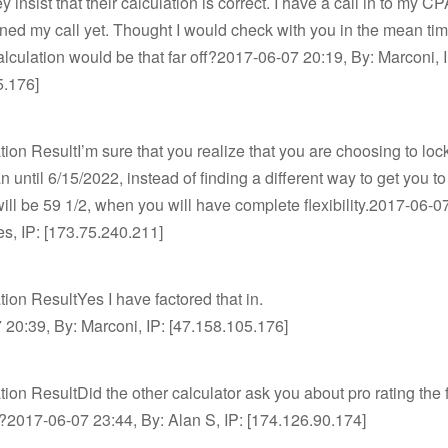
y insist that their calculation is correct. I have a call in to my C
rned my call yet. Thought I would check with you in the mean ti
alculation would be that far off?2017-06-07 20:19, By: Marconi, 
5.176]
tion ResultI’m sure that you realize that you are choosing to loc
lan until 6/15/2022, instead of finding a different way to get you t
ll be 59 1/2, when you will have complete flexibility.2017-06-0
es, IP: [173.75.240.211]
tion ResultYes I have factored that in.
20:39, By: Marconi, IP: [47.158.105.176]
tion ResultDid the other calculator ask you about pro rating the f
n?2017-06-07 23:44, By: Alan S, IP: [174.126.90.174]