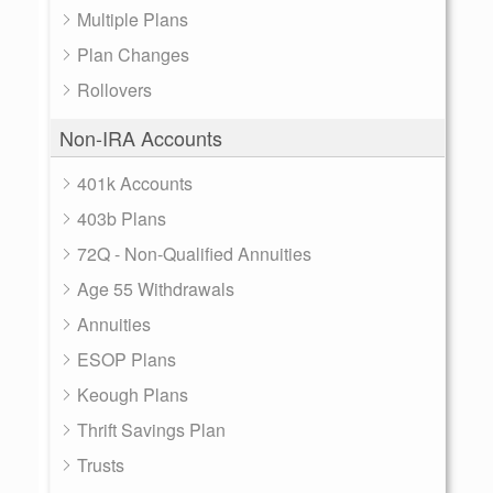
Multiple Plans
Plan Changes
Rollovers
Non-IRA Accounts
401k Accounts
403b Plans
72Q - Non-Qualified Annuities
Age 55 Withdrawals
Annuities
ESOP Plans
Keough Plans
Thrift Savings Plan
Trusts