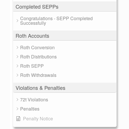
Completed SEPPs
Congratulations - SEPP Completed
Successfully
Roth Accounts
Roth Conversion
Roth Distributions
Roth SEPP
Roth Withdrawals
Violations & Penalties
72t Violations
Penalties
Penalty Notice