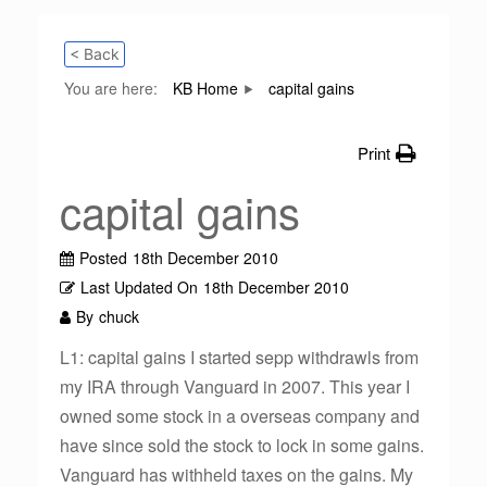
< Back
You are here:
KB Home
capital gains
Print
capital gains
Posted
18th December 2010
Last Updated On
18th December 2010
By
chuck
L1: capital gains I started sepp withdrawls from
my IRA through Vanguard in 2007. This year I
owned some stock in a overseas company and
have since sold the stock to lock in some gains.
Vanguard has withheld taxes on the gains. My