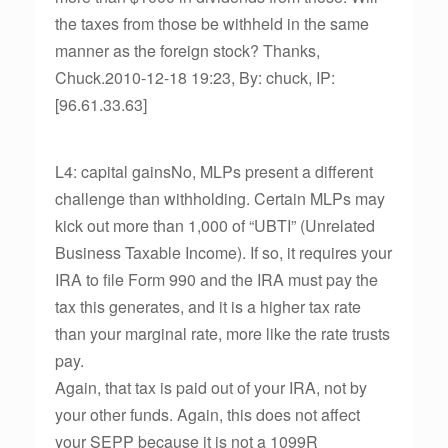
the taxes from those be withheld in the same
manner as the foreign stock? Thanks,
Chuck.2010-12-18 19:23, By: chuck, IP:
[96.61.33.63]
L4: capital gainsNo, MLPs present a different
challenge than withholding. Certain MLPs may
kick out more than 1,000 of “UBTI” (Unrelated
Business Taxable Income). If so, it requires your
IRA to file Form 990 and the IRA must pay the
tax this generates, and it is a higher tax rate
than your marginal rate, more like the rate trusts
pay.
Again, that tax is paid out of your IRA, not by
your other funds. Again, this does not affect
your SEPP because it is not a 1099R