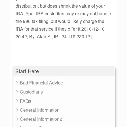
distribution, but does shrink the value of your
IRA. Your IRA custodian may or may not handle
the 990 tax filing, but would likely charge the
IRA for that service if they offer it.2010-12-18
20:42, By: Alan S., IP: [24.119.230.17]
Start Here
Bad Financial Advice
Custodians
FAQs
General Information
General Information2