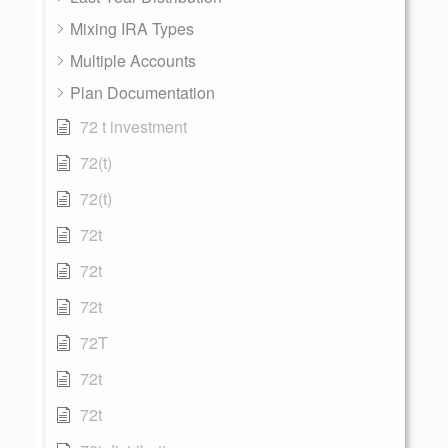
Mixing IRA Types
Multiple Accounts
Plan Documentation
72 t investment
72(t)
72(t)
72t
72t
72t
72T
72t
72t