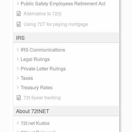
Public Safety Employees Retirement Act
Alternative to 72(t)
Using 72T for paying mortgage
IRS
IRS Communications
Legal Rulings
Private Letter Rulings
Taxes
Treasury Rates
72t 5year tracking
About 72tNET
72t.net Kudos