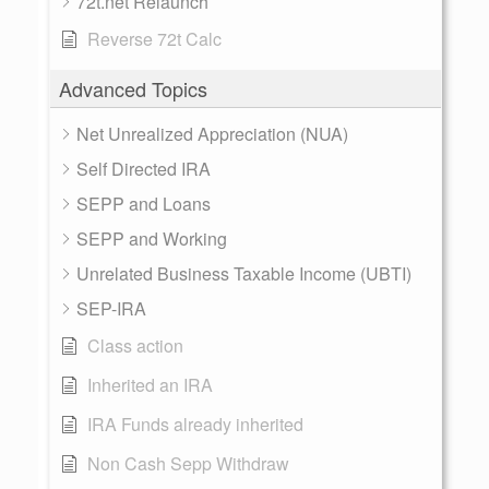
72t.net Relaunch
Reverse 72t Calc
Advanced Topics
Net Unrealized Appreciation (NUA)
Self Directed IRA
SEPP and Loans
SEPP and Working
Unrelated Business Taxable Income (UBTI)
SEP-IRA
Class action
Inherited an IRA
IRA Funds already inherited
Non Cash Sepp Withdraw