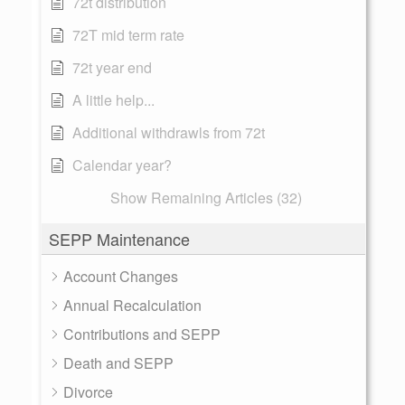
72t distribution
72T mid term rate
72t year end
A little help...
Additional withdrawls from 72t
Calendar year?
Show Remaining Articles (32)
SEPP Maintenance
Account Changes
Annual Recalculation
Contributions and SEPP
Death and SEPP
Divorce