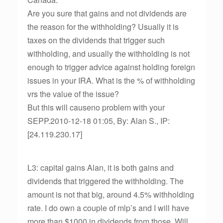
Are you sure that gains and not dividends are
the reason for the withholding? Usually it is
taxes on the dividends that trigger such
withholding, and usually the withholding is not
enough to trigger advice against holding foreign
issues in your IRA. What is the % of withholding
vrs the value of the issue?
But this will causeno problem with your
SEPP.2010-12-18 01:05, By: Alan S., IP:
[24.119.230.17]
L3: capital gains Alan, it is both gains and
dividends that triggered the withholding. The
amount is not that big, around 4.5% withholding
rate. I do own a couple of mlp’s and I will have
more than $1000 in dividends from those. Will