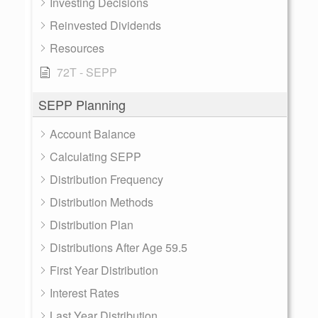
Investing Decisions
Reinvested Dividends
Resources
72T - SEPP
SEPP Planning
Account Balance
Calculating SEPP
Distribution Frequency
Distribution Methods
Distribution Plan
Distributions After Age 59.5
First Year Distribution
Interest Rates
Last Year Distribution