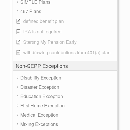
SIMPLE Plans
457 Plans
defined benefit plan
IRA is not required
Starting My Pension Early
withdrawing contributions from 401(a) plan
Non-SEPP Exceptions
Disability Exception
Disaster Exception
Education Exception
First Home Exception
Medical Exception
Mixing Exceptions