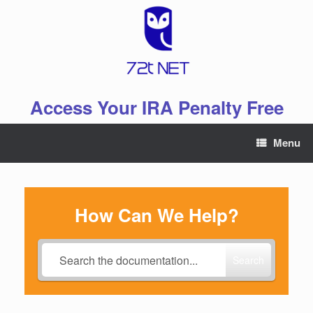
Skip
to
content
Access Your IRA Penalty Free
Menu
How Can We Help?
Search