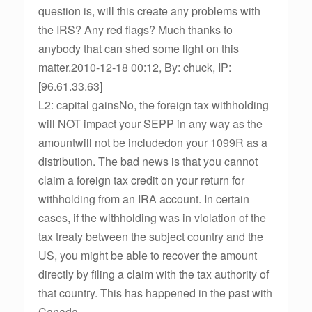
question is, will this create any problems with
the IRS? Any red flags? Much thanks to
anybody that can shed some light on this
matter.2010-12-18 00:12, By: chuck, IP:
[96.61.33.63]
L2: capital gainsNo, the foreign tax withholding
will NOT impact your SEPP in any way as the
amountwill not be includedon your 1099R as a
distribution. The bad news is that you cannot
claim a foreign tax credit on your return for
withholding from an IRA account. In certain
cases, if the withholding was in violation of the
tax treaty between the subject country and the
US, you might be able to recover the amount
directly by filing a claim with the tax authority of
that country. This has happened in the past with
Canada.