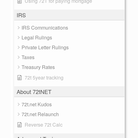
Using 72T for paying mortgage
IRS
IRS Communications
Legal Rulings
Private Letter Rulings
Taxes
Treasury Rates
72t 5year tracking
About 72tNET
72t.net Kudos
72t.net Relaunch
Reverse 72t Calc