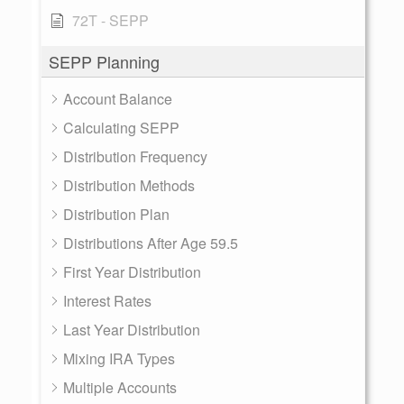
72T - SEPP
SEPP Planning
Account Balance
Calculating SEPP
Distribution Frequency
Distribution Methods
Distribution Plan
Distributions After Age 59.5
First Year Distribution
Interest Rates
Last Year Distribution
Mixing IRA Types
Multiple Accounts