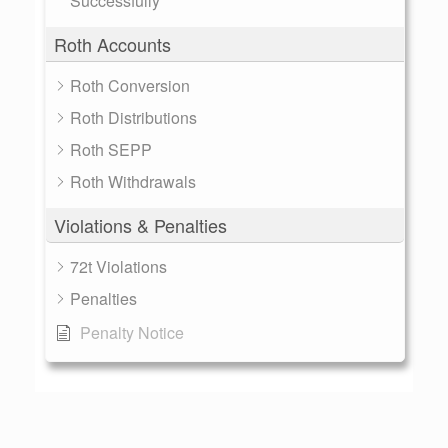
Successfully
Roth Accounts
Roth Conversion
Roth Distributions
Roth SEPP
Roth Withdrawals
Violations & Penalties
72t Violations
Penalties
Penalty Notice