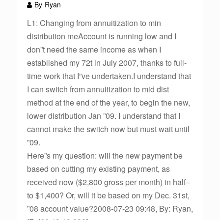
By
Ryan
L1: Changing from annuitization to min
distribution meAccount is running low and I
don”t need the same income as when I
established my 72t in July 2007, thanks to full-
time work that I”ve undertaken.I understand that
I can switch from annuitization to mid dist
method at the end of the year, to begin the new,
lower distribution Jan ”09. I understand that I
cannot make the switch now but must wait until
”09.
Here”s my question: will the new payment be
based on cutting my existing payment, as
received now ($2,800 gross per month) in half–
to $1,400? Or, will it be based on my Dec. 31st,
”08 account value?2008-07-23 09:48, By: Ryan,