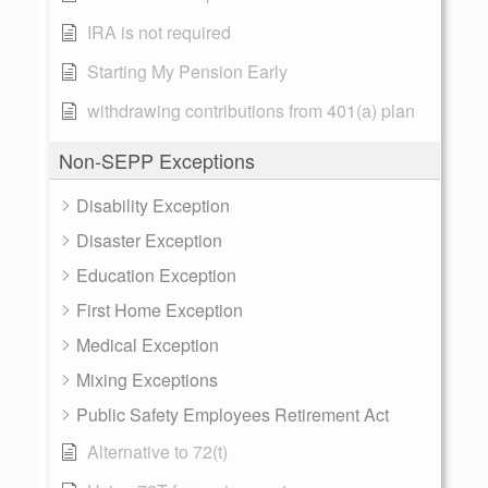
IRA is not required
Starting My Pension Early
withdrawing contributions from 401(a) plan
Non-SEPP Exceptions
Disability Exception
Disaster Exception
Education Exception
First Home Exception
Medical Exception
Mixing Exceptions
Public Safety Employees Retirement Act
Alternative to 72(t)