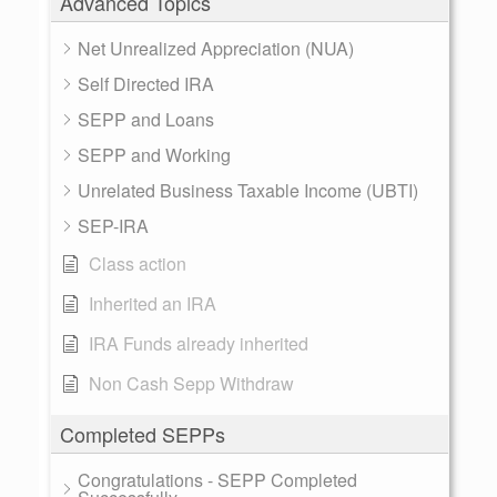
Advanced Topics
Net Unrealized Appreciation (NUA)
Self Directed IRA
SEPP and Loans
SEPP and Working
Unrelated Business Taxable Income (UBTI)
SEP-IRA
Class action
Inherited an IRA
IRA Funds already inherited
Non Cash Sepp Withdraw
Completed SEPPs
Congratulations - SEPP Completed