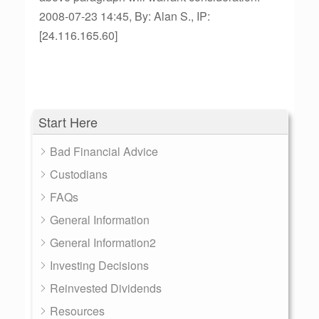
2008-07-23 14:45, By: Alan S., IP:
[24.116.165.60]
Start Here
Bad Financial Advice
Custodians
FAQs
General Information
General Information2
Investing Decisions
Reinvested Dividends
Resources