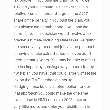
tax bracket. If you bust the plan you will owe
10% on your distributions since 7/07 plus a
relatively small interest charge on the 2007
share of the penalty. If you bust the plan, you
can always start another one if you lose the
current job. This decision would involve a tax
bracket estimate including state taxes weighing
the security of your current job vrs the prospect
of having to take extra distributions you don”t
need for many years. You may be able to offset
the tax impact by socking away the max in any
401k plan you have, that could largely offset the
tax on the RMD method distribution.
Hedging these bets is another option. Under
that approach you could make the one time
switch now to RMD effective 2008, take out
very little more, and defer your distribution in