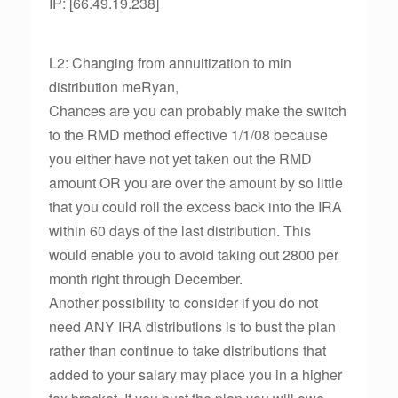
IP: [66.49.19.238]
L2: Changing from annuitization to min
distribution meRyan,
Chances are you can probably make the switch
to the RMD method effective 1/1/08 because
you either have not yet taken out the RMD
amount OR you are over the amount by so little
that you could roll the excess back into the IRA
within 60 days of the last distribution. This
would enable you to avoid taking out 2800 per
month right through December.
Another possibility to consider if you do not
need ANY IRA distributions is to bust the plan
rather than continue to take distributions that
added to your salary may place you in a higher