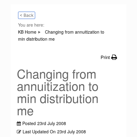
< Back
You are here:
KB Home
Changing from annuitization to
min distribution me
Print
Changing from
annuitization to
min distribution
me
Posted
23rd July 2008
Last Updated On
23rd July 2008