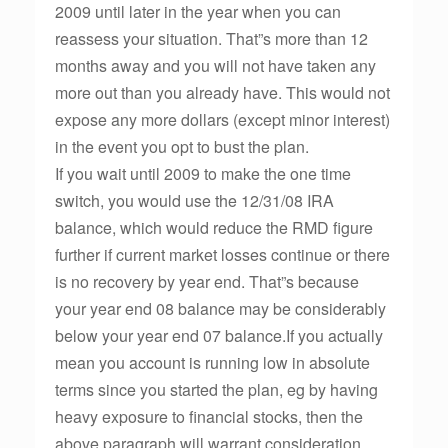
2009 until later in the year when you can
reassess your situation. That”s more than 12
months away and you will not have taken any
more out than you already have. This would not
expose any more dollars (except minor interest)
in the event you opt to bust the plan.
If you wait until 2009 to make the one time
switch, you would use the 12/31/08 IRA
balance, which would reduce the RMD figure
further if current market losses continue or there
is no recovery by year end. That”s because
your year end 08 balance may be considerably
below your year end 07 balance.If you actually
mean you account is running low in absolute
terms since you started the plan, eg by having
heavy exposure to financial stocks, then the
above paragraph will warrant consideration.