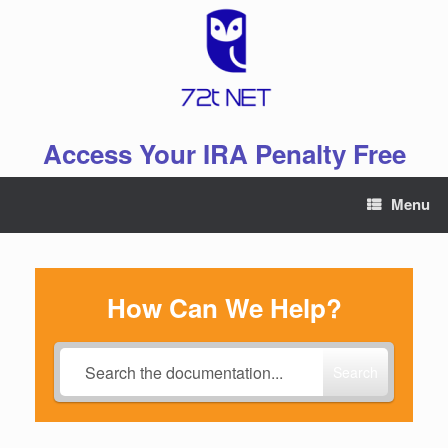
Skip
to
content
Access Your IRA Penalty Free
Menu
How Can We Help?
Search