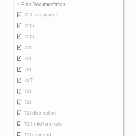
Plan Documentation
72 t investment
72(t)
72(t)
72t
72t
72t
72T
72t
72t
72t distribution
72T mid term rate
72t year end