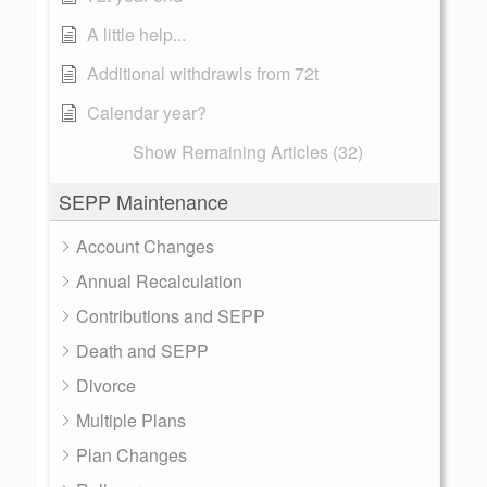
A little help...
Additional withdrawls from 72t
Calendar year?
Show Remaining Articles (32)
SEPP Maintenance
Account Changes
Annual Recalculation
Contributions and SEPP
Death and SEPP
Divorce
Multiple Plans
Plan Changes