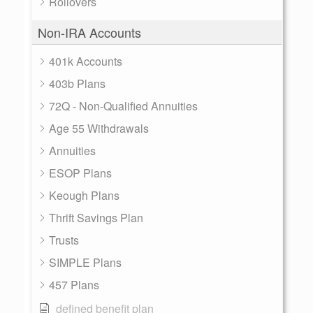
Rollovers
Non-IRA Accounts
401k Accounts
403b Plans
72Q - Non-Qualified Annuities
Age 55 Withdrawals
Annuities
ESOP Plans
Keough Plans
Thrift Savings Plan
Trusts
SIMPLE Plans
457 Plans
defined benefit plan