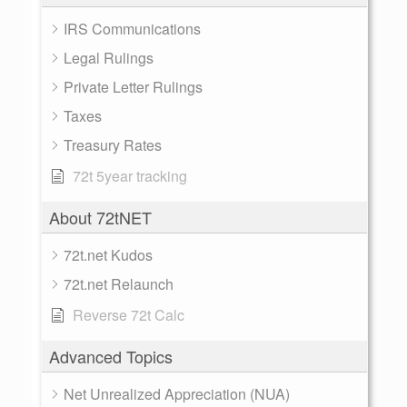
IRS Communications
Legal Rulings
Private Letter Rulings
Taxes
Treasury Rates
72t 5year tracking
About 72tNET
72t.net Kudos
72t.net Relaunch
Reverse 72t Calc
Advanced Topics
Net Unrealized Appreciation (NUA)