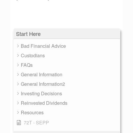
Start Here
Bad Financial Advice
Custodians
FAQs
General Information
General Information2
Investing Decisions
Reinvested Dividends
Resources
72T - SEPP