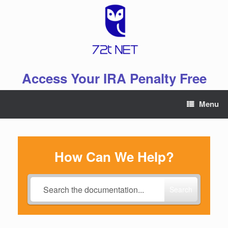
Skip
to
content
Access Your IRA Penalty Free
Menu
How Can We Help?
Search