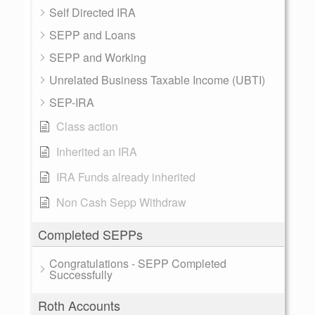
Self Directed IRA
SEPP and Loans
SEPP and Working
Unrelated Business Taxable Income (UBTI)
SEP-IRA
Class action
Inherited an IRA
IRA Funds already inherited
Non Cash Sepp Withdraw
Completed SEPPs
Congratulations - SEPP Completed
Successfully
Roth Accounts