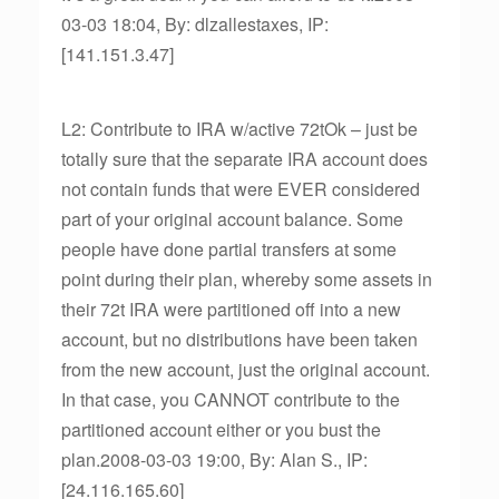
03-03 18:04, By: dlzallestaxes, IP:
[141.151.3.47]
L2: Contribute to IRA w/active 72tOk – just be
totally sure that the separate IRA account does
not contain funds that were EVER considered
part of your original account balance. Some
people have done partial transfers at some
point during their plan, whereby some assets in
their 72t IRA were partitioned off into a new
account, but no distributions have been taken
from the new account, just the original account.
In that case, you CANNOT contribute to the
partitioned account either or you bust the
plan.2008-03-03 19:00, By: Alan S., IP:
[24.116.165.60]