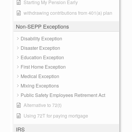
Starting My Pension Early
withdrawing contributions from 401(a) plan
Non-SEPP Exceptions
Disability Exception
Disaster Exception
Education Exception
First Home Exception
Medical Exception
Mixing Exceptions
Public Safety Employees Retirement Act
Alternative to 72(t)
Using 72T for paying mortgage
IRS