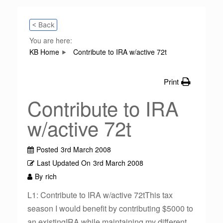
< Back
You are here:
KB Home
Contribute to IRA w/active 72t
Print
Contribute to IRA
w/active 72t
Posted
3rd March 2008
Last Updated On
3rd March 2008
By
rich
L1: Contribute to IRA w/active 72tThis tax
season I would benefit by contributing $5000 to
an existingIRA while maintaining my different