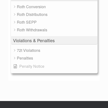
Roth Conversion
Roth Distributions
Roth SEPP
Roth Withdrawals
Violations & Penalties
72t Violations
Penalties
Penalty Notice