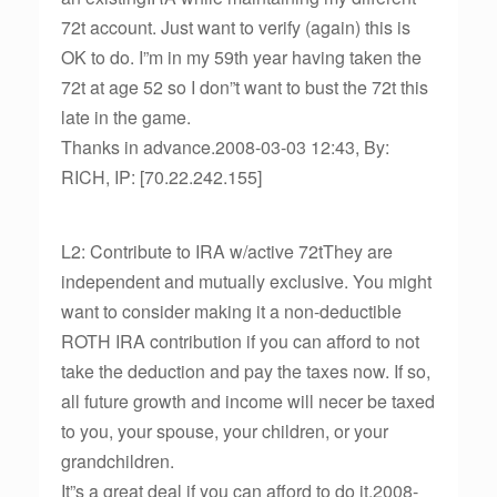
72t account. Just want to verify (again) this is
OK to do. I”m in my 59th year having taken the
72t at age 52 so I don”t want to bust the 72t this
late in the game.
Thanks in advance.2008-03-03 12:43, By:
RICH, IP: [70.22.242.155]
L2: Contribute to IRA w/active 72tThey are
independent and mutually exclusive. You might
want to consider making it a non-deductible
ROTH IRA contribution if you can afford to not
take the deduction and pay the taxes now. If so,
all future growth and income will necer be taxed
to you, your spouse, your children, or your
grandchildren.
It”s a great deal if you can afford to do it.2008-