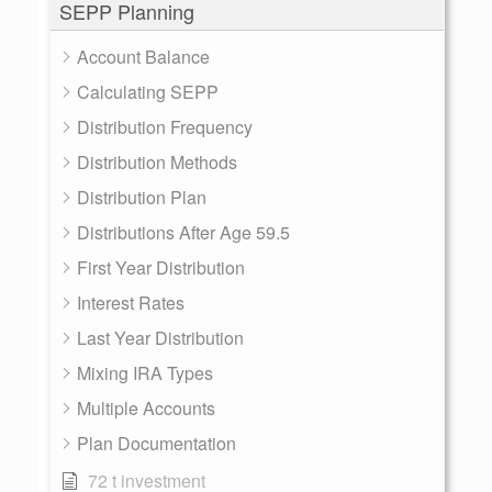
SEPP Planning
Account Balance
Calculating SEPP
Distribution Frequency
Distribution Methods
Distribution Plan
Distributions After Age 59.5
First Year Distribution
Interest Rates
Last Year Distribution
Mixing IRA Types
Multiple Accounts
Plan Documentation
72 t investment