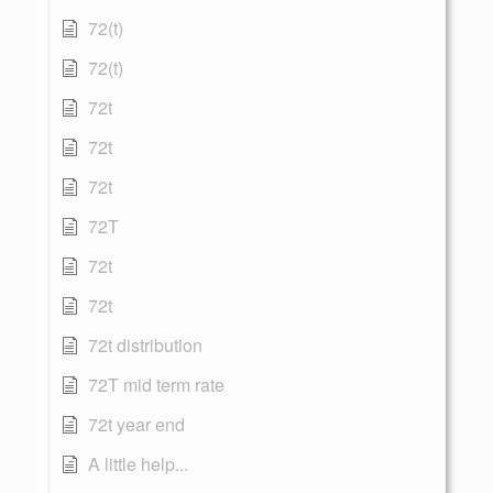
72(t)
72(t)
72t
72t
72t
72T
72t
72t
72t distribution
72T mid term rate
72t year end
A little help...