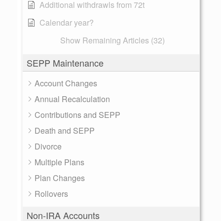
Additional withdrawls from 72t
Calendar year?
Show Remaining Articles (32)
SEPP Maintenance
Account Changes
Annual Recalculation
Contributions and SEPP
Death and SEPP
Divorce
Multiple Plans
Plan Changes
Rollovers
Non-IRA Accounts