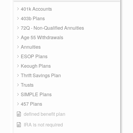
401k Accounts
403b Plans
72Q - Non-Qualified Annuities
Age 55 Withdrawals
Annuities
ESOP Plans
Keough Plans
Thrift Savings Plan
Trusts
SIMPLE Plans
457 Plans
defined benefit plan
IRA is not required