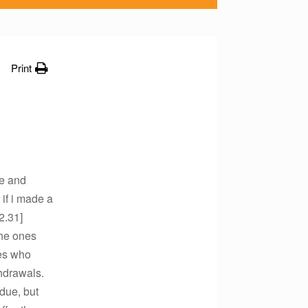
Print
re and
 if i made a
2.31]
the ones
ees who
thdrawals.
due, but