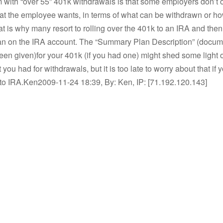
 with “over 55” 401k withdrawals is that some employers don’t o
 that the employee wants, in terms of what can be withdrawn or ho
hat is why many resort to rolling over the 401k to an IRA and then
n on the IRA account. The “Summary Plan Description” (docum
en given)for your 401k (if you had one) might shed some light 
 you had for withdrawals, but it is too late to worry about that if
 to IRA.Ken2009-11-24 18:39, By: Ken, IP: [71.192.120.143]