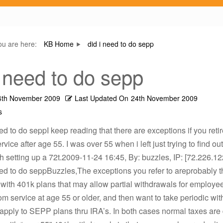
ou are here:
KB Home
did i need to do sepp
i need to do sepp
4th November 2009
Last Updated On
24th November 2009
s
eed to do seppI keep reading that there are exceptions if you reti
vice after age 55. I was over 55 when i left just trying to find out
h setting up a 72t.2009-11-24 16:45, By: buzzles, IP: [72.226.12
eed to do seppBuzzles,The exceptions you refer to areprobably 
with 401k plans that may allow partial withdrawals for employ
om service at age 55 or older, and then want to take periodic wi
apply to SEPP plans thru IRA’s. In both cases normal taxes are 