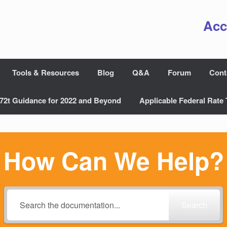
Acc
Tools & Resources
Blog
Q&A
Forum
Cont
72t Guidance for 2022 and Beyond
Applicable Federal Rate 
How Can We Help?
Search