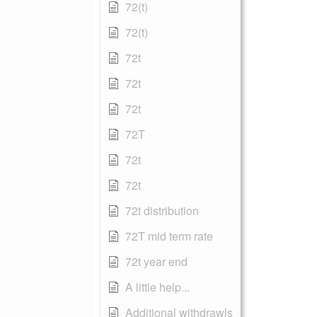
72(t)
72(t)
72t
72t
72t
72T
72t
72t
72t distribution
72T mid term rate
72t year end
A little help...
Additional withdrawls