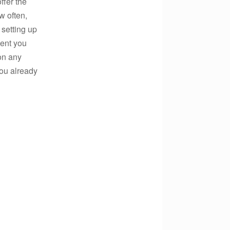
ffer the
w often,
 setting up
ent you
on any
 you already