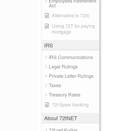
Employees Retirement
Act
Alternative to 72(t)
Using 72T for paying
mortgage
IRS
IRS Communications
Legal Rulings
Private Letter Rulings
Taxes
Treasury Rates
72t 5year tracking
About 72tNET
72t.net Kudos