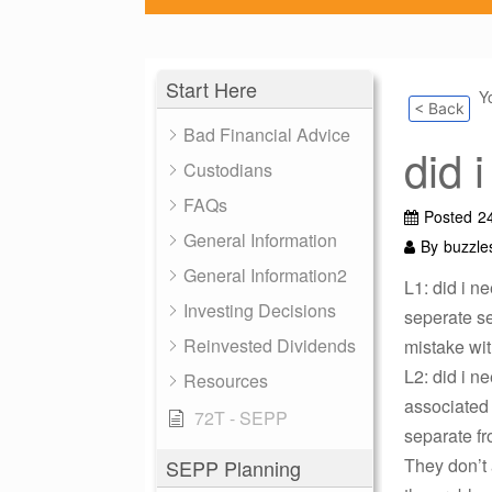
Start Here
Y
< Back
Bad Financial Advice
did 
Custodians
FAQs
Posted
2
General Information
By
buzzle
General Information2
L1: did i n
Investing Decisions
seperate ser
Reinvested Dividends
mistake wit
L2: did i n
Resources
associated 
72T - SEPP
separate fr
They don’t 
SEPP Planning