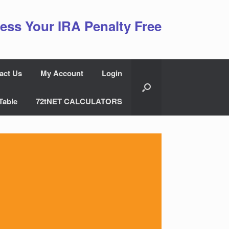
ess Your IRA Penalty Free
act Us
My Account
Login
Table
72tNET CALCULATORS