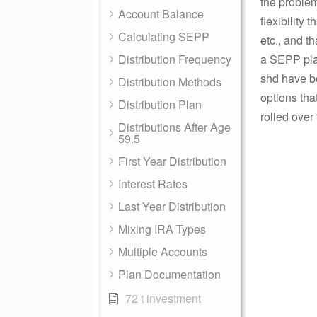
the problem
Account Balance
flexibility
Calculating SEPP
etc., and t
Distribution Frequency
a SEPP pla
shd have be
Distribution Methods
options that
Distribution Plan
rolled over
Distributions After Age
59.5
First Year Distribution
Interest Rates
Last Year Distribution
Mixing IRA Types
Multiple Accounts
Plan Documentation
72 t investment