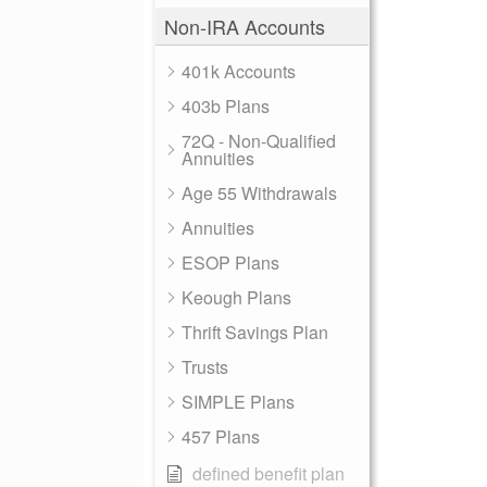
Non-IRA Accounts
401k Accounts
403b Plans
72Q - Non-Qualified
Annuities
Age 55 Withdrawals
Annuities
ESOP Plans
Keough Plans
Thrift Savings Plan
Trusts
SIMPLE Plans
457 Plans
defined benefit plan