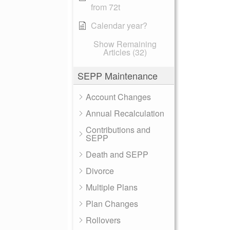
from 72t
Calendar year?
Show Remaining
Articles (32)
SEPP Maintenance
Account Changes
Annual Recalculation
Contributions and
SEPP
Death and SEPP
Divorce
Multiple Plans
Plan Changes
Rollovers