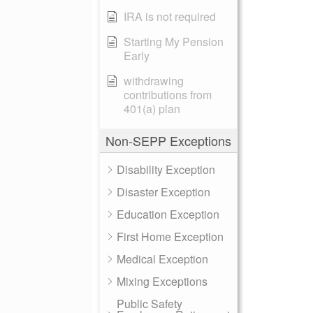
IRA is not required
Starting My Pension
Early
withdrawing
contributions from
401(a) plan
Non-SEPP Exceptions
Disability Exception
Disaster Exception
Education Exception
First Home Exception
Medical Exception
Mixing Exceptions
Public Safety