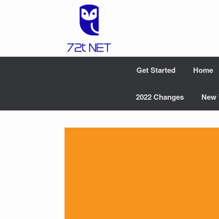
Skip
to
content
Get Started
Home
2022 Changes
New 