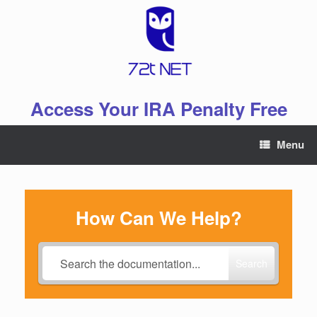
Skip
to
content
Access Your IRA Penalty Free
Menu
How Can We Help?
Search