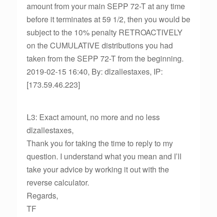
amount from your main SEPP 72-T at any time
before it terminates at 59 1/2, then you would be
subject to the 10% penalty RETROACTIVELY
on the CUMULATIVE distributions you had
taken from the SEPP 72-T from the beginning.
2019-02-15 16:40, By: dlzallestaxes, IP:
[173.59.46.223]
L3: Exact amount, no more and no less
dlzallestaxes,
Thank you for taking the time to reply to my
question. I understand what you mean and I’ll
take your advice by working it out with the
reverse calculator.
Regards,
TF