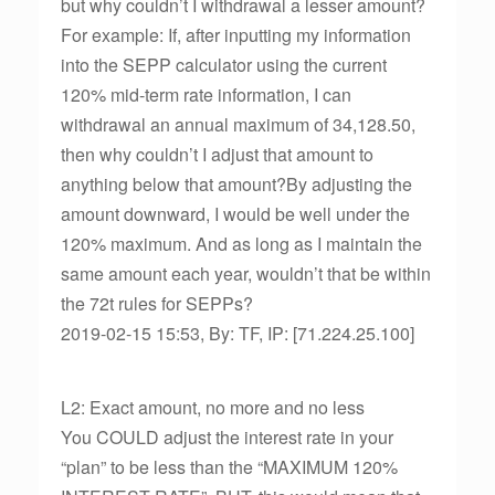
but why couldn’t I withdrawal a lesser amount?
For example: If, after inputting my information
into the SEPP calculator using the current
120% mid-term rate information, I can
withdrawal an annual maximum of 34,128.50,
then why couldn’t I adjust that amount to
anything below that amount?By adjusting the
amount downward, I would be well under the
120% maximum. And as long as I maintain the
same amount each year, wouldn’t that be within
the 72t rules for SEPPs?
2019-02-15 15:53, By: TF, IP: [71.224.25.100]
L2: Exact amount, no more and no less
You COULD adjust the interest rate in your
“plan” to be less than the “MAXIMUM 120%