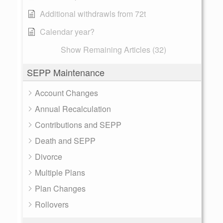
Additional withdrawls from 72t
Calendar year?
Show Remaining Articles (32)
SEPP Maintenance
Account Changes
Annual Recalculation
Contributions and SEPP
Death and SEPP
Divorce
Multiple Plans
Plan Changes
Rollovers