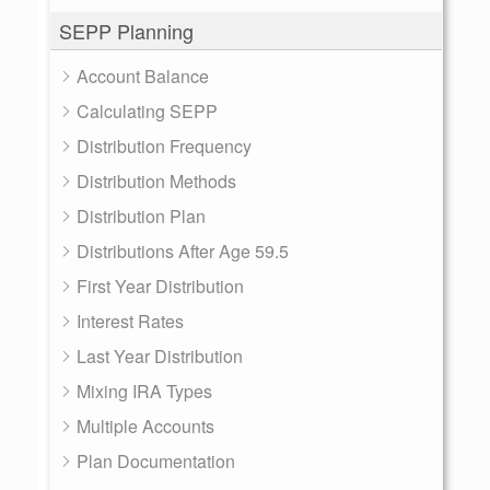
SEPP Planning
Account Balance
Calculating SEPP
Distribution Frequency
Distribution Methods
Distribution Plan
Distributions After Age 59.5
First Year Distribution
Interest Rates
Last Year Distribution
Mixing IRA Types
Multiple Accounts
Plan Documentation