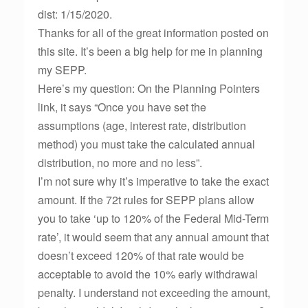
dist: 1/15/2020.
Thanks for all of the great information posted on
this site. It’s been a big help for me in planning
my SEPP.
Here’s my question: On the Planning Pointers
link, it says “Once you have set the
assumptions (age, interest rate, distribution
method) you must take the calculated annual
distribution, no more and no less”.
I’m not sure why it’s imperative to take the exact
amount. If the 72t rules for SEPP plans allow
you to take ‘up to 120% of the Federal Mid-Term
rate’, it would seem that any annual amount that
doesn’t exceed 120% of that rate would be
acceptable to avoid the 10% early withdrawal
penalty. I understand not exceeding the amount,