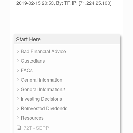
2019-02-15 20:53, By: TF, IP: [71.224.25.100]
Start Here
Bad Financial Advice
Custodians
FAQs
General Information
General Information2
Investing Decisions
Reinvested Dividends
Resources
72T - SEPP