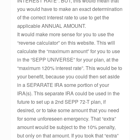
INTEREST RATE”. BUT, this would mean that
you would have to make an exact determination
of the correct interest rate to use to get the
applicable ANNUAL AMOUNT.
It would make more sense for you to use the
“reverse calculator” on this website. This will
calculate the “maximum amount” for you to use
in the “SEPP UNIVERSE” for your plan, at the
“maximum 120% interest rate”. This would be to
your benefit, because you could then set aside
in a SEPARATE IRA some portion of your
IRA(s). This separate IRA could be used in the
future to set up a 2nd SEPP 72-T plan, if
desired, or to take some amount that you need
for some unforeseen emergency. That “extra”
amount would be subject to the 10% penalty,
but only on that amount. If you took that “extra”