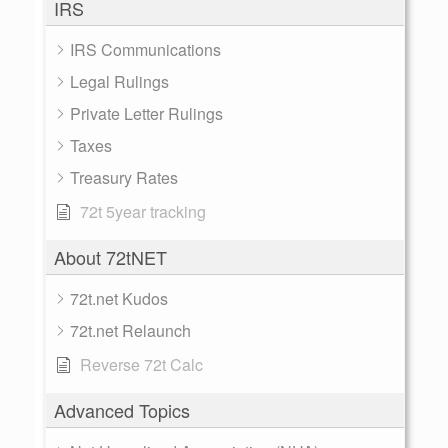
IRS
IRS Communications
Legal Rulings
Private Letter Rulings
Taxes
Treasury Rates
72t 5year tracking
About 72tNET
72t.net Kudos
72t.net Relaunch
Reverse 72t Calc
Advanced Topics