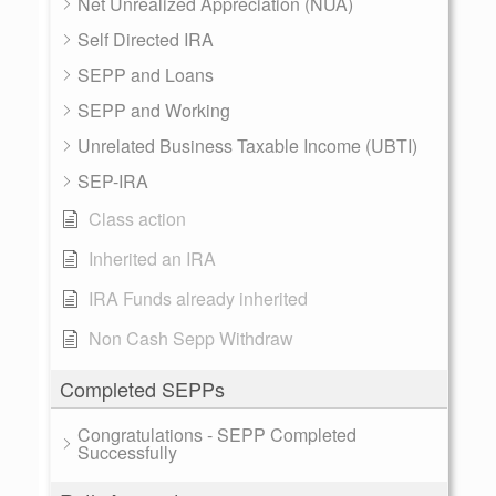
Net Unrealized Appreciation (NUA)
Self Directed IRA
SEPP and Loans
SEPP and Working
Unrelated Business Taxable Income (UBTI)
SEP-IRA
Class action
Inherited an IRA
IRA Funds already inherited
Non Cash Sepp Withdraw
Completed SEPPs
Congratulations - SEPP Completed
Successfully