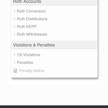
Roth Accounts
Roth Conversion
Roth Distributions
Roth SEPP
Roth Withdrawals
Violations & Penalties
72t Violations
Penalties
Penalty Notice