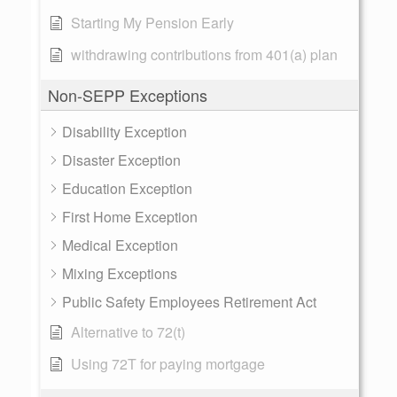
Starting My Pension Early
withdrawing contributions from 401(a) plan
Non-SEPP Exceptions
Disability Exception
Disaster Exception
Education Exception
First Home Exception
Medical Exception
Mixing Exceptions
Public Safety Employees Retirement Act
Alternative to 72(t)
Using 72T for paying mortgage