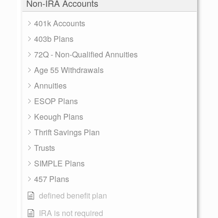
Non-IRA Accounts
401k Accounts
403b Plans
72Q - Non-Qualified Annuities
Age 55 Withdrawals
Annuities
ESOP Plans
Keough Plans
Thrift Savings Plan
Trusts
SIMPLE Plans
457 Plans
defined benefit plan
IRA is not required