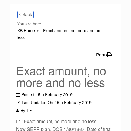
< Back
You are here:
KB Home
Exact amount, no more and no
less
Print
Exact amount, no
more and no less
Posted
15th February 2019
Last Updated On
15th February 2019
By
TF
L1: Exact amount, no more and no less
New SEPP plan. DOB 1/30/1967. Date of first