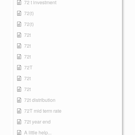
72 t investment
72(t)
72(t)
72t
72t
72t
72T
72t
72t
72t distribution
72T mid term rate
72t year end
A little help...