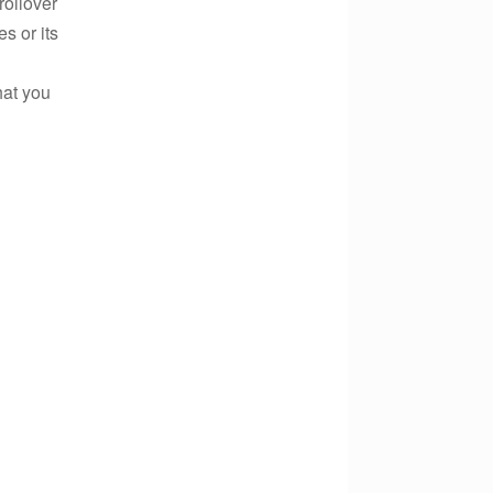
rollover
s or its
hat you