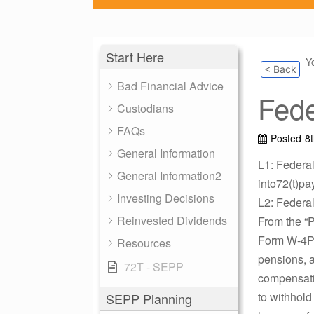
Start Here
Y
< Back
Bad Financial Advice
Fede
Custodians
FAQs
Posted
8
General Information
L1: Federa
General Information2
into72(t)pa
Investing Decisions
L2: Federa
Reinvested Dividends
From the “
Form W-4P i
Resources
pensions, a
72T - SEPP
compensatio
to withhold
SEPP Planning