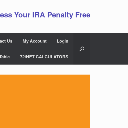
ess Your IRA Penalty Free
act Us
My Account
Login
Table
72tNET CALCULATORS