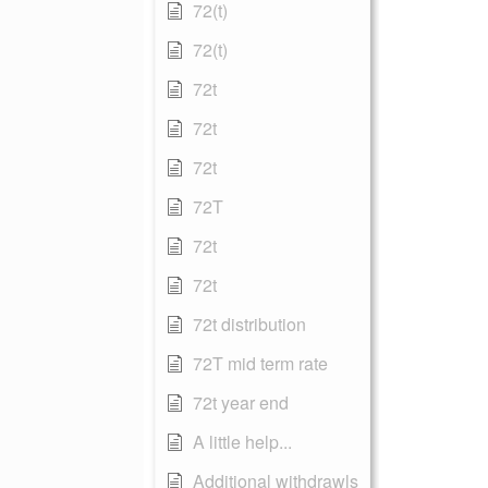
72(t)
72(t)
72t
72t
72t
72T
72t
72t
72t distribution
72T mid term rate
72t year end
A little help...
Additional withdrawls