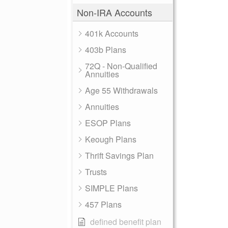
Non-IRA Accounts
401k Accounts
403b Plans
72Q - Non-Qualified
Annuities
Age 55 Withdrawals
Annuities
ESOP Plans
Keough Plans
Thrift Savings Plan
Trusts
SIMPLE Plans
457 Plans
defined benefit plan