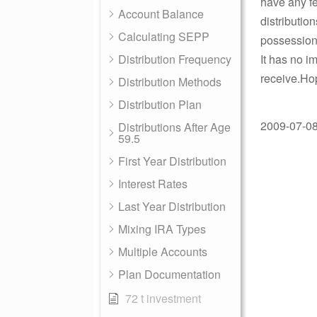
have any fe
Account Balance
distributio
Calculating SEPP
possessions
Distribution Frequency
It has no i
receive.Hop
Distribution Methods
Distribution Plan
2009-07-08 
Distributions After Age
59.5
First Year Distribution
Interest Rates
Last Year Distribution
Mixing IRA Types
Multiple Accounts
Plan Documentation
72 t investment