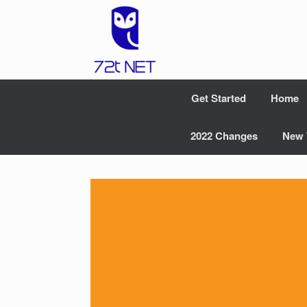
Skip
to
content
Get Started
Home
2022 Changes
New 