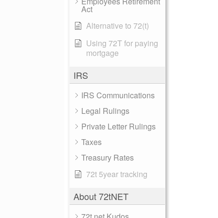
Employees Retirement
Act
Alternative to 72(t)
Using 72T for paying
mortgage
IRS
IRS Communications
Legal Rulings
Private Letter Rulings
Taxes
Treasury Rates
72t 5year tracking
About 72tNET
72t.net Kudos