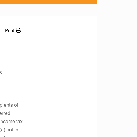
Print
re
pients of
erred
 income tax
a) not to