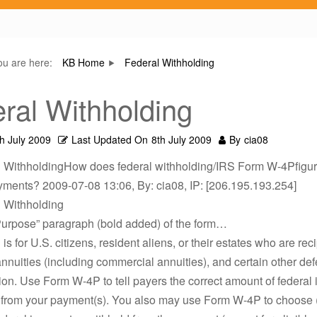
ou are here:
KB Home
Federal Withholding
ral Withholding
th July 2009
Last Updated On
8th July 2009
By
cia08
l WithholdingHow does federal withholding/IRS Form W-4Pfigu
yments? 2009-07-08 13:06, By: cia08, IP: [206.195.193.254]
l Withholding
Purpose” paragraph (bold added) of the form…
s for U.S. citizens, resident aliens, or their estates who are reci
nnuities (including commercial annuities), and certain other def
n. Use Form W-4P to tell payers the correct amount of federal
 from your payment(s). You also may use Form W-4P to choose (