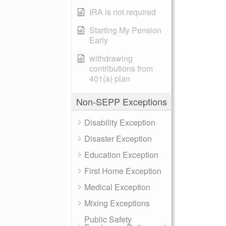
IRA is not required
Starting My Pension
Early
withdrawing
contributions from
401(a) plan
Non-SEPP Exceptions
Disability Exception
Disaster Exception
Education Exception
First Home Exception
Medical Exception
Mixing Exceptions
Public Safety