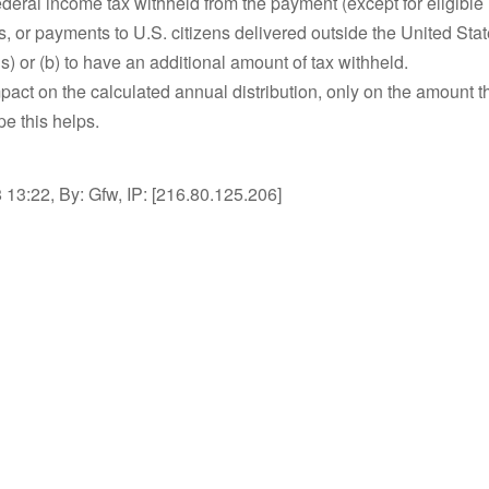
deral income tax withheld from the payment (except for eligible 
ns, or payments to U.S. citizens delivered outside the United State
) or (b) to have an additional amount of tax withheld.
mpact on the calculated annual distribution, only on the amount t
e this helps.
13:22, By: Gfw, IP: [216.80.125.206]