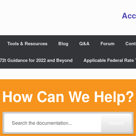
Acc
Tools & Resources
Blog
Q&A
Forum
Cont
72t Guidance for 2022 and Beyond
Applicable Federal Rate 
How Can We Help?
Search