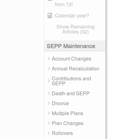
from 72t
Calendar year?
Show Remaining
Articles (32)
SEPP Maintenance
Account Changes
Annual Recalculation
Contributions and
SEPP
Death and SEPP
Divorce
Multiple Plans
Plan Changes
Rollovers