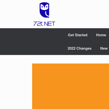
Skip
to
content
Get Started
Home
2022 Changes
New 