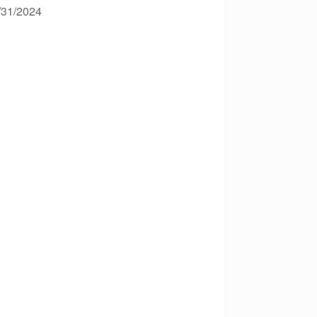
2/31/2024