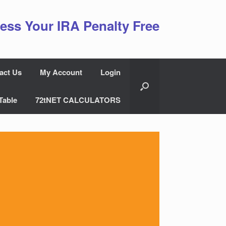
ess Your IRA Penalty Free
act Us
My Account
Login
Table
72tNET CALCULATORS