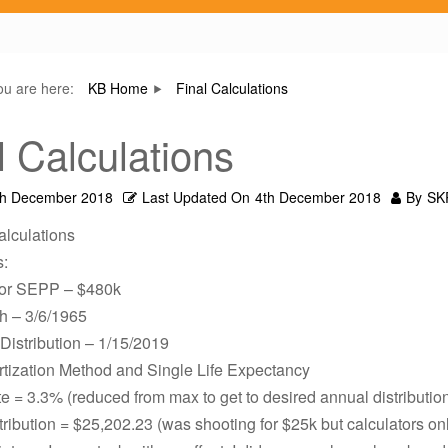
ou are here:
KB Home
Final Calculations
l Calculations
th December 2018
Last Updated On
4th December 2018
By
SK
alculations
s:
for SEPP – $480k
th – 3/6/1965
 Distribution – 1/15/2019
tization Method and Single Life Expectancy
te = 3.3% (reduced from max to get to desired annual distributio
ribution = $25,202.23 (was shooting for $25k but calculators on