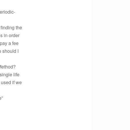
eriodic-
finding the
s in order
 pay a fee
o should I
 Method?
ingle life
 used if we
e”