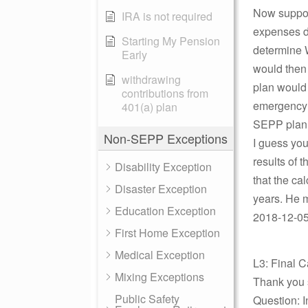
Now suppose
IRA is not required
expenses d
Starting My Pension
determine 
Early
would then 
withdrawing
plan would
contributions from
emergency n
401(a) plan
SEPP plan 
Non-SEPP Exceptions
I guess you
results of 
Disability Exception
that the ca
Disaster Exception
years. He 
Education Exception
2018-12-05 
First Home Exception
Medical Exception
L3: Final C
Mixing Exceptions
Thank you 
Public Safety
Question: I