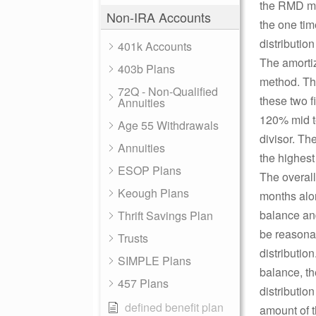
the RMD me
Non-IRA Accounts
the one ti
distributio
401k Accounts
The amortiz
403b Plans
method. The
72Q - Non-Qualified
these two f
Annuities
120% mid t
Age 55 Withdrawals
divisor. Th
Annuities
the highest 
ESOP Plans
The overall
Keough Plans
months alon
balance and
Thrift Savings Plan
be reasonab
Trusts
distributio
SIMPLE Plans
balance, th
457 Plans
distributio
defined benefit plan
amount of t