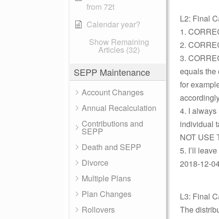
from 72t
L2: Final C
Calendar year?
1. CORRE
Show Remaining
2. CORRE
Articles (32)
3. CORRECT
SEPP Maintenance
equals the
for exampl
Account Changes
accordingly
Annual Recalculation
4. I always
Contributions and
individual 
SEPP
NOT USE TH
Death and SEPP
5. I’ll leav
Divorce
2018-12-04 
Multiple Plans
Plan Changes
L3: Final C
Rollovers
The distrib