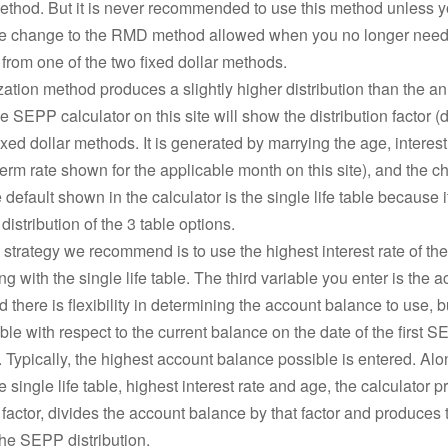
thod. But it is never recommended to use this method unless 
me change to the RMD method allowed when you no longer need
n from one of the two fixed dollar methods.
ation method produces a slightly higher distribution than the an
 SEPP calculator on this site will show the distribution factor (di
ixed dollar methods. It is generated by marrying the age, interes
erm rate shown for the applicable month on this site), and the
e default shown in the calculator is the single life table because 
distribution of the 3 table options.
 strategy we recommend is to use the highest interest rate of the
g with the single life table. The third variable you enter is the 
 there is flexibility in determining the account balance to use, b
le with respect to the current balance on the date of the first 
n. Typically, the highest account balance possible is entered. Alo
e single life table, highest interest rate and age, the calculator 
n factor, divides the account balance by that factor and produces 
he SEPP distribution.