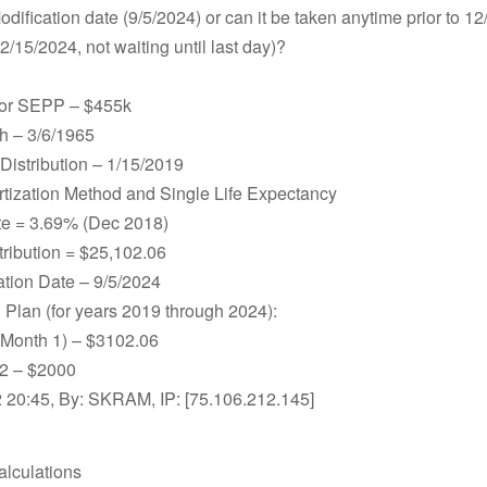
Modification date (9/5/2024) or can it be taken anytime prior to 1
2/15/2024, not waiting until last day)?
for SEPP – $455k
th – 3/6/1965
 Distribution – 1/15/2019
tization Method and Single Life Expectancy
ate = 3.69% (Dec 2018)
tribution = $25,102.06
ation Date – 9/5/2024
n Plan (for years 2019 through 2024):
(Month 1) – $3102.06
2 – $2000
 20:45, By: SKRAM, IP: [75.106.212.145]
alculations