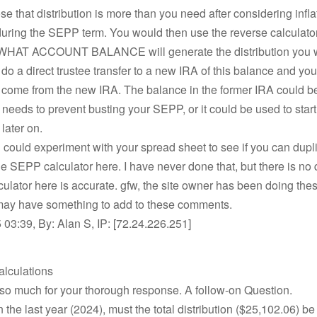
 that distribution is more than you need after considering infla
uring the SEPP term. You would then use the reverse calculator
WHAT ACCOUNT BALANCE will generate the distribution you 
do a direct trustee transfer to a new IRA of this balance and y
 come from the new IRA. The balance in the former IRA could be
eeds to prevent busting your SEPP, or it could be used to star
later on.
 could experiment with your spread sheet to see if you can dupl
the SEPP calculator here. I have never done that, but there is no
lculator here is accurate. gfw, the site owner has been doing the
may have something to add to these comments.
03:39, By: Alan S, IP: [72.24.226.251]
alculations
so much for your thorough response. A follow-on Question.
n the last year (2024), must the total distribution ($25,102.06) be