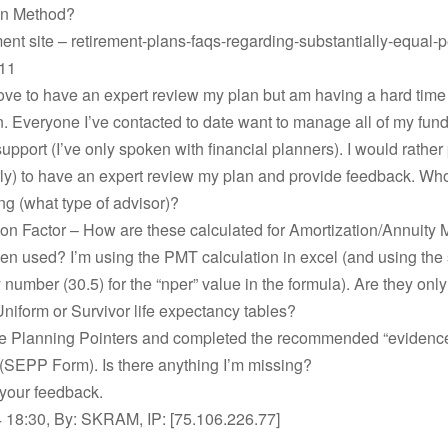
on Method?
ent site – retirement-plans-faqs-regarding-substantially-equal-p
11
love to have an expert review my plan but am having a hard time 
n. Everyone I’ve contacted to date want to manage all of my fund
support (I’ve only spoken with financial planners). I would rather
urly) to have an expert review my plan and provide feedback. Wh
ng (what type of advisor)?
tion Factor – How are these calculated for Amortization/Annuity
en used? I’m using the PMT calculation in excel (and using the s
number (30.5) for the “nper” value in the formula). Are they only
niform or Survivor life expectancy tables?
the Planning Pointers and completed the recommended “evidenc
(SEPP Form). Is there anything I’m missing?
 your feedback.
 18:30, By: SKRAM, IP: [75.106.226.77]