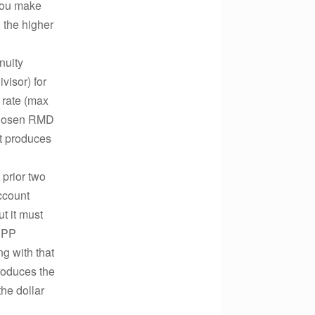
you make
 the higher
nuity
visor) for
t rate (max
 chosen RMD
it produces
 prior two
account
ut it must
SEPP
ng with that
produces the
the dollar