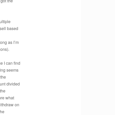
 got the
ltiple
 sell based
long as I’m
ions).
e I can find
rding seems
 the
unt divided
the
ure what
withdraw on
the