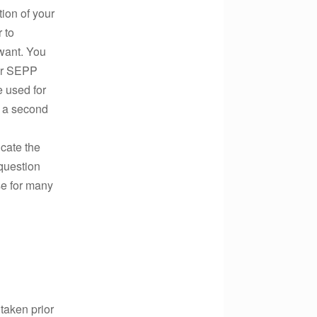
tion of your
 to
want. You
our SEPP
 used for
t a second
icate the
 question
se for many
 taken prior