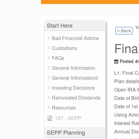
Start Here
Y
< Back
Bad Financial Advice
Fina
Custodians
FAQs
Posted
4
General Information
L1: Final C
General Information2
Plan detail
Investing Decisions
Open IRA 
Reinvested Dividends
Date of Bir
Date of 1st
Resources
Using Amor
72T - SEPP
Interest Ra
Annual Dist
SEPP Planning