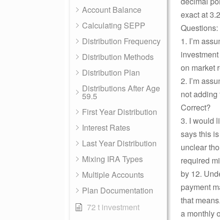
decimal poi
Account Balance
exact at 3
Calculating SEPP
Questions:
Distribution Frequency
1. I’m assu
investment 
Distribution Methods
on market r
Distribution Plan
2. I’m assu
Distributions After Age
not adding 
59.5
Correct?
First Year Distribution
3. I would 
Interest Rates
says this i
Last Year Distribution
unclear tho
Mixing IRA Types
required m
by 12. Unde
Multiple Accounts
payment mad
Plan Documentation
that means.
72 t investment
a monthly o