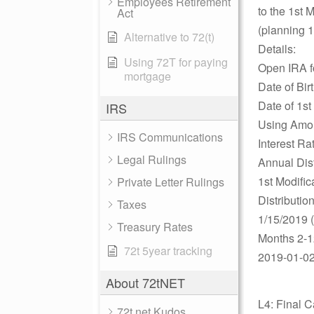
Employees Retirement
to the 1st 
Act
(planning 1
Alternative to 72(t)
Details:
Using 72T for paying
Open IRA 
mortgage
Date of Bir
Date of 1st
IRS
Using Amor
IRS Communications
Interest R
Legal Rulings
Annual Dis
1st Modific
Private Letter Rulings
Distributio
Taxes
1/15/2019 
Treasury Rates
Months 2-1
72t 5year tracking
2019-01-02
About 72tNET
L4: Final C
72t.net Kudos