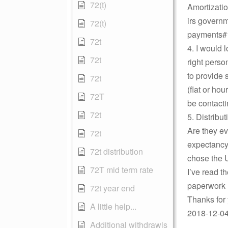
72(t)
Amortizati
irs governm
72(t)
payments#
72t
4. I would 
72t
right perso
to provide 
72t
(flat or ho
72T
be contacti
72t
5. Distribu
Are they ev
72t
expectancy 
72t distribution
chose the U
72T mid term rate
I’ve read 
paperwork 
72t year end
Thanks for
A little help...
2018-12-04
Additional withdrawls