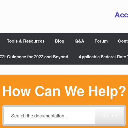
Acc
Tools & Resources
Blog
Q&A
Forum
Cont
72t Guidance for 2022 and Beyond
Applicable Federal Rate 
How Can We Help?
Search