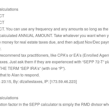
alculations
CT
CT
. You can use any frequency and any amounts so long as the 
 calculated ANNUAL AMOUNT. Take whatever you want when yo
e money for real estate taxes due, and then adjust Nov/Dec pay
.
 recommend tax practitioners, like CPA’s or EA’s (Enrolled Agen
taxes. Just ask them if they are experienced with “SEPP 72-T” p
E TERM “SEP IRA’s” (with one “P”).
e that to Alan to respond.
23:15, By: dlzallestaxes, IP: [173.59.46.223]
alculations
ution factor in the SEPP calculator is simply the RMD divisor w