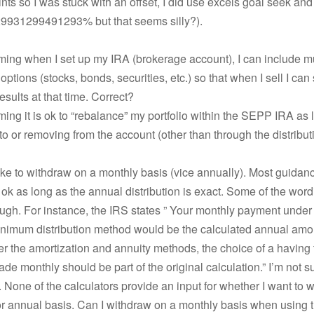
nts so I was stuck with an offset, I did use excels goal seek and
.29931299491293% but that seems silly?).
ming when I set up my IRA (brokerage account), I can include mu
options (stocks, bonds, securities, etc.) so that when I sell I can
esults at that time. Correct?
ming it is ok to “rebalance” my portfolio within the SEPP IRA as 
to or removing from the account (other than through the distribut
like to withdraw on a monthly basis (vice annually). Most guidanc
s ok as long as the annual distribution is exact. Some of the wo
ugh. For instance, the IRS states ” Your monthly payment under
inimum distribution method would be the calculated annual amo
r the amortization and annuity methods, the choice of a having 
e monthly should be part of the original calculation.” I’m not s
 None of the calculators provide an input for whether I want to 
r annual basis. Can I withdraw on a monthly basis when using 