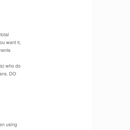
total
u want it,
ments
ts) who do
lans. DO
hen using