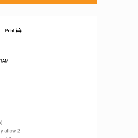
Print
RAM
n)
ly allow 2