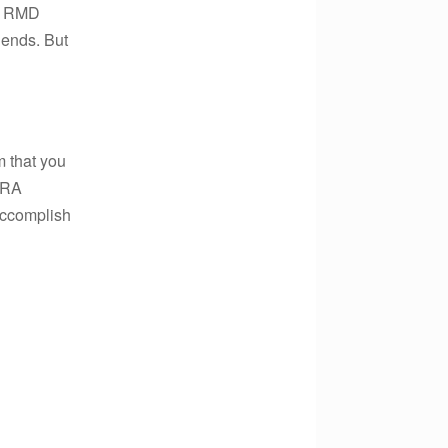
he RMD
 ends. But
 that you
 IRA
accomplish