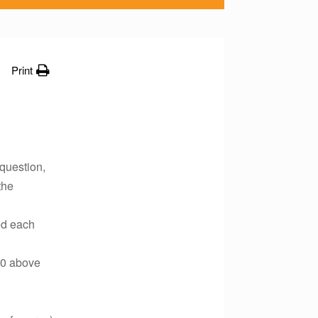
Print
 question,
the
ed each
00 above