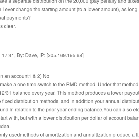
take a separate distribution on the 20,000 (pay penalty and taxes
n I ever change the starting amount (to a lower amount), as long
ual payments?
is clear.
17:41, By: Dave, IP: [205.169.195.68]
on an account1 & 2) No
 make a one time switch to the RMD method. Under that method
12/31 balance every year. This method produces a lower payou
 fixed distribution methods, and in addition your annual distrib
nd in relation to the prior year ending balance.You can also ele
art with, but with a lower distribution per dollar of account balan
idea.
ly usedmethods of amortization and annuitization produce a fi