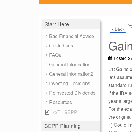
Start Here
Y
< Back
Bad Financial Advice
Gain
Custodians
FAQs
Posted
2
General Information
L1: Gains o
General Information2
lets assume
Investing Decisions
standard ru
Reinvested Dividends
If the IRA
yearis lar
Resources
For the ex
72T - SEPP
the origina
1) Could I 
SEPP Planning