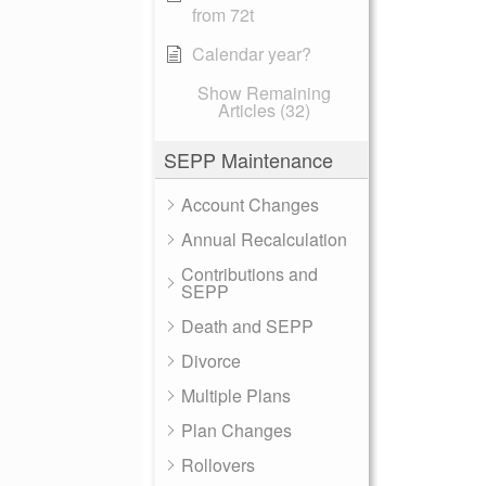
from 72t
Calendar year?
Show Remaining
Articles (32)
SEPP Maintenance
Account Changes
Annual Recalculation
Contributions and
SEPP
Death and SEPP
Divorce
Multiple Plans
Plan Changes
Rollovers