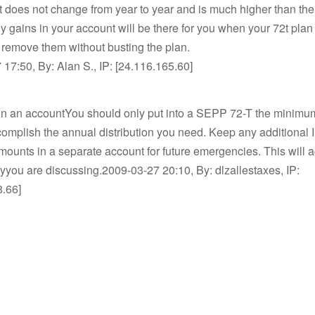
t does not change from year to year and is much higher than t
 gains in your account will be there for you when your 72t plan
 remove them without busting the plan.
17:50, By: Alan S., IP: [24.116.165.60]
on an accountYou should only put into a SEPP 72-T the minimum
omplish the annual distribution you need. Keep any additional
ounts in a separate account for future emergencies. This will 
lityyou are discussing.2009-03-27 20:10, By: dlzallestaxes, IP:
8.66]