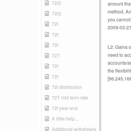
72(t)
amount tha
method. Any
72(t)
you cannot
72t
2009-03-27 
72t
72t
L2: Gains 
need to acc
72T
accounts/am
72t
the flexibi
72t
[96.245.16
72t distribution
72T mid term rate
72t year end
A little help...
Additional withdrawls