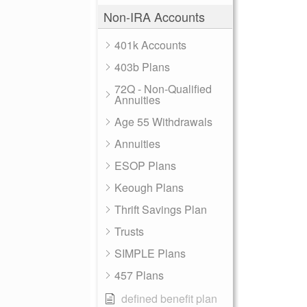
Non-IRA Accounts
401k Accounts
403b Plans
72Q - Non-Qualified
Annuities
Age 55 Withdrawals
Annuities
ESOP Plans
Keough Plans
Thrift Savings Plan
Trusts
SIMPLE Plans
457 Plans
defined benefit plan