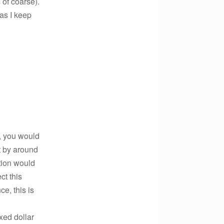
 of coarse).
 as I keep
, you would
t by around
ution would
ct this
ce, this is
xed dollar