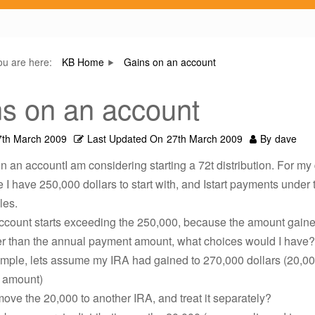
ou are here:
KB Home
Gains on an account
s on an account
7th March 2009
Last Updated On
27th March 2009
By
dave
n an accountI am considering starting a 72t distribution. For my
 I have 250,000 dollars to start with, and Istart payments under 
les.
 account starts exceeding the 250,000, because the amount gain
ger than the annual payment amount, what choices would I have?
ample, lets assume my IRA had gained to 270,000 dollars (20,0
l amount)
move the 20,000 to another IRA, and treat it separately?