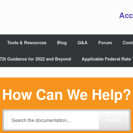
Acc
Tools & Resources
Blog
Q&A
Forum
Cont
72t Guidance for 2022 and Beyond
Applicable Federal Rate 
How Can We Help?
Search