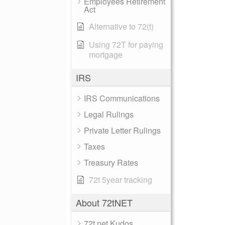
Employees Retirement
Act
Alternative to 72(t)
Using 72T for paying
mortgage
IRS
IRS Communications
Legal Rulings
Private Letter Rulings
Taxes
Treasury Rates
72t 5year tracking
About 72tNET
72t.net Kudos