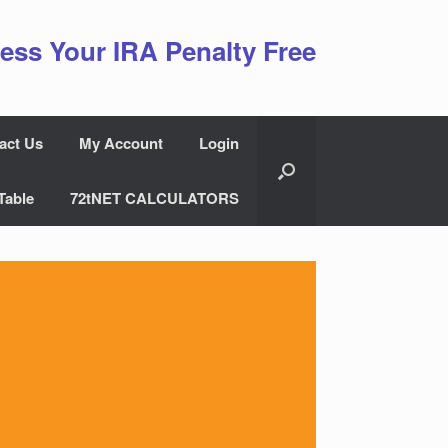
ess Your IRA Penalty Free
act Us
My Account
Login
Table
72tNET CALCULATORS