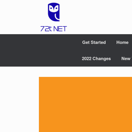
Skip
to
content
Get Started
Home
2022 Changes
New 