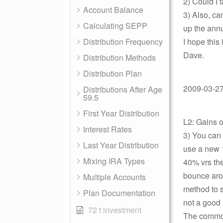
2) Could I 
Account Balance
3) Also, ca
Calculating SEPP
up the ann
Distribution Frequency
I hope this 
Dave.
Distribution Methods
Distribution Plan
2009-03-27 
Distributions After Age
59.5
First Year Distribution
L2: Gains 
Interest Rates
3) You can
Last Year Distribution
use a new 
Mixing IRA Types
40% vrs the
bounce arou
Multiple Accounts
method to st
Plan Documentation
not a good 
72 t investment
The common