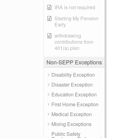
IRA is not required
Starting My Pension
Early
withdrawing
contributions from
401(a) plan
Non-SEPP Exceptions
Disability Exception
Disaster Exception
Education Exception
First Home Exception
Medical Exception
Mixing Exceptions
Public Safety