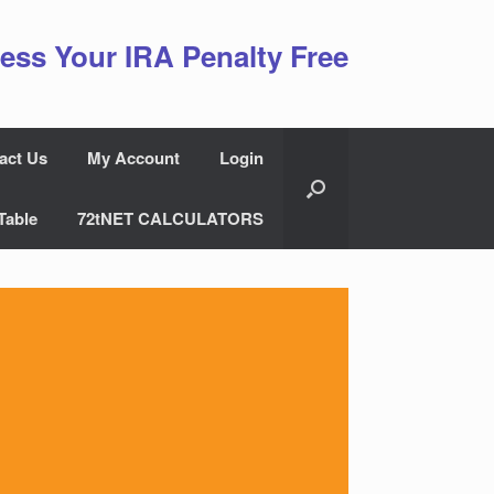
ess Your IRA Penalty Free
act Us
My Account
Login
Table
72tNET CALCULATORS