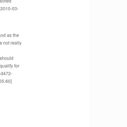
lified
n.2010-03-
and as the
s not really
 should
ualify for
1d472-
65.60]