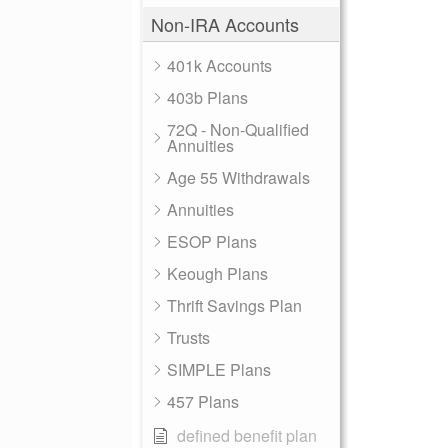
Non-IRA Accounts
401k Accounts
403b Plans
72Q - Non-Qualified
Annuities
Age 55 Withdrawals
Annuities
ESOP Plans
Keough Plans
Thrift Savings Plan
Trusts
SIMPLE Plans
457 Plans
defined benefit plan