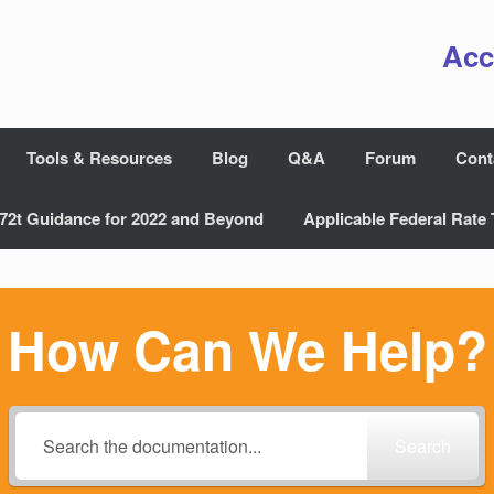
Acc
Tools & Resources
Blog
Q&A
Forum
Cont
72t Guidance for 2022 and Beyond
Applicable Federal Rate 
How Can We Help?
Search