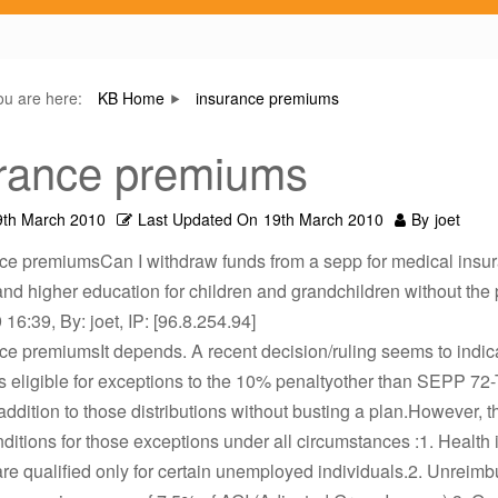
ou are here:
KB Home
insurance premiums
rance premiums
9th March 2010
Last Updated On
19th March 2010
By
joet
nce premiumsCan I withdraw funds from a sepp for medical insu
d higher education for children and grandchildren without the
16:39, By: joet, IP: [96.8.254.94]
ce premiumsIt depends. A recent decision/ruling seems to indica
ns eligible for exceptions to the 10% penaltyother than SEPP 72
addition to those distributions without busting a plan.However, t
nditions for those exceptions under all circumstances :1. Health
e qualified only for certain unemployed individuals.2. Unreim