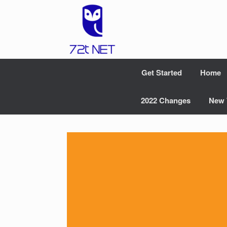
Skip
to
content
Get Started
Home
2022 Changes
New 