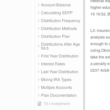
medical ex
Account Balance
higher educ
Calculating SEPP
19 16:52, B
Distribution Frequency
Distribution Methods
L3: insuran
Distribution Plan
analysis sug
enough to c
Distributions After Age
59.5
ruling.Obvi
First Year Distribution
take the ex
a penalty 
Interest Rates
0237-4cb8-
Last Year Distribution
Mixing IRA Types
Multiple Accounts
Plan Documentation
72 t investment