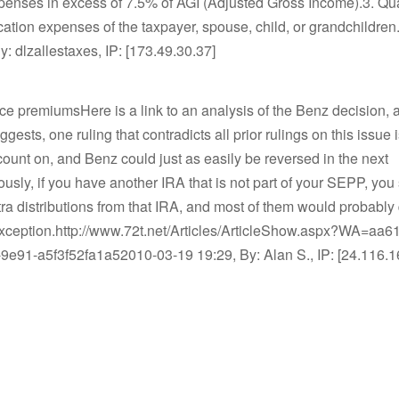
penses in excess of 7.5% of AGI (Adjusted Gross Income).3. Qua
ation expenses of the taxpayer, spouse, child, or grandchildre
y: dlzallestaxes, IP: [173.49.30.37]
ce premiumsHere is a link to an analysis of the Benz decision, 
gests, one ruling that contradicts all prior rulings on this issue i
ount on, and Benz could just as easily be reversed in the next
ously, if you have another IRA that is not part of your SEPP, you
tra distributions from that IRA, and most of them would probably q
exception.http://www.72t.net/Articles/ArticleShow.aspx?WA=aa6
9e91-a5f3f52fa1a52010-03-19 19:29, By: Alan S., IP: [24.116.1