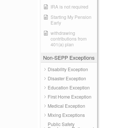
IRA is not required
Starting My Pension
Early
withdrawing
contributions from
401(a) plan
Non-SEPP Exceptions
Disability Exception
Disaster Exception
Education Exception
First Home Exception
Medical Exception
Mixing Exceptions
Public Safety