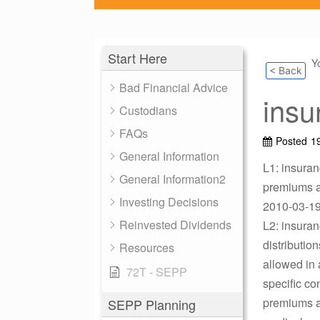
Start Here
Y
< Back
Bad Financial Advice
insu
Custodians
FAQs
Posted
1
General Information
L1: insura
General Information2
premiums an
Investing Decisions
2010-03-19 
Reinvested Dividends
L2: insuran
distributio
Resources
allowed in 
72T - SEPP
specific co
premiums ar
SEPP Planning