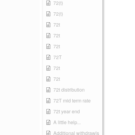
72(t)
72(t)
72t
72t
72t
72T
72t
72t
72t distribution
72T mid term rate
72t year end
A little help...
Additional withdrawls