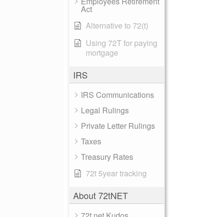
Employees Retirement
Act
Alternative to 72(t)
Using 72T for paying
mortgage
IRS
IRS Communications
Legal Rulings
Private Letter Rulings
Taxes
Treasury Rates
72t 5year tracking
About 72tNET
72t.net Kudos