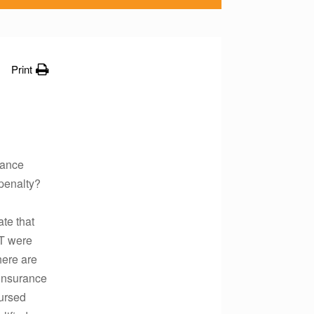
Print
rance
 penalty?
te that
-T were
here are
 insurance
bursed