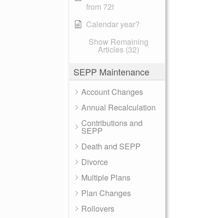
from 72t
Calendar year?
Show Remaining
Articles (32)
SEPP Maintenance
Account Changes
Annual Recalculation
Contributions and
SEPP
Death and SEPP
Divorce
Multiple Plans
Plan Changes
Rollovers