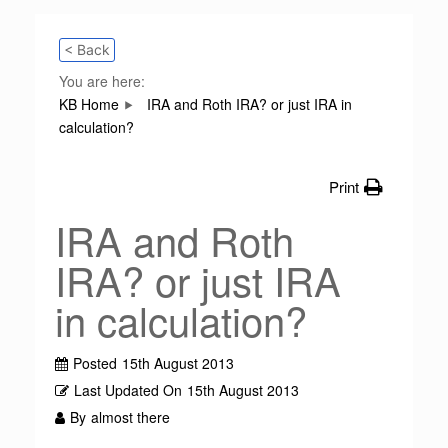
< Back
You are here:
KB Home
IRA and Roth IRA? or just IRA in
calculation?
Print
IRA and Roth
IRA? or just IRA
in calculation?
Posted
15th August 2013
Last Updated On
15th August 2013
By
almost there