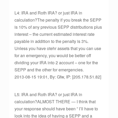
L4: IRA and Roth IRA? or just IRA in
calculation?The penalty if you break the SEPP
is 10% of any previous SEPP distributions plus
interest – the current estimated interest rate
payable in addition to the penalty is 3%.
Unless you have otehr assets that you can use
for an emergency, you would be better off
dividing your IRA into 2 account – one for the
SEPP and the other for emergencies.
2013-08-15 19:01, By: Gfw, IP: [205.178.51.82]
L5: IRA and Roth IRA? or just IRA in
calculation?ALMOST THERE — I think that
your response should have been ” I’ll have to
look into the idea of having a SEPP and a