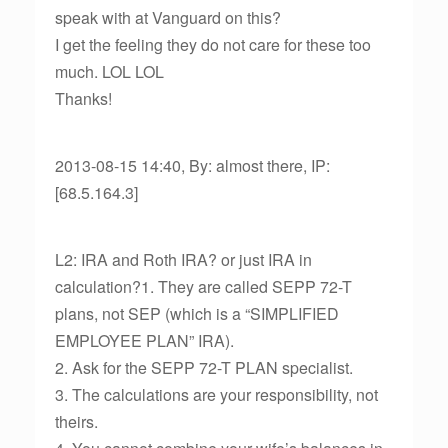
speak with at Vanguard on this?
I get the feeling they do not care for these too
much. LOL LOL
Thanks!
2013-08-15 14:40, By: almost there, IP:
[68.5.164.3]
L2: IRA and Roth IRA? or just IRA in
calculation?1. They are called SEPP 72-T
plans, not SEP (which is a “SIMPLIFIED
EMPLOYEE PLAN” IRA).
2. Ask for the SEPP 72-T PLAN specialist.
3. The calculations are your responsibility, not
theirs.