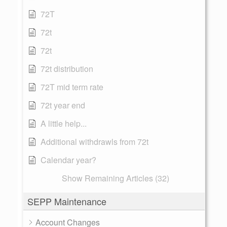
72T
72t
72t
72t distribution
72T mid term rate
72t year end
A little help...
Additional withdrawls from 72t
Calendar year?
Show Remaining Articles (32)
SEPP Maintenance
Account Changes