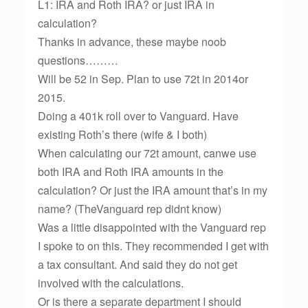
L1: IRA and Roth IRA? or just IRA in
calculation?
Thanks in advance, these maybe noob
questions………
Will be 52 in Sep. Plan to use 72t in 2014or
2015.
Doing a 401k roll over to Vanguard. Have
existing Roth’s there (wife & I both)
When calculating our 72t amount, canwe use
both IRA and Roth IRA amounts in the
calculation? Or just the IRA amount that’s in my
name? (TheVanguard rep didnt know)
Was a little disappointed with the Vanguard rep
I spoke to on this. They recommended I get with
a tax consultant. And said they do not get
involved with the calculations.
Or is there a separate department I should