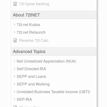
72t 5year tracking
About 72tNET
72t.net Kudos
72t.net Relaunch
Reverse 72t Calc
Advanced Topics
Net Unrealized Appreciation (NUA)
Self Directed IRA
SEPP and Loans
SEPP and Working
Unrelated Business Taxable Income (UBTI)
SEP-IRA