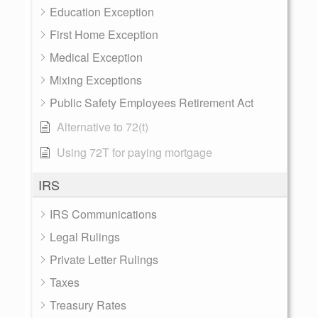
Education Exception
First Home Exception
Medical Exception
Mixing Exceptions
Public Safety Employees Retirement Act
Alternative to 72(t)
Using 72T for paying mortgage
IRS
IRS Communications
Legal Rulings
Private Letter Rulings
Taxes
Treasury Rates