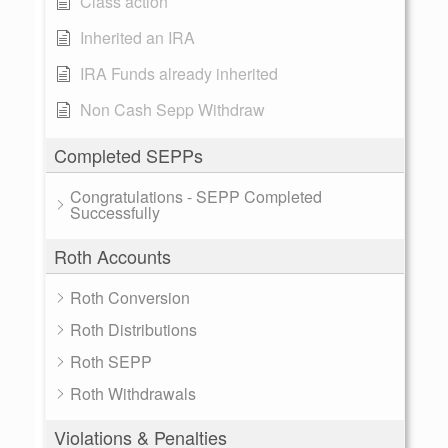
Class action
Inherited an IRA
IRA Funds already inherited
Non Cash Sepp Withdraw
Completed SEPPs
Congratulations - SEPP Completed
Successfully
Roth Accounts
Roth Conversion
Roth Distributions
Roth SEPP
Roth Withdrawals
Violations & Penalties