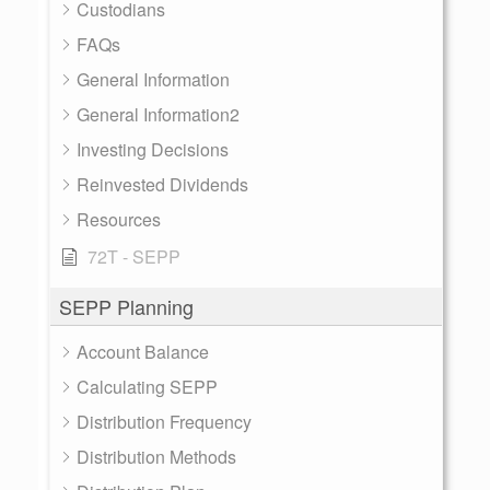
Custodians
FAQs
General Information
General Information2
Investing Decisions
Reinvested Dividends
Resources
72T - SEPP
SEPP Planning
Account Balance
Calculating SEPP
Distribution Frequency
Distribution Methods