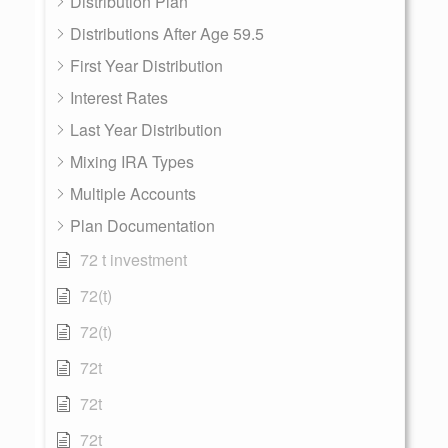
Distribution Plan
Distributions After Age 59.5
First Year Distribution
Interest Rates
Last Year Distribution
Mixing IRA Types
Multiple Accounts
Plan Documentation
72 t investment
72(t)
72(t)
72t
72t
72t