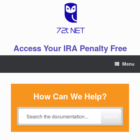
Skip
to
content
Access Your IRA Penalty Free
Menu
How Can We Help?
Search