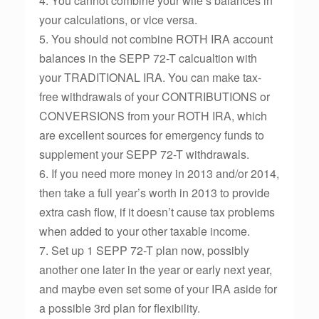
4. You cannot combine your wife’s balances in
your calculations, or vice versa.
5. You should not combine ROTH IRA account
balances in the SEPP 72-T calcualtion with
your TRADITIONAL IRA. You can make tax-
free withdrawals of your CONTRIBUTIONS or
CONVERSIONS from your ROTH IRA, which
are excellent sources for emergency funds to
supplement your SEPP 72-T withdrawals.
6. If you need more money in 2013 and/or 2014,
then take a full year’s worth in 2013 to provide
extra cash flow, if it doesn’t cause tax problems
when added to your other taxable income.
7. Set up 1 SEPP 72-T plan now, possibly
another one later in the year or early next year,
and maybe even set some of your IRA aside for
a possible 3rd plan for flexibility.