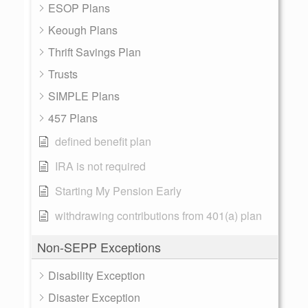
ESOP Plans
Keough Plans
Thrift Savings Plan
Trusts
SIMPLE Plans
457 Plans
defined benefit plan
IRA is not required
Starting My Pension Early
withdrawing contributions from 401(a) plan
Non-SEPP Exceptions
Disability Exception
Disaster Exception