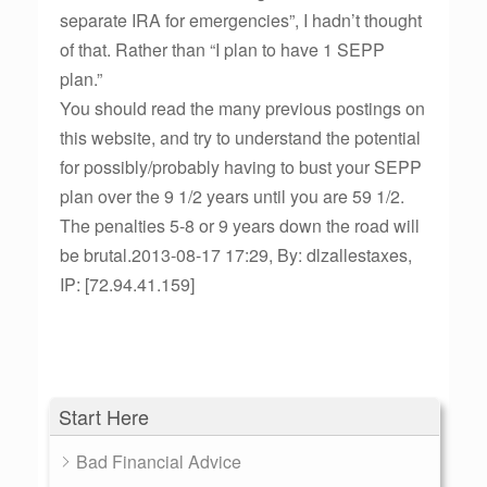
separate IRA for emergencies”, I hadn’t thought
of that. Rather than “I plan to have 1 SEPP
plan.”
You should read the many previous postings on
this website, and try to understand the potential
for possibly/probably having to bust your SEPP
plan over the 9 1/2 years until you are 59 1/2.
The penalties 5-8 or 9 years down the road will
be brutal.2013-08-17 17:29, By: dlzallestaxes,
IP: [72.94.41.159]
Start Here
Bad Financial Advice