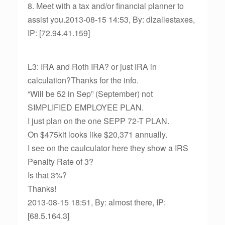
8. Meet with a tax and/or financial planner to
assist you.2013-08-15 14:53, By: dlzallestaxes,
IP: [72.94.41.159]
L3: IRA and Roth IRA? or just IRA in
calculation?Thanks for the info.
“Will be 52 in Sep” (September) not
SIMPLIFIED EMPLOYEE PLAN.
I just plan on the one SEPP 72-T PLAN.
On $475kit looks like $20,371 annually.
I see on the caulculator here they show a IRS
Penalty Rate of 3?
Is that 3%?
Thanks!
2013-08-15 18:51, By: almost there, IP:
[68.5.164.3]