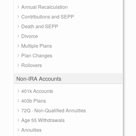
Annual Recalculation
Contributions and SEPP
Death and SEPP
Divorce
Multiple Plans
Plan Changes
Rollovers
Non-IRA Accounts
401k Accounts
403b Plans
72Q - Non-Qualified Annuities
Age 55 Withdrawals
Annuities