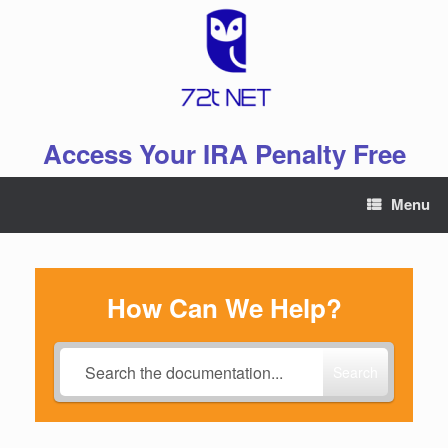
Skip
to
content
Access Your IRA Penalty Free
Menu
How Can We Help?
Search