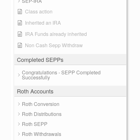
SEP-IRA
Class action
Inherited an IRA
IRA Funds already inherited
Non Cash Sepp Withdraw
Completed SEPPs
Congratulations - SEPP Completed
Successfully
Roth Accounts
Roth Conversion
Roth Distributions
Roth SEPP
Roth Withdrawals