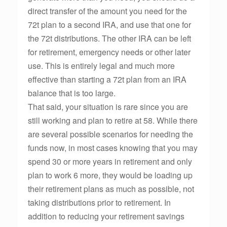
direct transfer of the amount you need for the
72t plan to a second IRA, and use that one for
the 72t distributions. The other IRA can be left
for retirement, emergency needs or other later
use. This is entirely legal and much more
effective than starting a 72t plan from an IRA
balance that is too large.
That said, your situation is rare since you are
still working and plan to retire at 58. While there
are several possible scenarios for needing the
funds now, in most cases knowing that you may
spend 30 or more years in retirement and only
plan to work 6 more, they would be loading up
their retirement plans as much as possible, not
taking distributions prior to retirement. In
addition to reducing your retirement savings