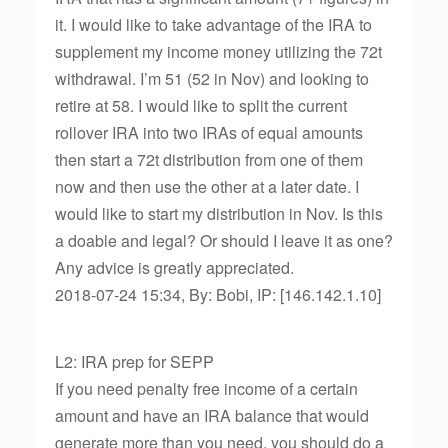
it. I would like to take advantage of the IRA to
supplement my income money utilizing the 72t
withdrawal. I’m 51 (52 in Nov) and looking to
retire at 58. I would like to split the current
rollover IRA into two IRAs of equal amounts
then start a 72t distribution from one of them
now and then use the other at a later date. I
would like to start my distribution in Nov. Is this
a doable and legal? Or should I leave it as one?
Any advice is greatly appreciated.
2018-07-24 15:34, By: Bobi, IP: [146.142.1.10]
L2: IRA prep for SEPP
If you need penalty free income of a certain
amount and have an IRA balance that would
generate more than you need, you should do a