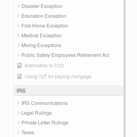
Disaster Exception
Education Exception
First Home Exception
Medical Exception
Mixing Exceptions
Public Safety Employees Retirement Act
Alternative to 72(t)
Using 72T for paying mortgage
IRS
IRS Communications
Legal Rulings
Private Letter Rulings
Taxes