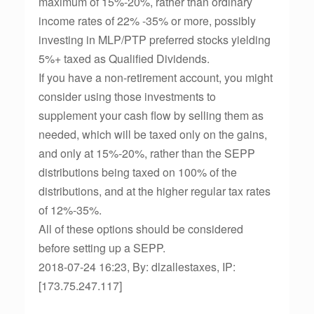
maximum of 15%-20%, rather than ordinary
income rates of 22% -35% or more, possibly
investing in MLP/PTP preferred stocks yielding
5%+ taxed as Qualified Dividends.
If you have a non-retirement account, you might
consider using those investments to
supplement your cash flow by selling them as
needed, which will be taxed only on the gains,
and only at 15%-20%, rather than the SEPP
distributions being taxed on 100% of the
distributions, and at the higher regular tax rates
of 12%-35%.
All of these options should be considered
before setting up a SEPP.
2018-07-24 16:23, By: dlzallestaxes, IP:
[173.75.247.117]