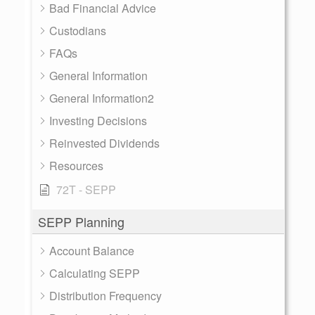
Bad Financial Advice
Custodians
FAQs
General Information
General Information2
Investing Decisions
Reinvested Dividends
Resources
72T - SEPP
SEPP Planning
Account Balance
Calculating SEPP
Distribution Frequency