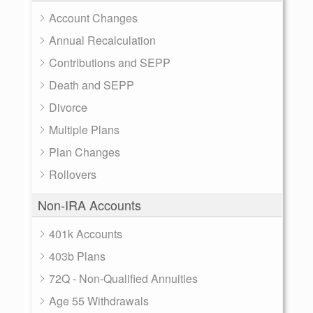
Account Changes
Annual Recalculation
Contributions and SEPP
Death and SEPP
Divorce
Multiple Plans
Plan Changes
Rollovers
Non-IRA Accounts
401k Accounts
403b Plans
72Q - Non-Qualified Annuities
Age 55 Withdrawals