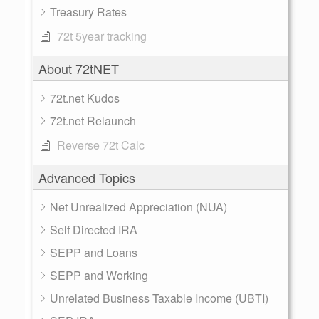
Treasury Rates
72t 5year tracking
About 72tNET
72t.net Kudos
72t.net Relaunch
Reverse 72t Calc
Advanced Topics
Net Unrealized Appreciation (NUA)
Self Directed IRA
SEPP and Loans
SEPP and Working
Unrelated Business Taxable Income (UBTI)