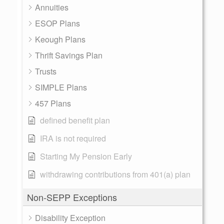
Annuities
ESOP Plans
Keough Plans
Thrift Savings Plan
Trusts
SIMPLE Plans
457 Plans
defined benefit plan
IRA is not required
Starting My Pension Early
withdrawing contributions from 401(a) plan
Non-SEPP Exceptions
Disability Exception