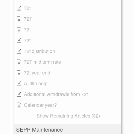
72t
72T
72t
72t
72t distribution
72T mid term rate
72t year end
A little help...
Additional withdrawls from 72t
Calendar year?
Show Remaining Articles (32)
SEPP Maintenance