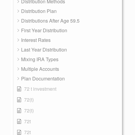
Distribution Methods
Distribution Plan
Distributions After Age 59.5
First Year Distribution
Interest Rates
Last Year Distribution
Mixing IRA Types
Multiple Accounts
Plan Documentation
72 t investment
72(t)
72(t)
72t
72t