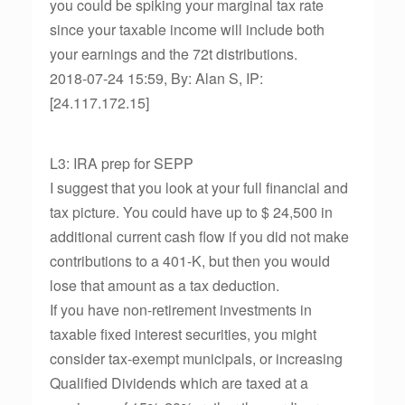
you could be spiking your marginal tax rate
since your taxable income will include both
your earnings and the 72t distributions.
2018-07-24 15:59, By: Alan S, IP:
[24.117.172.15]
L3: IRA prep for SEPP
I suggest that you look at your full financial and
tax picture. You could have up to $ 24,500 in
additional current cash flow if you did not make
contributions to a 401-K, but then you would
lose that amount as a tax deduction.
If you have non-retirement investments in
taxable fixed interest securities, you might
consider tax-exempt municipals, or increasing
Qualified Dividends which are taxed at a