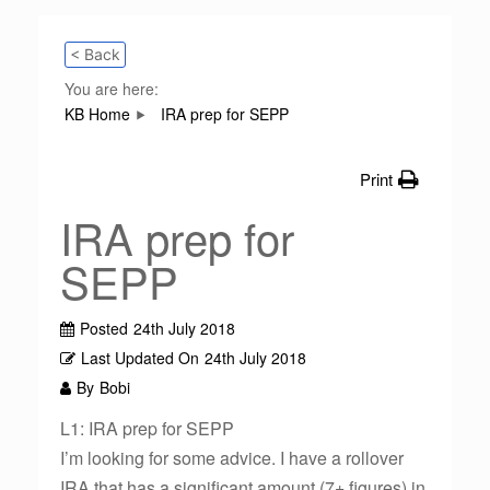
< Back
You are here:
KB Home
IRA prep for SEPP
Print
IRA prep for
SEPP
Posted
24th July 2018
Last Updated On
24th July 2018
By
Bobi
L1: IRA prep for SEPP
I’m looking for some advice. I have a rollover
IRA that has a significant amount (7+ figures) in