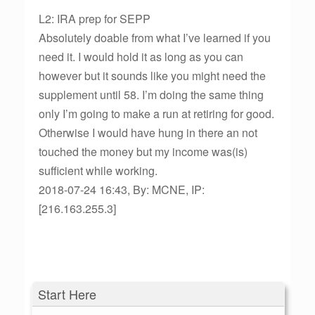
L2: IRA prep for SEPP
Absolutely doable from what I’ve learned if you
need it. I would hold it as long as you can
however but it sounds like you might need the
supplement until 58. I’m doing the same thing
only I’m going to make a run at retiring for good.
Otherwise I would have hung in there an not
touched the money but my income was(is)
sufficient while working.
2018-07-24 16:43, By: MCNE, IP:
[216.163.255.3]
Start Here