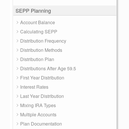
SEPP Planning
Account Balance
Calculating SEPP
Distribution Frequency
Distribution Methods
Distribution Plan
Distributions After Age 59.5
First Year Distribution
Interest Rates
Last Year Distribution
Mixing IRA Types
Multiple Accounts
Plan Documentation