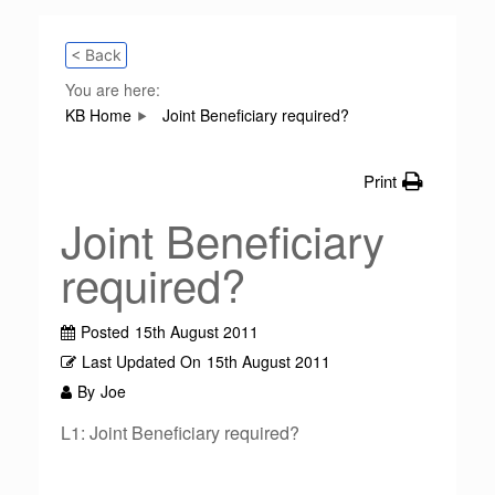
< Back
You are here:
KB Home
Joint Beneficiary required?
Print
Joint Beneficiary
required?
Posted
15th August 2011
Last Updated On
15th August 2011
By
Joe
L1: Joint Beneficiary required?