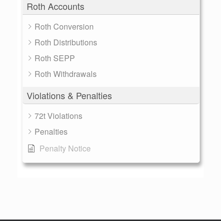
Roth Accounts
Roth Conversion
Roth Distributions
Roth SEPP
Roth Withdrawals
Violations & Penalties
72t Violations
Penalties
Penalty Notice