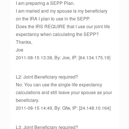
I am preparing a SEPP Plan.
I am maried and my spouse is my beneficiary
on the IRA I plan to use in the SEPP.
Does the IRS REQUIRE that I use our joint life
expectancy when calculating the SEPP?
Thanks,
Joe
2011-08-15 13:38, By: Joe, IP: [64.134.175.19]
L2: Joint Beneficiary required?
No. You can use the single life expectancy
calculations and still leave your spouse as your
beneficiary.
2011-08-15 14:49, By: Gfw, IP: [24.148.10.164]
L3: Joint Beneficiary required?