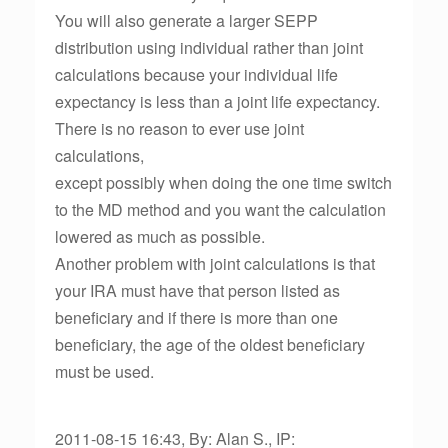
You will also generate a larger SEPP
distribution using individual rather than joint
calculations because your individual life
expectancy is less than a joint life expectancy.
There is no reason to ever use joint
calculations,
except possibly when doing the one time switch
to the MD method and you want the calculation
lowered as much as possible.
Another problem with joint calculations is that
your IRA must have that person listed as
beneficiary and if there is more than one
beneficiary, the age of the oldest beneficiary
must be used.
2011-08-15 16:43, By: Alan S., IP: