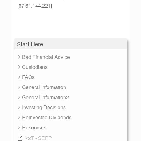
[67.61.144.221]
Start Here
Bad Financial Advice
Custodians
FAQs
General Information
General Information2
Investing Decisions
Reinvested Dividends
Resources
72T - SEPP