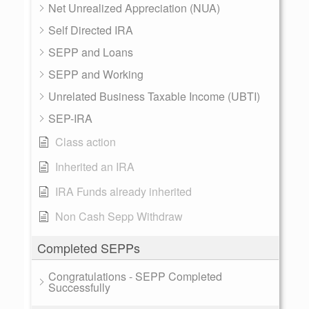
Net Unrealized Appreciation (NUA)
Self Directed IRA
SEPP and Loans
SEPP and Working
Unrelated Business Taxable Income (UBTI)
SEP-IRA
Class action
Inherited an IRA
IRA Funds already inherited
Non Cash Sepp Withdraw
Completed SEPPs
Congratulations - SEPP Completed
Successfully