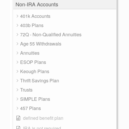
Non-IRA Accounts
401k Accounts
403b Plans
72Q - Non-Qualified Annuities
Age 55 Withdrawals
Annuities
ESOP Plans
Keough Plans
Thrift Savings Plan
Trusts
SIMPLE Plans
457 Plans
defined benefit plan
IRA is not required