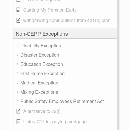
Starting My Pension Early
withdrawing contributions from 401(a) plan
Non-SEPP Exceptions
Disability Exception
Disaster Exception
Education Exception
First Home Exception
Medical Exception
Mixing Exceptions
Public Safety Employees Retirement Act
Alternative to 72(t)
Using 72T for paying mortgage