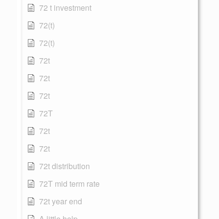
72 t investment
72(t)
72(t)
72t
72t
72t
72T
72t
72t
72t distribution
72T mid term rate
72t year end
A little help...