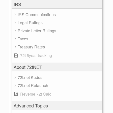
IRS
IRS Communications
Legal Rulings
Private Letter Rulings
Taxes
Treasury Rates
72t 5year tracking
About 72tNET
72t.net Kudos
72t.net Relaunch
Reverse 72t Calc
Advanced Topics