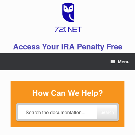
Skip
to
content
Access Your IRA Penalty Free
Menu
How Can We Help?
Search