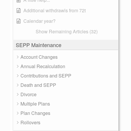
Additional withdrawls from 72t
Calendar year?
Show Remaining Articles (32)
SEPP Maintenance
Account Changes
Annual Recalculation
Contributions and SEPP
Death and SEPP
Divorce
Multiple Plans
Plan Changes
Rollovers