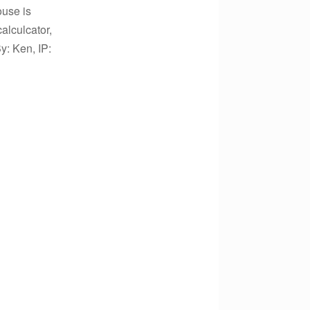
ouse is
alculcator,
: Ken, IP: