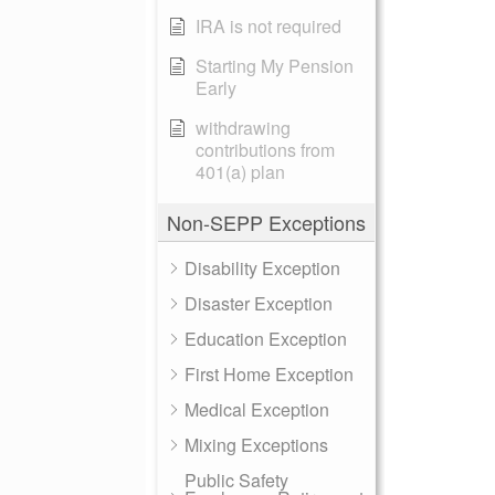
IRA is not required
Starting My Pension
Early
withdrawing
contributions from
401(a) plan
Non-SEPP Exceptions
Disability Exception
Disaster Exception
Education Exception
First Home Exception
Medical Exception
Mixing Exceptions
Public Safety