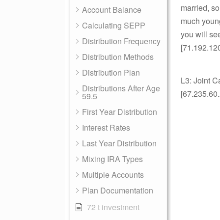
married, so
Account Balance
much younge
Calculating SEPP
you will s
Distribution Frequency
[71.192.12
Distribution Methods
Distribution Plan
L3: Joint C
Distributions After Age
[67.235.60
59.5
First Year Distribution
Interest Rates
Last Year Distribution
Mixing IRA Types
Multiple Accounts
Plan Documentation
72 t investment