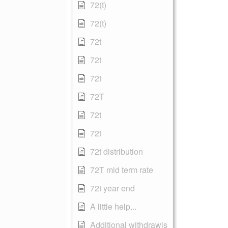
72(t)
72(t)
72t
72t
72t
72T
72t
72t
72t distribution
72T mid term rate
72t year end
A little help...
Additional withdrawls