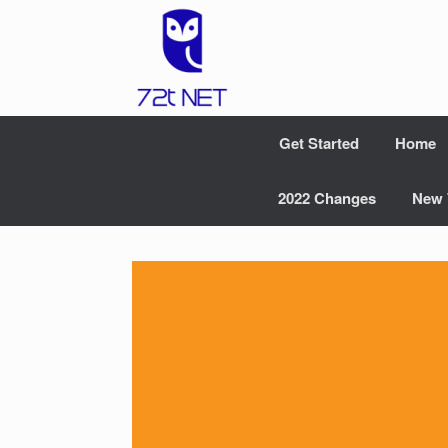
Skip
to
content
Get Started
Home
2022 Changes
New 