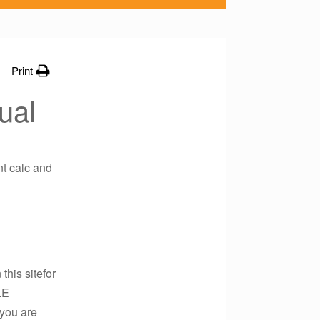
Print
ual
nt calc and
this sitefor
LE
 you are