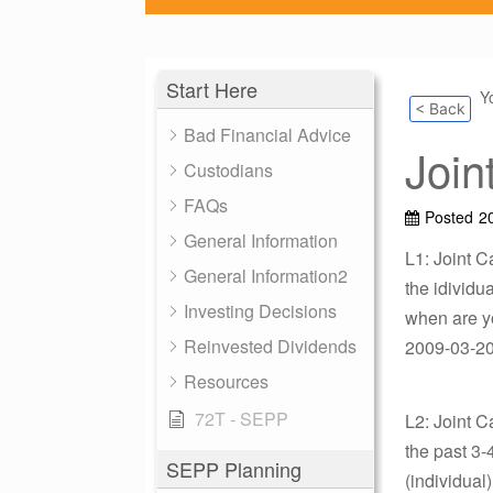
Start Here
Y
< Back
Bad Financial Advice
Join
Custodians
FAQs
Posted
2
General Information
L1: Joint C
General Information2
the idividua
Investing Decisions
when are yo
Reinvested Dividends
2009-03-20 
Resources
72T - SEPP
L2: Joint C
the past 3-
SEPP Planning
(individual