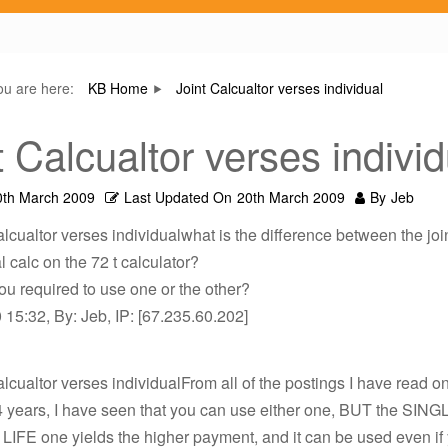
ou are here:
KB Home
Joint Calcualtor verses individual
t Calcualtor verses individ
0th March 2009
Last Updated On
20th March 2009
By
Jeb
alcualtor verses individualwhat is the difference between the joi
l calc on the 72 t calculator?
u required to use one or the other?
15:32, By: Jeb, IP: [67.235.60.202]
alcualtor verses individualFrom all of the postings I have read on 
4 years, I have seen that you can use either one, BUT the SING
) LIFE one yields the higher payment, and it can be used even if