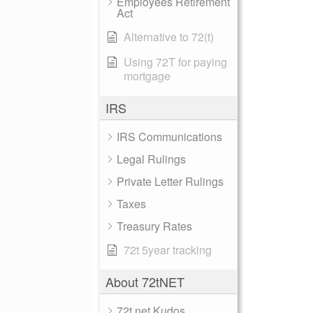
Employees Retirement
Act
Alternative to 72(t)
Using 72T for paying
mortgage
IRS
IRS Communications
Legal Rulings
Private Letter Rulings
Taxes
Treasury Rates
72t 5year tracking
About 72tNET
72t.net Kudos