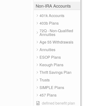
Non-IRA Accounts
401k Accounts
403b Plans
72Q - Non-Qualified
Annuities
Age 55 Withdrawals
Annuities
ESOP Plans
Keough Plans
Thrift Savings Plan
Trusts
SIMPLE Plans
457 Plans
defined benefit plan