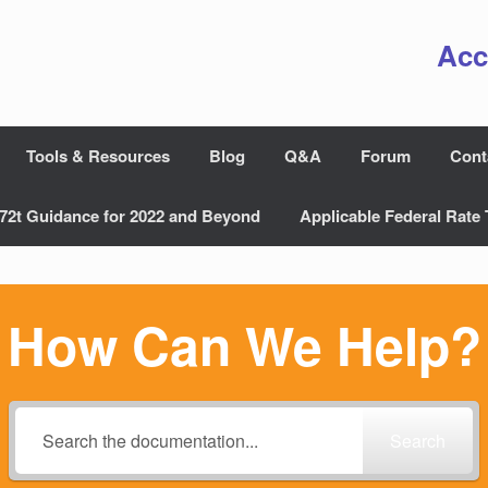
Acc
Tools & Resources
Blog
Q&A
Forum
Cont
72t Guidance for 2022 and Beyond
Applicable Federal Rate 
How Can We Help?
Search