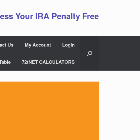
ess Your IRA Penalty Free
act Us
My Account
Login
Table
72tNET CALCULATORS