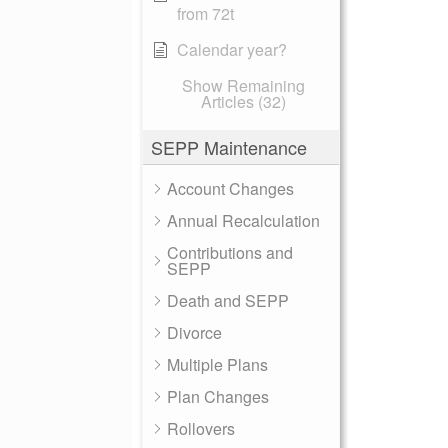
from 72t
Calendar year?
Show Remaining
Articles (32)
SEPP Maintenance
Account Changes
Annual Recalculation
Contributions and
SEPP
Death and SEPP
Divorce
Multiple Plans
Plan Changes
Rollovers