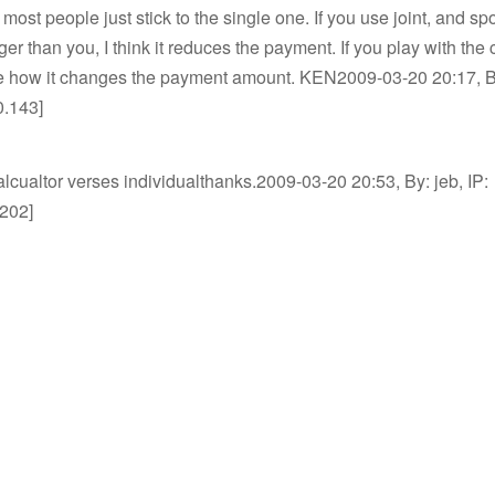
 most people just stick to the single one. If you use joint, and sp
r than you, I think it reduces the payment. If you play with the c
ee how it changes the payment amount. KEN2009-03-20 20:17, By
0.143]
alcualtor verses individualthanks.2009-03-20 20:53, By: jeb, IP:
.202]