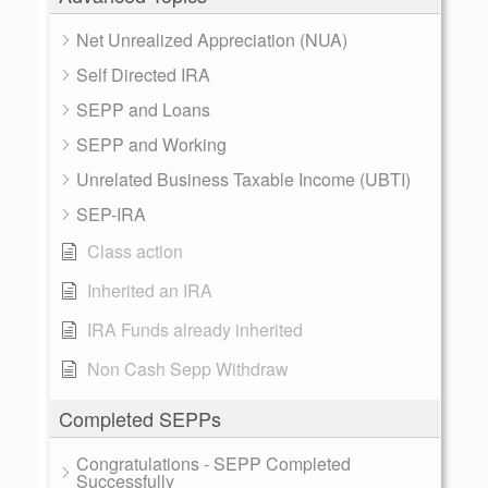
Net Unrealized Appreciation (NUA)
Self Directed IRA
SEPP and Loans
SEPP and Working
Unrelated Business Taxable Income (UBTI)
SEP-IRA
Class action
Inherited an IRA
IRA Funds already inherited
Non Cash Sepp Withdraw
Completed SEPPs
Congratulations - SEPP Completed
Successfully