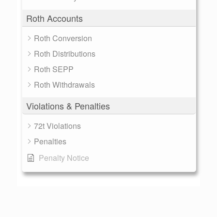
Roth Accounts
Roth Conversion
Roth Distributions
Roth SEPP
Roth Withdrawals
Violations & Penalties
72t Violations
Penalties
Penalty Notice