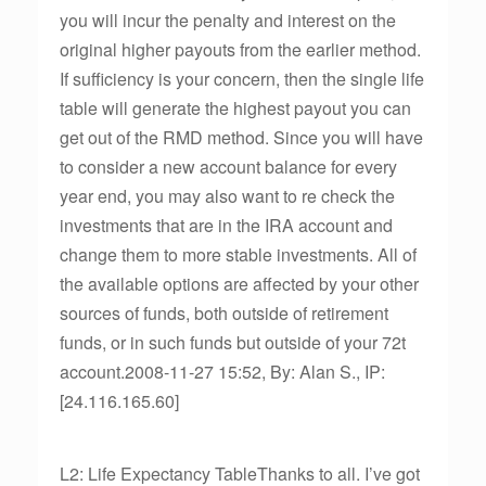
you will incur the penalty and interest on the
original higher payouts from the earlier method.
If sufficiency is your concern, then the single life
table will generate the highest payout you can
get out of the RMD method. Since you will have
to consider a new account balance for every
year end, you may also want to re check the
investments that are in the IRA account and
change them to more stable investments. All of
the available options are affected by your other
sources of funds, both outside of retirement
funds, or in such funds but outside of your 72t
account.2008-11-27 15:52, By: Alan S., IP:
[24.116.165.60]
L2: Life Expectancy TableThanks to all. I’ve got