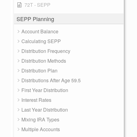
72T - SEPP
SEPP Planning
Account Balance
Calculating SEPP
Distribution Frequency
Distribution Methods
Distribution Plan
Distributions After Age 59.5
First Year Distribution
Interest Rates
Last Year Distribution
Mixing IRA Types
Multiple Accounts