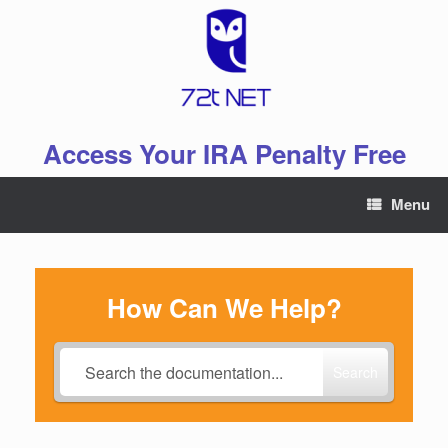
Skip
to
content
Access Your IRA Penalty Free
Menu
How Can We Help?
Search