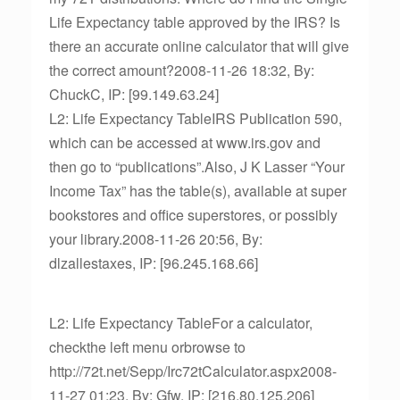
Life Expectancy table approved by the IRS? Is
there an accurate online calculator that will give
the correct amount?2008-11-26 18:32, By:
ChuckC, IP: [99.149.63.24]
L2: Life Expectancy TableIRS Publication 590,
which can be accessed at www.irs.gov and
then go to “publications”.Also, J K Lasser “Your
Income Tax” has the table(s), available at super
bookstores and office superstores, or possibly
your library.2008-11-26 20:56, By:
dlzallestaxes, IP: [96.245.168.66]
L2: Life Expectancy TableFor a calculator,
checkthe left menu orbrowse to
http://72t.net/Sepp/Irc72tCalculator.aspx2008-
11-27 01:23, By: Gfw, IP: [216.80.125.206]