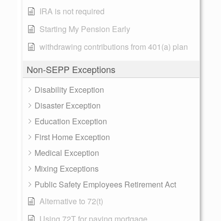
IRA is not required
Starting My Pension Early
withdrawing contributions from 401(a) plan
Non-SEPP Exceptions
Disability Exception
Disaster Exception
Education Exception
First Home Exception
Medical Exception
Mixing Exceptions
Public Safety Employees Retirement Act
Alternative to 72(t)
Using 72T for paying mortgage