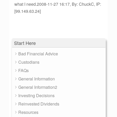
what I need.2008-11-27 16:17, By: ChuckC, IP:
[99.149.63.24]
Start Here
Bad Financial Advice
Custodians
FAQs
General Information
General Information2
Investing Decisions
Reinvested Dividends
Resources