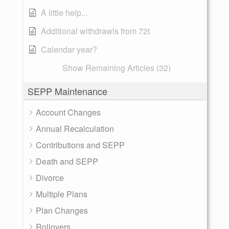
A little help...
Additional withdrawls from 72t
Calendar year?
Show Remaining Articles (32)
SEPP Maintenance
Account Changes
Annual Recalculation
Contributions and SEPP
Death and SEPP
Divorce
Multiple Plans
Plan Changes
Rollovers