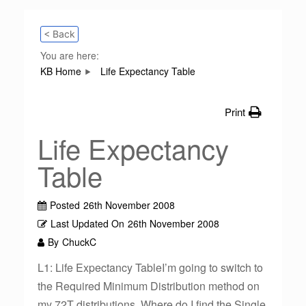
< Back
You are here:
KB Home
Life Expectancy Table
Print
Life Expectancy
Table
Posted
26th November 2008
Last Updated On
26th November 2008
By
ChuckC
L1: Life Expectancy TableI’m going to switch to
the Required Minimum Distribution method on
my 72T distributions. Where do I find the Single