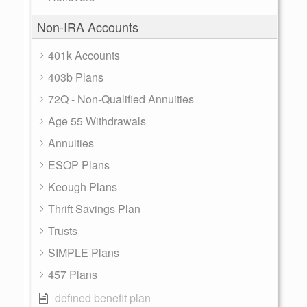
Non-IRA Accounts
401k Accounts
403b Plans
72Q - Non-Qualified Annuities
Age 55 Withdrawals
Annuities
ESOP Plans
Keough Plans
Thrift Savings Plan
Trusts
SIMPLE Plans
457 Plans
defined benefit plan