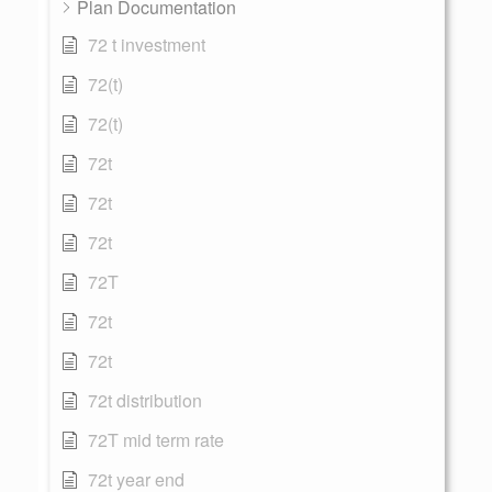
Plan Documentation
72 t investment
72(t)
72(t)
72t
72t
72t
72T
72t
72t
72t distribution
72T mid term rate
72t year end