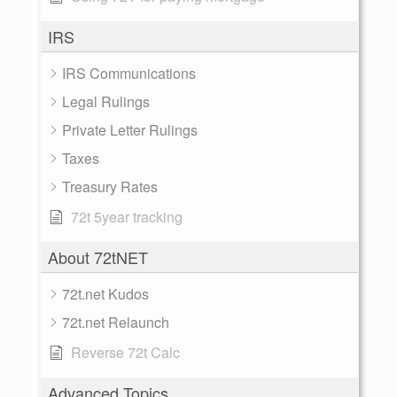
IRS
IRS Communications
Legal Rulings
Private Letter Rulings
Taxes
Treasury Rates
72t 5year tracking
About 72tNET
72t.net Kudos
72t.net Relaunch
Reverse 72t Calc
Advanced Topics