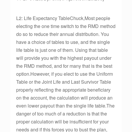
L2: Life Expectancy TableChuck,Most people
electing the one time switch to the RMD method
do so to reduce their annual distribution. You
have a choice of tables to use, and the single
life table is just one of them. Using that table
will provide you with the highest payout under
the RMD method, and for many that is the best
option.However, if you elect to use the Uniform
Table or the Joint Life and Last Survivor Table
properly reflecting the appropriate beneficiary
on the account, the calculation will produce an
even lower payout than the single life table.The
danger of too much of a reduction is that the
proper calculation will be insufficient for your
needs and if this forces you to bust the plan,