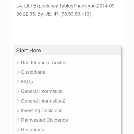
L4: Life Expectancy TablesThank you.2014-09-
30 22:35, By: JE, IP: [73.53.83.113]
Start Here
Bad Financial Advice
Custodians
FAQs
General Information
General Information2
Investing Decisions
Reinvested Dividends
Resources