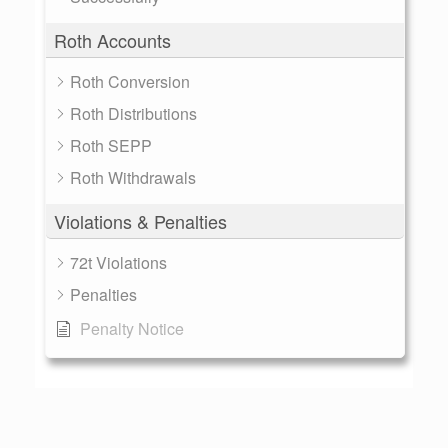
Roth Accounts
Roth Conversion
Roth Distributions
Roth SEPP
Roth Withdrawals
Violations & Penalties
72t Violations
Penalties
Penalty Notice