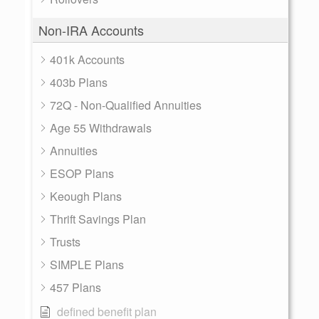
Non-IRA Accounts
401k Accounts
403b Plans
72Q - Non-Qualified Annuities
Age 55 Withdrawals
Annuities
ESOP Plans
Keough Plans
Thrift Savings Plan
Trusts
SIMPLE Plans
457 Plans
defined benefit plan