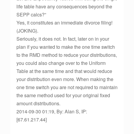
life table have any consequences beyond the
SEPP calcs?”
Yes, it constitutes an immediate divorce filing!
(JOKING).
Seriously, it does not. In fact, later on in your
plan if you wanted to make the one time switch
to the RMD method to reduce your distributions,
you could also change over to the Uniform
Table at the same time and that would reduce
your distribution even more. When making the
one time switch you are not required to maintain
the same method used for your original fixed
amount distributions.
2014-09-30 01:19, By: Alan S, IP:
[67.61.217.44]