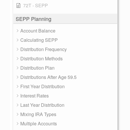
72T - SEPP
SEPP Planning
Account Balance
Calculating SEPP
Distribution Frequency
Distribution Methods
Distribution Plan
Distributions After Age 59.5
First Year Distribution
Interest Rates
Last Year Distribution
Mixing IRA Types
Multiple Accounts