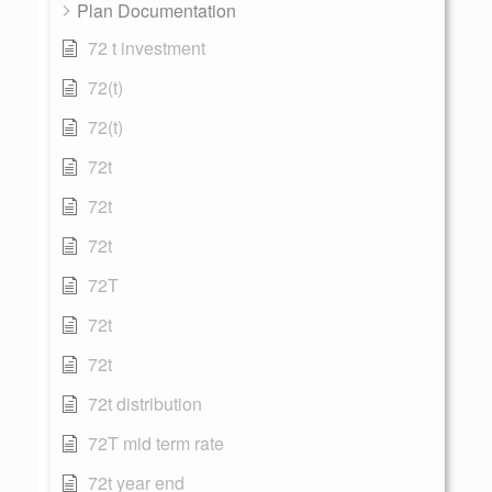
Plan Documentation
72 t investment
72(t)
72(t)
72t
72t
72t
72T
72t
72t
72t distribution
72T mid term rate
72t year end