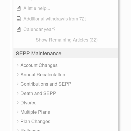
A little help...
Additional withdrawls from 72t
Calendar year?
Show Remaining Articles (32)
SEPP Maintenance
Account Changes
Annual Recalculation
Contributions and SEPP
Death and SEPP
Divorce
Multiple Plans
Plan Changes
Rollovers