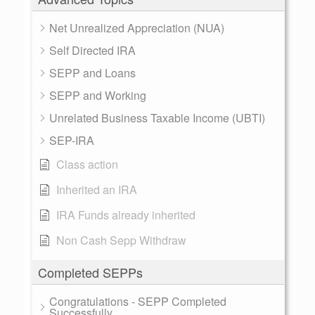
Net Unrealized Appreciation (NUA)
Self Directed IRA
SEPP and Loans
SEPP and Working
Unrelated Business Taxable Income (UBTI)
SEP-IRA
Class action
Inherited an IRA
IRA Funds already inherited
Non Cash Sepp Withdraw
Completed SEPPs
Congratulations - SEPP Completed
Successfully