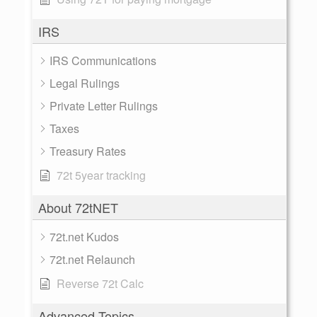
IRS
IRS Communications
Legal Rulings
Private Letter Rulings
Taxes
Treasury Rates
72t 5year tracking
About 72tNET
72t.net Kudos
72t.net Relaunch
Reverse 72t Calc
Advanced Topics