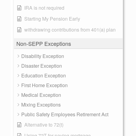
IRA is not required
Starting My Pension Early
withdrawing contributions from 401(a) plan
Non-SEPP Exceptions
Disability Exception
Disaster Exception
Education Exception
First Home Exception
Medical Exception
Mixing Exceptions
Public Safety Employees Retirement Act
Alternative to 72(t)
Using 72T for paying mortgage