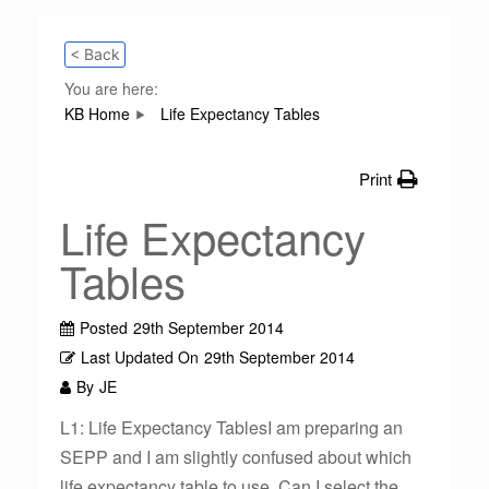
< Back
You are here:
KB Home
Life Expectancy Tables
Print
Life Expectancy
Tables
Posted
29th September 2014
Last Updated On
29th September 2014
By
JE
L1: Life Expectancy TablesI am preparing an
SEPP and I am slightly confused about which
life expectancy table to use. Can I select the