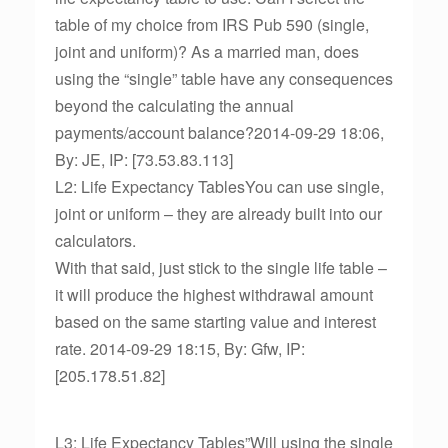
table of my choice from IRS Pub 590 (single,
joint and uniform)? As a married man, does
using the “single” table have any consequences
beyond the calculating the annual
payments/account balance?2014-09-29 18:06,
By: JE, IP: [73.53.83.113]
L2: Life Expectancy TablesYou can use single,
joint or uniform – they are already built into our
calculators.
With that said, just stick to the single life table –
it will produce the highest withdrawal amount
based on the same starting value and interest
rate. 2014-09-29 18:15, By: Gfw, IP:
[205.178.51.82]
L3: Life Expectancy Tables”Will using the single