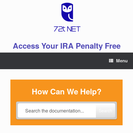
Skip
to
content
Access Your IRA Penalty Free
Menu
How Can We Help?
Search