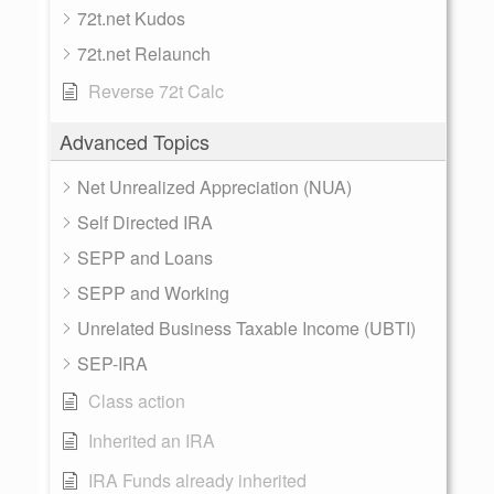
72t.net Kudos
72t.net Relaunch
Reverse 72t Calc
Advanced Topics
Net Unrealized Appreciation (NUA)
Self Directed IRA
SEPP and Loans
SEPP and Working
Unrelated Business Taxable Income (UBTI)
SEP-IRA
Class action
Inherited an IRA
IRA Funds already inherited