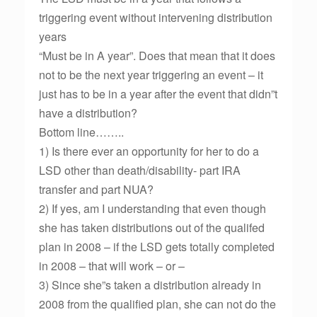
triggering event without intervening distribution
years
“Must be in A year”. Does that mean that it does
not to be the next year triggering an event – it
just has to be in a year after the event that didn”t
have a distribution?
Bottom line……..
1) Is there ever an opportunity for her to do a
LSD other than death/disability- part IRA
transfer and part NUA?
2) If yes, am I understanding that even though
she has taken distributions out of the qualifed
plan in 2008 – if the LSD gets totally completed
in 2008 – that will work – or –
3) Since she”s taken a distribution already in
2008 from the qualified plan, she can not do the