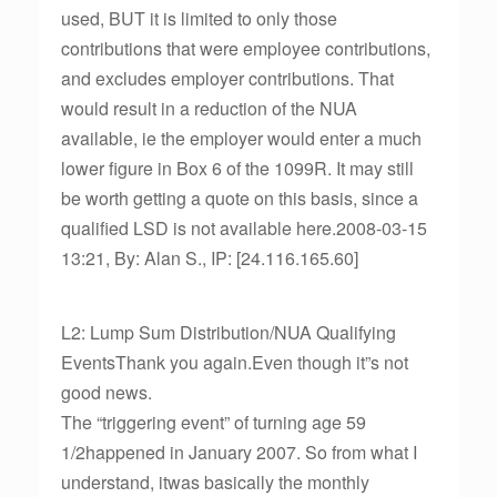
used, BUT it is limited to only those
contributions that were employee contributions,
and excludes employer contributions. That
would result in a reduction of the NUA
available, ie the employer would enter a much
lower figure in Box 6 of the 1099R. It may still
be worth getting a quote on this basis, since a
qualified LSD is not available here.2008-03-15
13:21, By: Alan S., IP: [24.116.165.60]
L2: Lump Sum Distribution/NUA Qualifying
EventsThank you again.Even though it”s not
good news.
The “triggering event” of turning age 59
1/2happened in January 2007. So from what I
understand, itwas basically the monthly