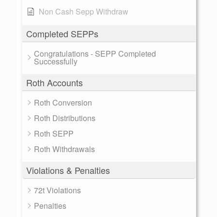
Non Cash Sepp Withdraw
Completed SEPPs
Congratulations - SEPP Completed
Successfully
Roth Accounts
Roth Conversion
Roth Distributions
Roth SEPP
Roth Withdrawals
Violations & Penalties
72t Violations
Penalties