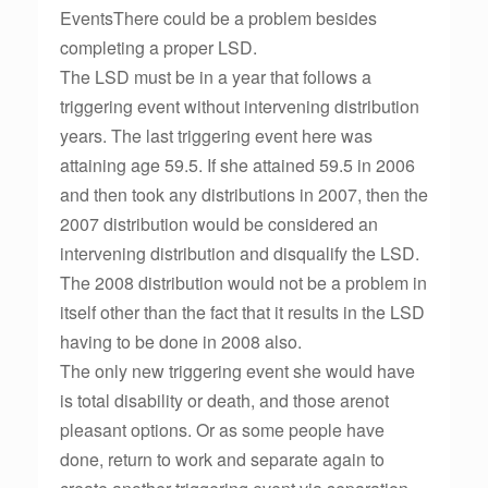
EventsThere could be a problem besides
completing a proper LSD.
The LSD must be in a year that follows a
triggering event without intervening distribution
years. The last triggering event here was
attaining age 59.5. If she attained 59.5 in 2006
and then took any distributions in 2007, then the
2007 distribution would be considered an
intervening distribution and disqualify the LSD.
The 2008 distribution would not be a problem in
itself other than the fact that it results in the LSD
having to be done in 2008 also.
The only new triggering event she would have
is total disability or death, and those arenot
pleasant options. Or as some people have
done, return to work and separate again to