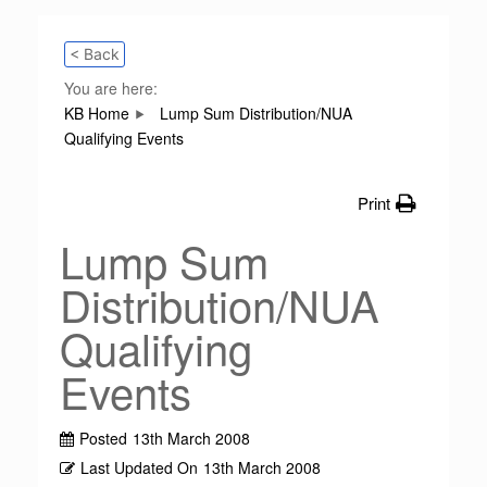
< Back
You are here:
KB Home
Lump Sum Distribution/NUA
Qualifying Events
Print
Lump Sum
Distribution/NUA
Qualifying
Events
Posted
13th March 2008
Last Updated On
13th March 2008