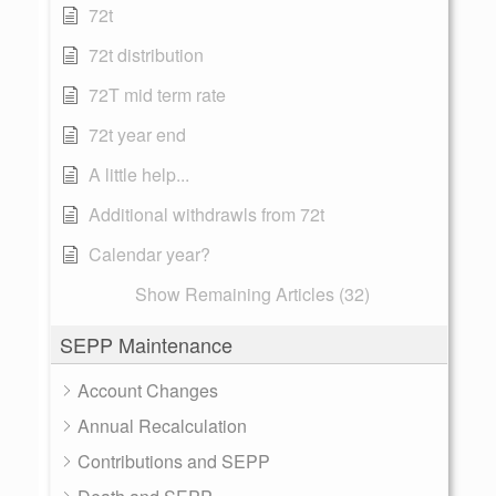
72t
72t distribution
72T mid term rate
72t year end
A little help...
Additional withdrawls from 72t
Calendar year?
Show Remaining Articles (32)
SEPP Maintenance
Account Changes
Annual Recalculation
Contributions and SEPP