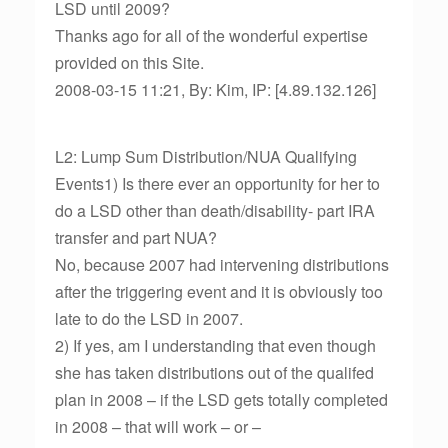
LSD until 2009?
Thanks ago for all of the wonderful expertise
provided on this Site.
2008-03-15 11:21, By: Kim, IP: [4.89.132.126]
L2: Lump Sum Distribution/NUA Qualifying
Events1) Is there ever an opportunity for her to
do a LSD other than death/disability- part IRA
transfer and part NUA?
No, because 2007 had intervening distributions
after the triggering event and it is obviously too
late to do the LSD in 2007.
2) If yes, am I understanding that even though
she has taken distributions out of the qualifed
plan in 2008 – if the LSD gets totally completed
in 2008 – that will work – or –