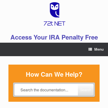
Skip
to
content
Access Your IRA Penalty Free
Menu
How Can We Help?
Search