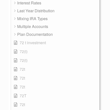
Interest Rates
Last Year Distribution
Mixing IRA Types
Multiple Accounts
Plan Documentation
72 t investment
72(t)
72(t)
72t
72t
72t
72T
72t