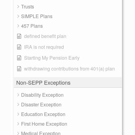
Trusts
SIMPLE Plans
457 Plans
defined benefit plan
IRA is not required
Starting My Pension Early
withdrawing contributions from 401(a) plan
Non-SEPP Exceptions
Disability Exception
Disaster Exception
Education Exception
First Home Exception
Medical Exception