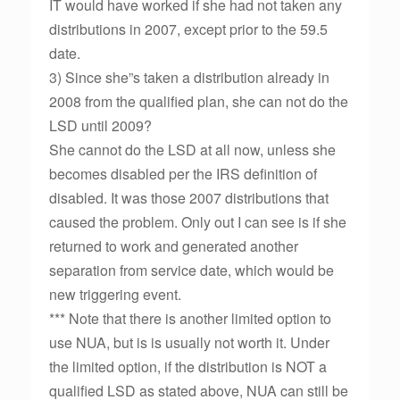
IT would have worked if she had not taken any
distributions in 2007, except prior to the 59.5
date.
3) Since she”s taken a distribution already in
2008 from the qualified plan, she can not do the
LSD until 2009?
She cannot do the LSD at all now, unless she
becomes disabled per the IRS definition of
disabled. It was those 2007 distributions that
caused the problem. Only out I can see is if she
returned to work and generated another
separation from service date, which would be
new triggering event.
*** Note that there is another limited option to
use NUA, but is is usually not worth it. Under
the limited option, if the distribution is NOT a
qualified LSD as stated above, NUA can still be