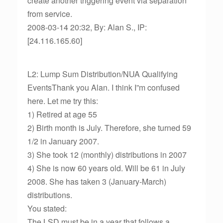
create another triggering event via separation
from service.
2008-03-14 20:32, By: Alan S., IP:
[24.116.165.60]
L2: Lump Sum Distribution/NUA Qualifying
EventsThank you Alan. I think I”m confused
here. Let me try this:
1) Retired at age 55
2) Birth month is July. Therefore, she turned 59
1/2 in January 2007.
3) She took 12 (monthly) distributions in 2007
4) She is now 60 years old. Will be 61 in July
2008. She has taken 3 (January-March)
distributions.
You stated:
The LSD must be in a year that follows a