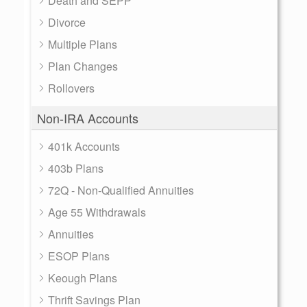
Death and SEPP
Divorce
Multiple Plans
Plan Changes
Rollovers
Non-IRA Accounts
401k Accounts
403b Plans
72Q - Non-Qualified Annuities
Age 55 Withdrawals
Annuities
ESOP Plans
Keough Plans
Thrift Savings Plan