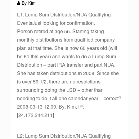
By
Kim
L1: Lump Sum Distribution/NUA Qualifying
EventsJust looking for confirmation.
Person retired at age 55. Starting taking
monthly distributions from qualified company
plan at that time. She is now 60 years old (will
be 61 this year) and wants to do a Lump Sum
Distribution – part IRA transfer and part NUA.
She has taken distributions in 2008. Since she
is over 59 1/2, there are no restrictions
surrounding doing the LSD – other than
needing to do it all one calendar year – correct?
2008-03-13 12:09, By: Kim, IP:
[24.172.244.211]
L2: Lump Sum Distribution/NUA Qualifying