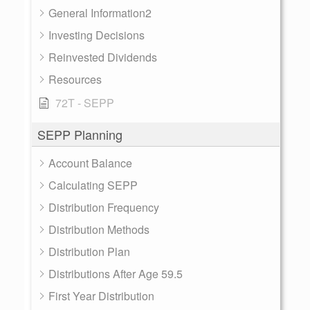
General Information2
Investing Decisions
Reinvested Dividends
Resources
72T - SEPP
SEPP Planning
Account Balance
Calculating SEPP
Distribution Frequency
Distribution Methods
Distribution Plan
Distributions After Age 59.5
First Year Distribution