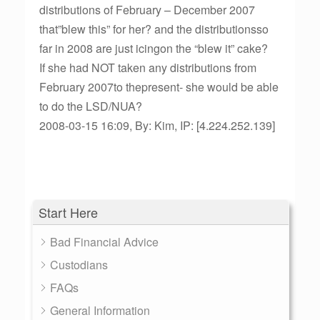
distributions of February – December 2007
that”blew this” for her? and the distributionsso
far in 2008 are just icingon the “blew it” cake?
If she had NOT taken any distributions from
February 2007to thepresent- she would be able
to do the LSD/NUA?
2008-03-15 16:09, By: Kim, IP: [4.224.252.139]
Start Here
Bad Financial Advice
Custodians
FAQs
General Information