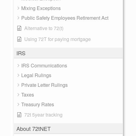
Mixing Exceptions
Public Safety Employees Retirement Act
Alternative to 72(t)
Using 72T for paying mortgage
IRS
IRS Communications
Legal Rulings
Private Letter Rulings
Taxes
Treasury Rates
72t 5year tracking
About 72tNET