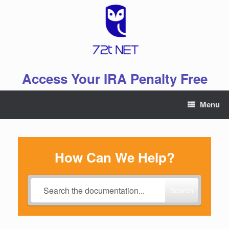
Skip
to
content
Access Your IRA Penalty Free
Menu
How Can We Help?
Search