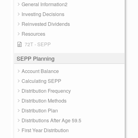
General Information2
Investing Decisions
Reinvested Dividends
Resources
72T - SEPP
SEPP Planning
Account Balance
Calculating SEPP
Distribution Frequency
Distribution Methods
Distribution Plan
Distributions After Age 59.5
First Year Distribution