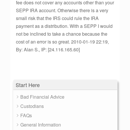
fee does not cover any accounts other than your
SEPP IRA account. Otherwise there is a very
small risk that the IRS could rule the IRA
payment as a distribution. With a SEPP I would
not be inclined to take a chance because the
cost of an error is so great. 2010-01-19 22:19,
By: Alan S., IP: [24.116.165.60]
Start Here
Bad Financial Advice
Custodians
FAQs
General Information