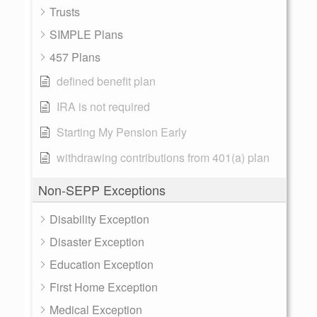
Trusts
SIMPLE Plans
457 Plans
defined benefit plan
IRA is not required
Starting My Pension Early
withdrawing contributions from 401(a) plan
Non-SEPP Exceptions
Disability Exception
Disaster Exception
Education Exception
First Home Exception
Medical Exception