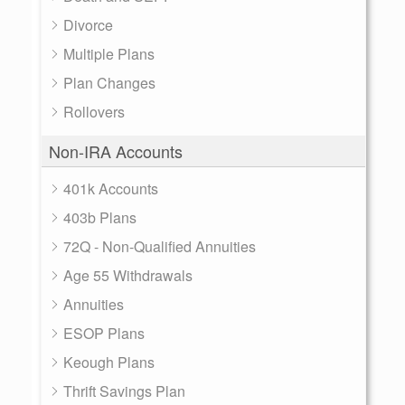
Divorce
Multiple Plans
Plan Changes
Rollovers
Non-IRA Accounts
401k Accounts
403b Plans
72Q - Non-Qualified Annuities
Age 55 Withdrawals
Annuities
ESOP Plans
Keough Plans
Thrift Savings Plan