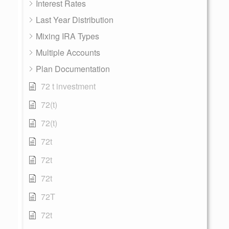
Interest Rates
Last Year Distribution
Mixing IRA Types
Multiple Accounts
Plan Documentation
72 t investment
72(t)
72(t)
72t
72t
72t
72T
72t