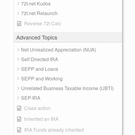
72t.net Kudos
72t.net Relaunch
Reverse 72t Calc
Advanced Topics
Net Unrealized Appreciation (NUA)
Self Directed IRA
SEPP and Loans
SEPP and Working
Unrelated Business Taxable Income (UBTI)
SEP-IRA
Class action
Inherited an IRA
IRA Funds already inherited