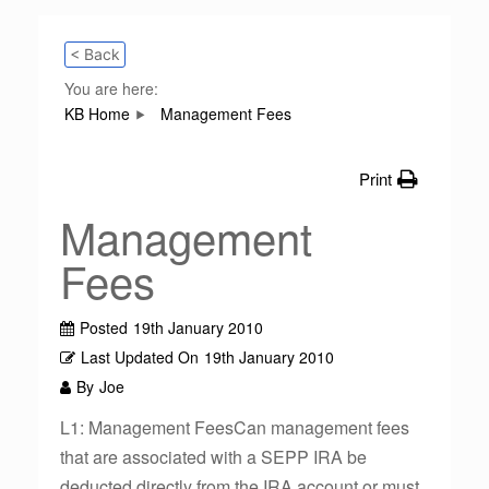
< Back
You are here:
KB Home
Management Fees
Print
Management
Fees
Posted
19th January 2010
Last Updated On
19th January 2010
By
Joe
L1: Management FeesCan management fees
that are associated with a SEPP IRA be
deducted directly from the IRA account or must