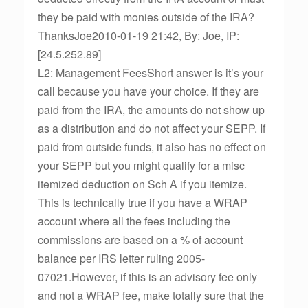
they be paid with monies outside of the IRA?
ThanksJoe2010-01-19 21:42, By: Joe, IP:
[24.5.252.89]
L2: Management FeesShort answer is it’s your
call because you have your choice. If they are
paid from the IRA, the amounts do not show up
as a distribution and do not affect your SEPP. If
paid from outside funds, it also has no effect on
your SEPP but you might qualify for a misc
itemized deduction on Sch A if you itemize.
This is technically true if you have a WRAP
account where all the fees including the
commissions are based on a % of account
balance per IRS letter ruling 2005-
07021.However, if this is an advisory fee only
and not a WRAP fee, make totally sure that the