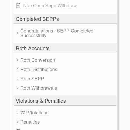
Non Cash Sepp Withdraw
Completed SEPPs
Congratulations - SEPP Completed
Successfully
Roth Accounts
Roth Conversion
Roth Distributions
Roth SEPP
Roth Withdrawals
Violations & Penalties
72t Violations
Penalties