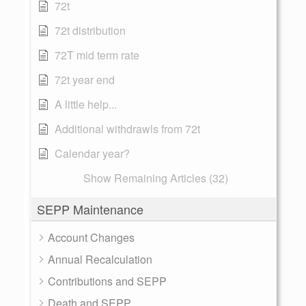
72t
72t distribution
72T mid term rate
72t year end
A little help...
Additional withdrawls from 72t
Calendar year?
Show Remaining Articles (32)
SEPP Maintenance
Account Changes
Annual Recalculation
Contributions and SEPP
Death and SEPP