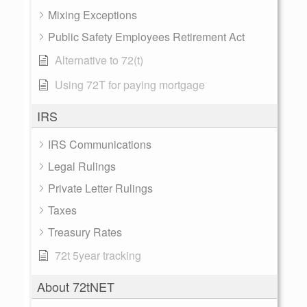
Mixing Exceptions
Public Safety Employees Retirement Act
Alternative to 72(t)
Using 72T for paying mortgage
IRS
IRS Communications
Legal Rulings
Private Letter Rulings
Taxes
Treasury Rates
72t 5year tracking
About 72tNET