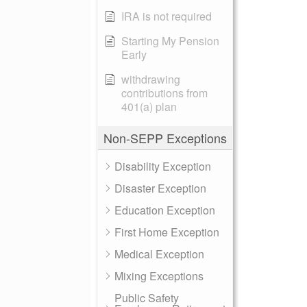
IRA is not required
Starting My Pension
Early
withdrawing
contributions from
401(a) plan
Non-SEPP Exceptions
Disability Exception
Disaster Exception
Education Exception
First Home Exception
Medical Exception
Mixing Exceptions
Public Safety