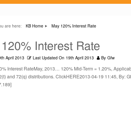
ou are here:
KB Home
May 120% Interest Rate
120% Interest Rate
th April 2013
Last Updated On
19th April 2013
By
Gfw
0% Interest RateMay, 2013… 120% Mid-Term = 1.20%, Applicab
2(t) and 72(q) distributions. ClickHERE2013-04-19 11:45, By: Gf
7.189]