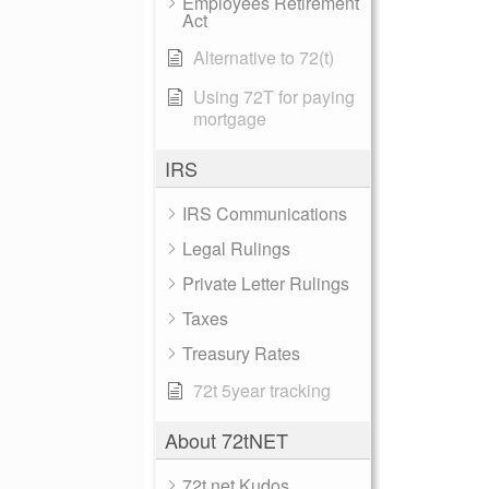
Employees Retirement
Act
Alternative to 72(t)
Using 72T for paying
mortgage
IRS
IRS Communications
Legal Rulings
Private Letter Rulings
Taxes
Treasury Rates
72t 5year tracking
About 72tNET
72t.net Kudos