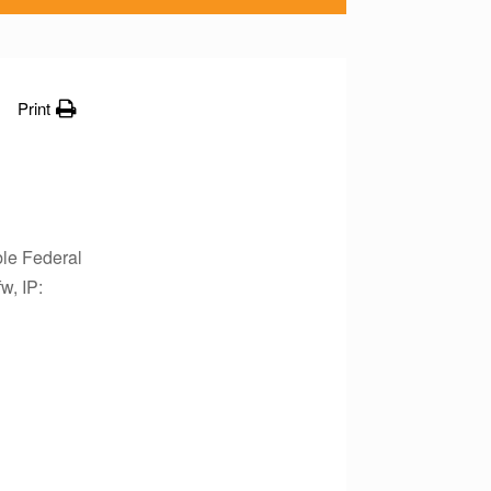
Print
le Federal
w, IP: