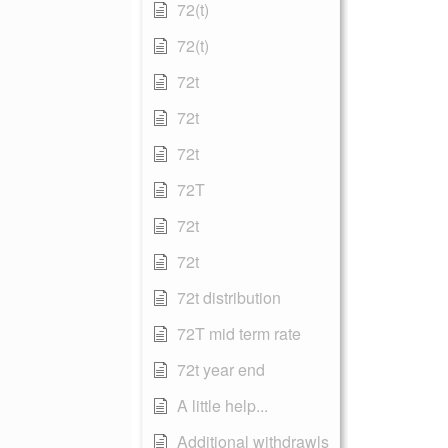
72(t)
72(t)
72t
72t
72t
72T
72t
72t
72t distribution
72T mid term rate
72t year end
A little help...
Additional withdrawls