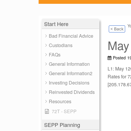
Start Here
Y
< Back
Bad Financial Advice
May 
Custodians
FAQs
Posted
19
General Information
L1: May 12
General Information2
Rates for 7
Investing Decisions
[205.178.6
Reinvested Dividends
Resources
72T - SEPP
SEPP Planning