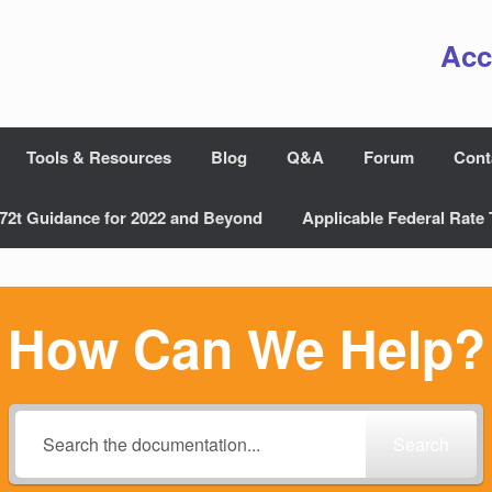
Acc
Tools & Resources
Blog
Q&A
Forum
Cont
72t Guidance for 2022 and Beyond
Applicable Federal Rate 
How Can We Help?
Search