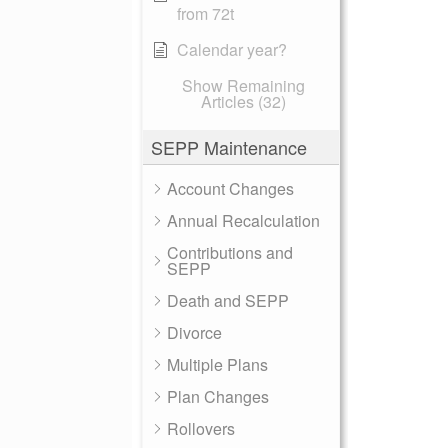
from 72t
Calendar year?
Show Remaining
Articles (32)
SEPP Maintenance
Account Changes
Annual Recalculation
Contributions and
SEPP
Death and SEPP
Divorce
Multiple Plans
Plan Changes
Rollovers