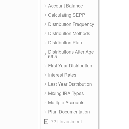
Account Balance
Calculating SEPP
Distribution Frequency
Distribution Methods
Distribution Plan
Distributions After Age
59.5
First Year Distribution
Interest Rates
Last Year Distribution
Mixing IRA Types
Multiple Accounts
Plan Documentation
72 t investment