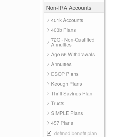
Non-IRA Accounts
401k Accounts
403b Plans
72Q - Non-Qualified
Annuities
Age 55 Withdrawals
Annuities
ESOP Plans
Keough Plans
Thrift Savings Plan
Trusts
SIMPLE Plans
457 Plans
defined benefit plan