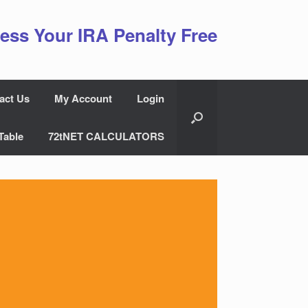
ess Your IRA Penalty Free
act Us
My Account
Login
Table
72tNET CALCULATORS