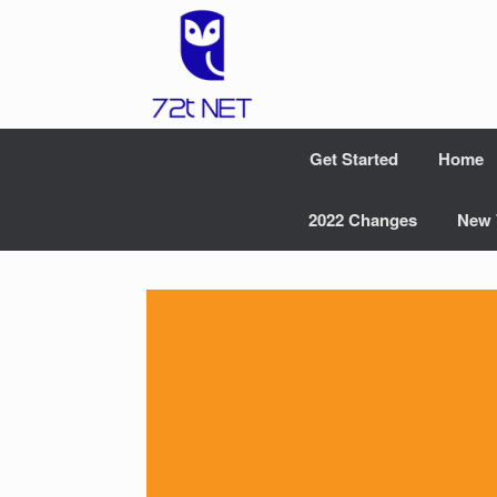
Skip
to
content
Get Started
Home
2022 Changes
New 