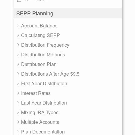
SEPP Planning
Account Balance
Calculating SEPP
Distribution Frequency
Distribution Methods
Distribution Plan
Distributions After Age 59.5
First Year Distribution
Interest Rates
Last Year Distribution
Mixing IRA Types
Multiple Accounts
Plan Documentation