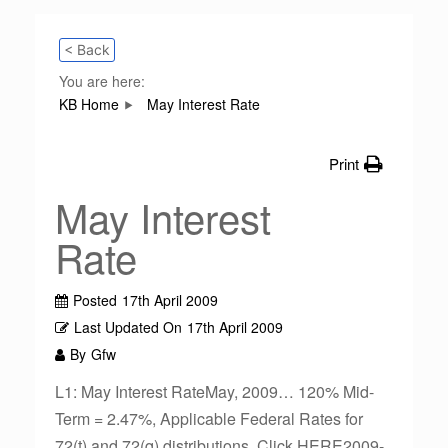
< Back
You are here:
KB Home
May Interest Rate
Print
May Interest
Rate
Posted
17th April 2009
Last Updated On
17th April 2009
By
Gfw
L1: May Interest RateMay, 2009… 120% Mid-
Term = 2.47%, Applicable Federal Rates for
72(t) and 72(q) distributions. Click HERE2009-