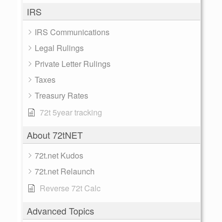
IRS
IRS Communications
Legal Rulings
Private Letter Rulings
Taxes
Treasury Rates
72t 5year tracking
About 72tNET
72t.net Kudos
72t.net Relaunch
Reverse 72t Calc
Advanced Topics