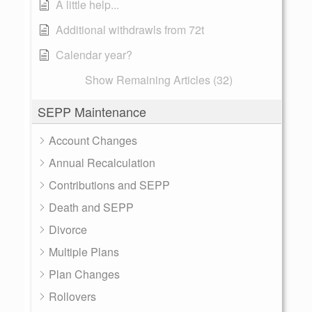
A little help...
Additional withdrawls from 72t
Calendar year?
Show Remaining Articles (32)
SEPP Maintenance
Account Changes
Annual Recalculation
Contributions and SEPP
Death and SEPP
Divorce
Multiple Plans
Plan Changes
Rollovers