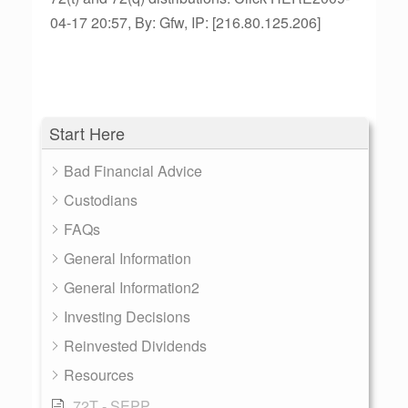
04-17 20:57, By: Gfw, IP: [216.80.125.206]
Start Here
Bad Financial Advice
Custodians
FAQs
General Information
General Information2
Investing Decisions
Reinvested Dividends
Resources
72T - SEPP