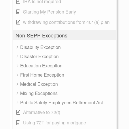
IRA is not required
Starting My Pension Early
withdrawing contributions from 401(a) plan
Non-SEPP Exceptions
Disability Exception
Disaster Exception
Education Exception
First Home Exception
Medical Exception
Mixing Exceptions
Public Safety Employees Retirement Act
Alternative to 72(t)
Using 72T for paying mortgage