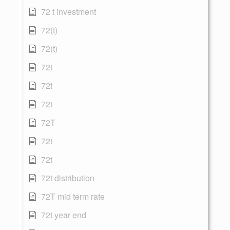
72 t investment
72(t)
72(t)
72t
72t
72t
72T
72t
72t
72t distribution
72T mid term rate
72t year end