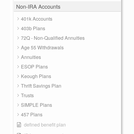
Non-IRA Accounts
401k Accounts
403b Plans
72Q - Non-Qualified Annuities
Age 55 Withdrawals
Annuities
ESOP Plans
Keough Plans
Thrift Savings Plan
Trusts
SIMPLE Plans
457 Plans
defined benefit plan