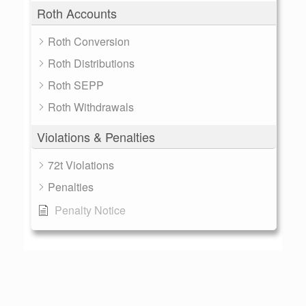
Roth Accounts
Roth Conversion
Roth Distributions
Roth SEPP
Roth Withdrawals
Violations & Penalties
72t Violations
Penalties
Penalty Notice