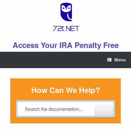
Skip
to
content
Access Your IRA Penalty Free
Menu
How Can We Help?
Search