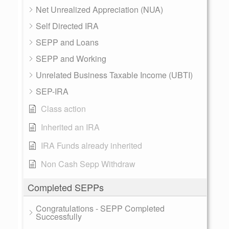
Net Unrealized Appreciation (NUA)
Self Directed IRA
SEPP and Loans
SEPP and Working
Unrelated Business Taxable Income (UBTI)
SEP-IRA
Class action
Inherited an IRA
IRA Funds already inherited
Non Cash Sepp Withdraw
Completed SEPPs
Congratulations - SEPP Completed
Successfully