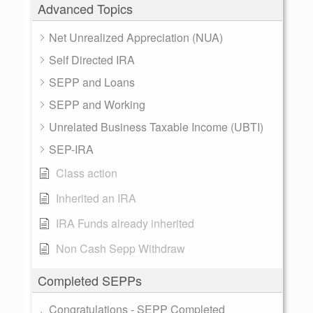
Advanced Topics
Net Unrealized Appreciation (NUA)
Self Directed IRA
SEPP and Loans
SEPP and Working
Unrelated Business Taxable Income (UBTI)
SEP-IRA
Class action
Inherited an IRA
IRA Funds already inherited
Non Cash Sepp Withdraw
Completed SEPPs
Congratulations - SEPP Completed