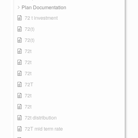
Plan Documentation
72 t investment
72(t)
72(t)
72t
72t
72t
72T
72t
72t
72t distribution
72T mid term rate