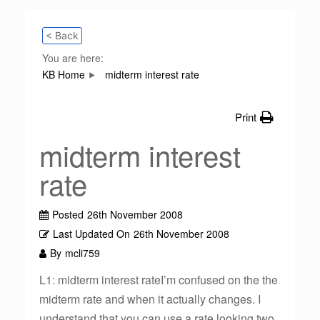
< Back
You are here:
KB Home
midterm interest rate
Print
midterm interest
rate
Posted
26th November 2008
Last Updated On
26th November 2008
By
mcli759
L1: midterm interest rateI’m confused on the the
midterm rate and when it actually changes. I
understand that you can use a rate looking two