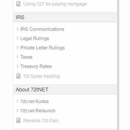
Using 72T for paying mortgage
IRS
IRS Communications
Legal Rulings
Private Letter Rulings
Taxes
Treasury Rates
72t 5year tracking
About 72tNET
72t.net Kudos
72t.net Relaunch
Reverse 72t Calc