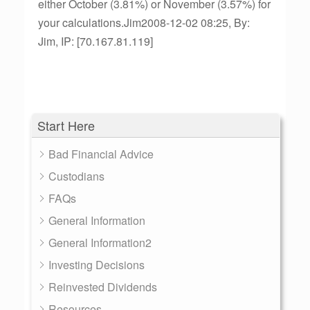
either October (3.81%) or November (3.57%) for
your calculations.Jim2008-12-02 08:25, By:
Jim, IP: [70.167.81.119]
Start Here
Bad Financial Advice
Custodians
FAQs
General Information
General Information2
Investing Decisions
Reinvested Dividends
Resources