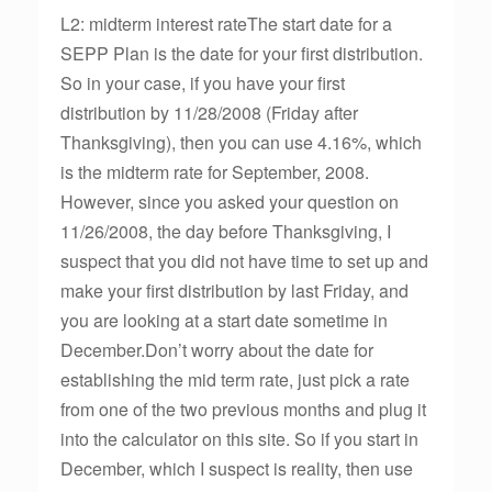
L2: midterm interest rateThe start date for a
SEPP Plan is the date for your first distribution.
So in your case, if you have your first
distribution by 11/28/2008 (Friday after
Thanksgiving), then you can use 4.16%, which
is the midterm rate for September, 2008.
However, since you asked your question on
11/26/2008, the day before Thanksgiving, I
suspect that you did not have time to set up and
make your first distribution by last Friday, and
you are looking at a start date sometime in
December.Don’t worry about the date for
establishing the mid term rate, just pick a rate
from one of the two previous months and plug it
into the calculator on this site. So if you start in
December, which I suspect is reality, then use