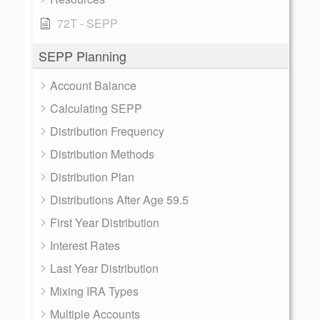
72T - SEPP
SEPP Planning
Account Balance
Calculating SEPP
Distribution Frequency
Distribution Methods
Distribution Plan
Distributions After Age 59.5
First Year Distribution
Interest Rates
Last Year Distribution
Mixing IRA Types
Multiple Accounts