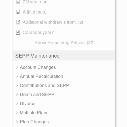
72t year end
A little help...
Additional withdrawls from 72t
Calendar year?
Show Remaining Articles (32)
SEPP Maintenance
Account Changes
Annual Recalculation
Contributions and SEPP
Death and SEPP
Divorce
Multiple Plans
Plan Changes