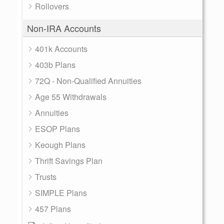
Rollovers
Non-IRA Accounts
401k Accounts
403b Plans
72Q - Non-Qualified Annuities
Age 55 Withdrawals
Annuities
ESOP Plans
Keough Plans
Thrift Savings Plan
Trusts
SIMPLE Plans
457 Plans