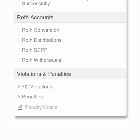
Successfully
Roth Accounts
Roth Conversion
Roth Distributions
Roth SEPP
Roth Withdrawals
Violations & Penalties
72t Violations
Penalties
Penalty Notice