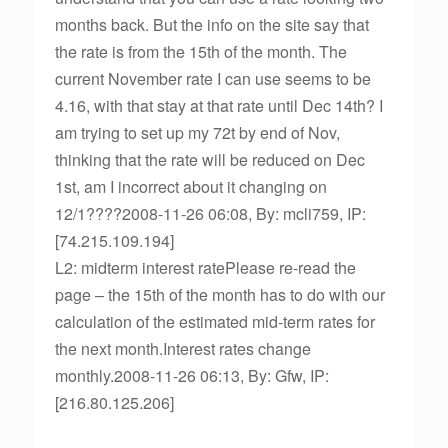
months back. But the info on the site say that
the rate is from the 15th of the month. The
current November rate I can use seems to be
4.16, with that stay at that rate until Dec 14th? I
am trying to set up my 72t by end of Nov,
thinking that the rate will be reduced on Dec
1st, am I incorrect about it changing on
12/1????2008-11-26 06:08, By: mcli759, IP:
[74.215.109.194]
L2: midterm interest ratePlease re-read the
page – the 15th of the month has to do with our
calculation of the estimated mid-term rates for
the next month.Interest rates change
monthly.2008-11-26 06:13, By: Gfw, IP:
[216.80.125.206]