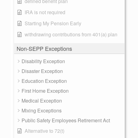
defined benefit plan
IRA is not required
Starting My Pension Early
withdrawing contributions from 401(a) plan
Non-SEPP Exceptions
Disability Exception
Disaster Exception
Education Exception
First Home Exception
Medical Exception
Mixing Exceptions
Public Safety Employees Retirement Act
Alternative to 72(t)