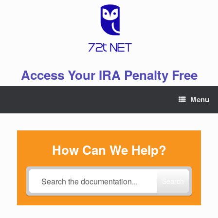
Skip
to
content
Access Your IRA Penalty Free
Menu
How Can We Help?
Search