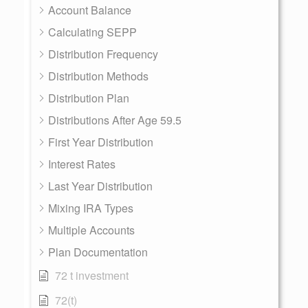
Account Balance
Calculating SEPP
Distribution Frequency
Distribution Methods
Distribution Plan
Distributions After Age 59.5
First Year Distribution
Interest Rates
Last Year Distribution
Mixing IRA Types
Multiple Accounts
Plan Documentation
72 t investment
72(t)