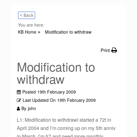
< Back
You are here:
KB Home
Modification to withdraw
Print
Modification to
withdraw
Posted
19th February 2009
Last Updated On
19th February 2009
By
john
L1: Modification to withdrawI started a 72t in
April 2004 and I’m coming up on my 5th anniv
in March. I’m 57 and need more monthly