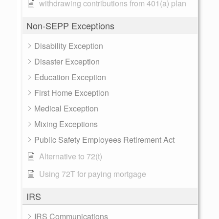
withdrawing contributions from 401(a) plan
Non-SEPP Exceptions
Disability Exception
Disaster Exception
Education Exception
First Home Exception
Medical Exception
Mixing Exceptions
Public Safety Employees Retirement Act
Alternative to 72(t)
Using 72T for paying mortgage
IRS
IRS Communications