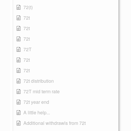
72(t)
72t
72t
72t
72T
72t
72t
72t distribution
72T mid term rate
72t year end
A little help...
Additional withdrawls from 72t