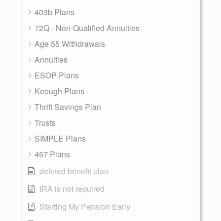
403b Plans
72Q - Non-Qualified Annuities
Age 55 Withdrawals
Annuities
ESOP Plans
Keough Plans
Thrift Savings Plan
Trusts
SIMPLE Plans
457 Plans
defined benefit plan
IRA is not required
Starting My Pension Early