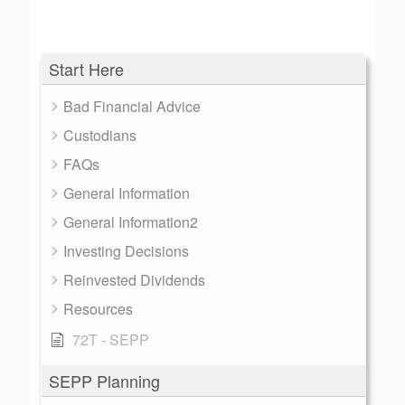
Start Here
Bad Financial Advice
Custodians
FAQs
General Information
General Information2
Investing Decisions
Reinvested Dividends
Resources
72T - SEPP
SEPP Planning