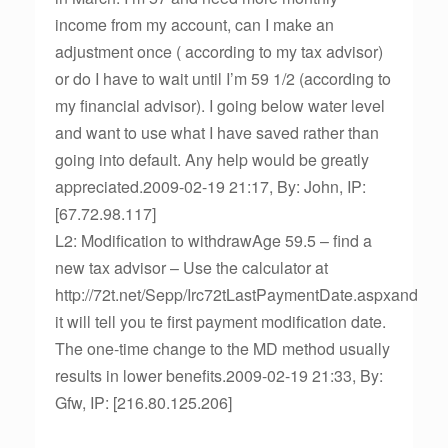
income from my account, can I make an
adjustment once ( according to my tax advisor)
or do I have to wait until I’m 59 1/2 (according to
my financial advisor). I going below water level
and want to use what I have saved rather than
going into default. Any help would be greatly
appreciated.2009-02-19 21:17, By: John, IP:
[67.72.98.117]
L2: Modification to withdrawAge 59.5 – find a
new tax advisor – Use the calculator at
http://72t.net/Sepp/Irc72tLastPaymentDate.aspxand
it will tell you te first payment modification date.
The one-time change to the MD method usually
results in lower benefits.2009-02-19 21:33, By:
Gfw, IP: [216.80.125.206]