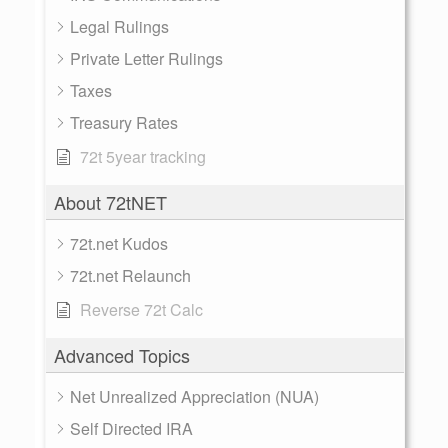
Legal Rulings
Private Letter Rulings
Taxes
Treasury Rates
72t 5year tracking
About 72tNET
72t.net Kudos
72t.net Relaunch
Reverse 72t Calc
Advanced Topics
Net Unrealized Appreciation (NUA)
Self Directed IRA