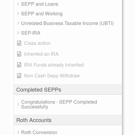
SEPP and Loans
SEPP and Working
Unrelated Business Taxable Income (UBTI)
SEP-IRA
Class action
Inherited an IRA
IRA Funds already inherited
Non Cash Sepp Withdraw
Completed SEPPs
Congratulations - SEPP Completed
Successfully
Roth Accounts
Roth Conversion