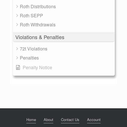
Roth Distributions
Roth SEPP
Roth Withdrawals
Violations & Penalties
72t Violations
Penalties
Penalty Notice
Home
About
Contact Us
Account