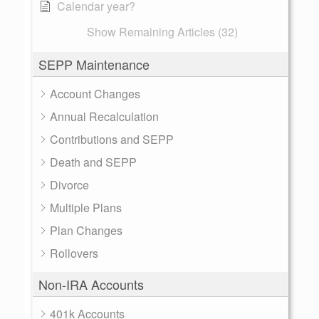
Calendar year?
Show Remaining Articles (32)
SEPP Maintenance
Account Changes
Annual Recalculation
Contributions and SEPP
Death and SEPP
Divorce
Multiple Plans
Plan Changes
Rollovers
Non-IRA Accounts
401k Accounts