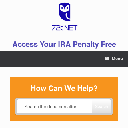
Skip
to
content
Access Your IRA Penalty Free
Menu
How Can We Help?
Search