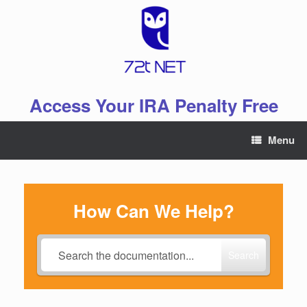
Skip
to
content
Access Your IRA Penalty Free
Menu
How Can We Help?
Search