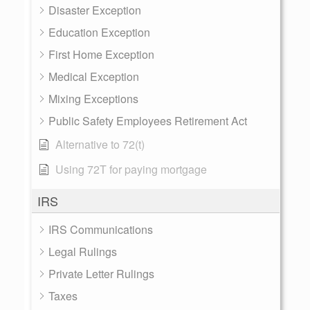
Disaster Exception
Education Exception
First Home Exception
Medical Exception
Mixing Exceptions
Public Safety Employees Retirement Act
Alternative to 72(t)
Using 72T for paying mortgage
IRS
IRS Communications
Legal Rulings
Private Letter Rulings
Taxes