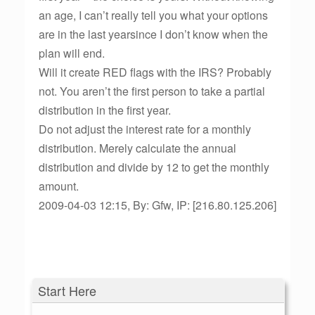
an age, I can’t really tell you what your options
are in the last yearsince I don’t know when the
plan will end.
Will it create RED flags with the IRS? Probably
not. You aren’t the first person to take a partial
distribution in the first year.
Do not adjust the interest rate for a monthly
distribution. Merely calculate the annual
distribution and divide by 12 to get the monthly
amount.
2009-04-03 12:15, By: Gfw, IP: [216.80.125.206]
Start Here