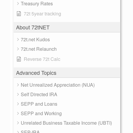
Treasury Rates
72t 5year tracking
About 72tNET
72t.net Kudos
72t.net Relaunch
Reverse 72t Calc
Advanced Topics
Net Unrealized Appreciation (NUA)
Self Directed IRA
SEPP and Loans
SEPP and Working
Unrelated Business Taxable Income (UBTI)
SEP-IRA