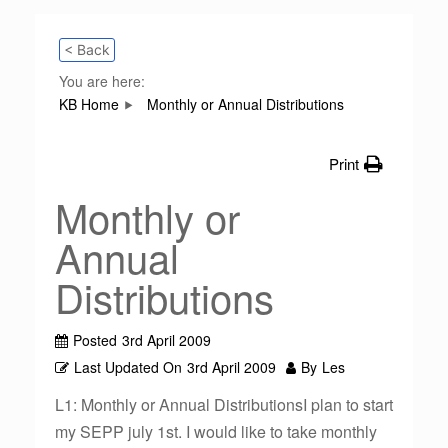
< Back
You are here:
KB Home
Monthly or Annual Distributions
Print
Monthly or
Annual
Distributions
Posted
3rd April 2009
Last Updated On
3rd April 2009
By
Les
L1: Monthly or Annual DistributionsI plan to start
my SEPP july 1st. I would like to take monthly