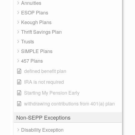
Annuities
ESOP Plans
Keough Plans
Thrift Savings Plan
Trusts
SIMPLE Plans
457 Plans
defined benefit plan
IRA is not required
Starting My Pension Early
withdrawing contributions from 401(a) plan
Non-SEPP Exceptions
Disability Exception