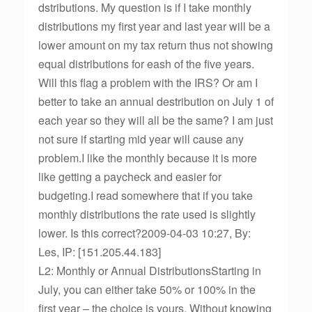
dstributions. My question is if I take monthly
distributions my first year and last year will be a
lower amount on my tax return thus not showing
equal distributions for eash of the five years.
Will this flag a problem with the IRS? Or am I
better to take an annual destribution on July 1 of
each year so they will all be the same? I am just
not sure if starting mid year will cause any
problem.I like the monthly because it is more
like getting a paycheck and easier for
budgeting.I read somewhere that if you take
monthly distributions the rate used is slightly
lower. Is this correct?2009-04-03 10:27, By:
Les, IP: [151.205.44.183]
L2: Monthly or Annual DistributionsStarting in
July, you can either take 50% or 100% in the
first year – the choice is yours. Without knowing