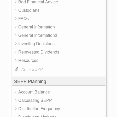
Bad Financial Advice
Custodians
FAQs
General Information
General Information2
Investing Decisions
Reinvested Dividends
Resources
72T - SEPP
SEPP Planning
Account Balance
Calculating SEPP
Distribution Frequency
Distribution Methods