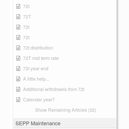
72t
72T
72t
72t
72t distribution
72T mid term rate
72t year end
A little help...
Additional withdrawls from 72t
Calendar year?
Show Remaining Articles (32)
SEPP Maintenance