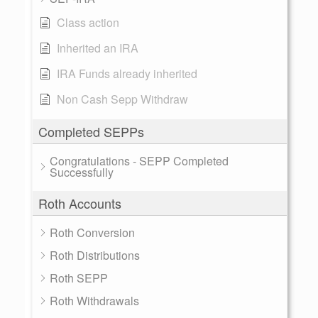
Class action
Inherited an IRA
IRA Funds already inherited
Non Cash Sepp Withdraw
Completed SEPPs
Congratulations - SEPP Completed
Successfully
Roth Accounts
Roth Conversion
Roth Distributions
Roth SEPP
Roth Withdrawals