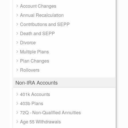
Account Changes
Annual Recalculation
Contributions and SEPP
Death and SEPP
Divorce
Multiple Plans
Plan Changes
Rollovers
Non-IRA Accounts
401k Accounts
403b Plans
72Q - Non-Qualified Annuities
Age 55 Withdrawals