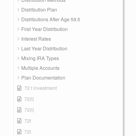
Distribution Plan
Distributions After Age 59.5
First Year Distribution
Interest Rates
Last Year Distribution
Mixing IRA Types
Multiple Accounts
Plan Documentation
72 t investment
72(t)
72(t)
72t
72t