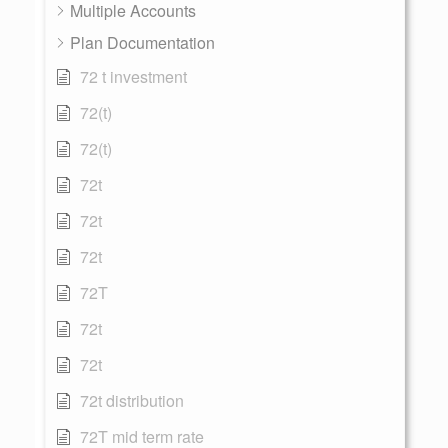
Multiple Accounts
Plan Documentation
72 t investment
72(t)
72(t)
72t
72t
72t
72T
72t
72t
72t distribution
72T mid term rate