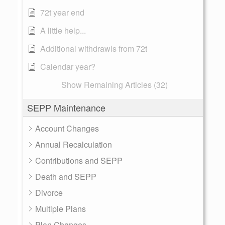
72t year end
A little help...
Additional withdrawls from 72t
Calendar year?
Show Remaining Articles (32)
SEPP Maintenance
Account Changes
Annual Recalculation
Contributions and SEPP
Death and SEPP
Divorce
Multiple Plans
Plan Changes