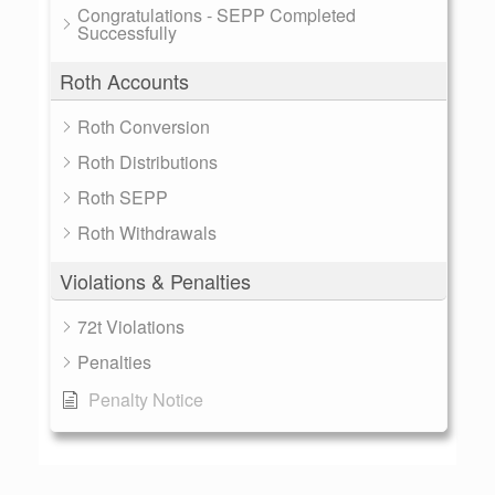
Congratulations - SEPP Completed
Successfully
Roth Accounts
Roth Conversion
Roth Distributions
Roth SEPP
Roth Withdrawals
Violations & Penalties
72t Violations
Penalties
Penalty Notice