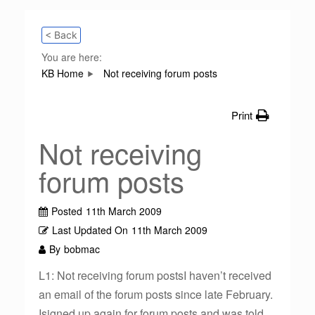
< Back
You are here:
KB Home
Not receiving forum posts
Print
Not receiving
forum posts
Posted
11th March 2009
Last Updated On
11th March 2009
By
bobmac
L1: Not receiving forum postsI haven’t received
an email of the forum posts since late February.
Isigned up again for forum posts and was told