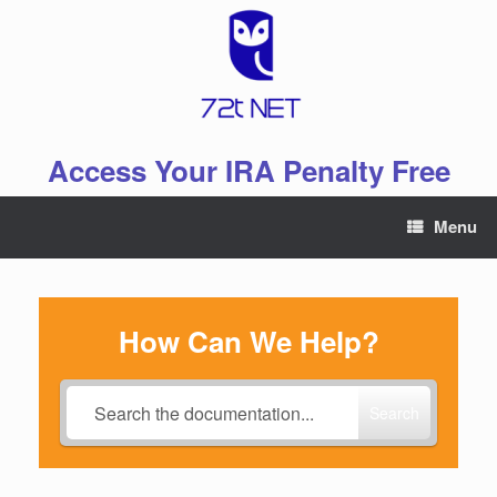
Skip
to
content
Access Your IRA Penalty Free
Menu
How Can We Help?
Search