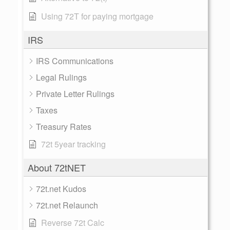
Using 72T for paying mortgage
IRS
IRS Communications
Legal Rulings
Private Letter Rulings
Taxes
Treasury Rates
72t 5year tracking
About 72tNET
72t.net Kudos
72t.net Relaunch
Reverse 72t Calc