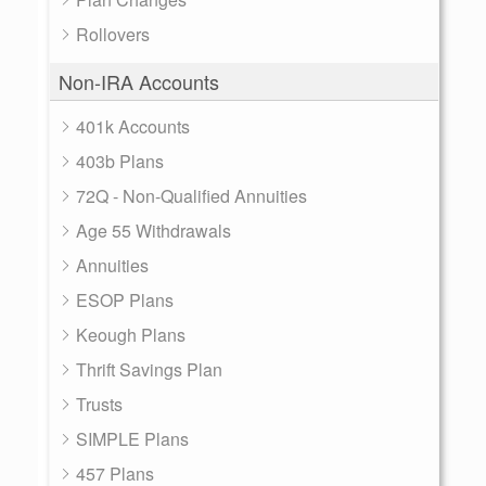
Rollovers
Non-IRA Accounts
401k Accounts
403b Plans
72Q - Non-Qualified Annuities
Age 55 Withdrawals
Annuities
ESOP Plans
Keough Plans
Thrift Savings Plan
Trusts
SIMPLE Plans
457 Plans