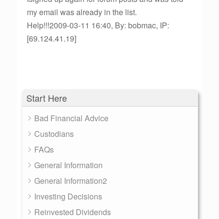
my email was already in the list.
Help!!!2009-03-11 16:40, By: bobmac, IP:
[69.124.41.19]
Start Here
Bad Financial Advice
Custodians
FAQs
General Information
General Information2
Investing Decisions
Reinvested Dividends