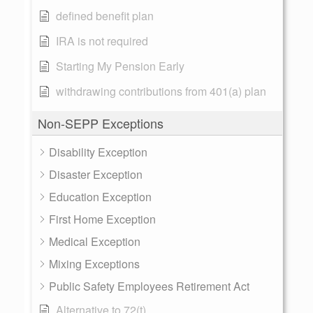
defined benefit plan
IRA is not required
Starting My Pension Early
withdrawing contributions from 401(a) plan
Non-SEPP Exceptions
Disability Exception
Disaster Exception
Education Exception
First Home Exception
Medical Exception
Mixing Exceptions
Public Safety Employees Retirement Act
Alternative to 72(t)