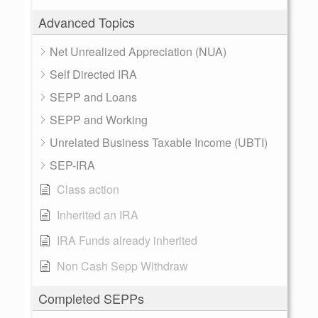
Advanced Topics
Net Unrealized Appreciation (NUA)
Self Directed IRA
SEPP and Loans
SEPP and Working
Unrelated Business Taxable Income (UBTI)
SEP-IRA
Class action
Inherited an IRA
IRA Funds already inherited
Non Cash Sepp Withdraw
Completed SEPPs