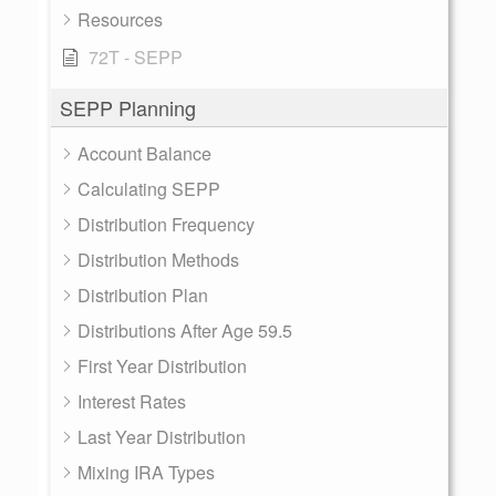
Resources
72T - SEPP
SEPP Planning
Account Balance
Calculating SEPP
Distribution Frequency
Distribution Methods
Distribution Plan
Distributions After Age 59.5
First Year Distribution
Interest Rates
Last Year Distribution
Mixing IRA Types