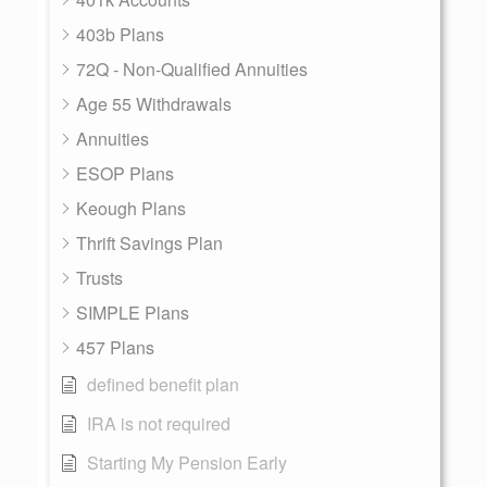
403b Plans
72Q - Non-Qualified Annuities
Age 55 Withdrawals
Annuities
ESOP Plans
Keough Plans
Thrift Savings Plan
Trusts
SIMPLE Plans
457 Plans
defined benefit plan
IRA is not required
Starting My Pension Early