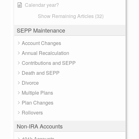
Calendar year?
Show Remaining Articles (32)
SEPP Maintenance
Account Changes
Annual Recalculation
Contributions and SEPP
Death and SEPP
Divorce
Multiple Plans
Plan Changes
Rollovers
Non-IRA Accounts
401k Accounts