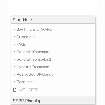
Start Here
Bad Financial Advice
Custodians
FAQs
General Information
General Information2
Investing Decisions
Reinvested Dividends
Resources
72T - SEPP
SEPP Planning