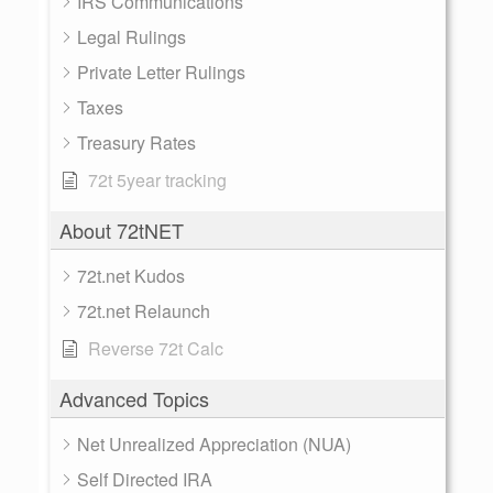
IRS Communications
Legal Rulings
Private Letter Rulings
Taxes
Treasury Rates
72t 5year tracking
About 72tNET
72t.net Kudos
72t.net Relaunch
Reverse 72t Calc
Advanced Topics
Net Unrealized Appreciation (NUA)
Self Directed IRA