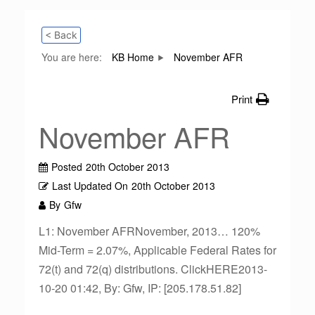
< Back
You are here:
KB Home
November AFR
Print
November AFR
Posted
20th October 2013
Last Updated On
20th October 2013
By
Gfw
L1: November AFRNovember, 2013… 120%
Mid-Term = 2.07%, Applicable Federal Rates for
72(t) and 72(q) distributions. ClickHERE2013-
10-20 01:42, By: Gfw, IP: [205.178.51.82]