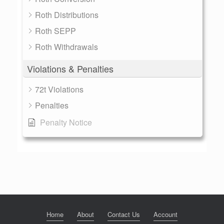
Roth Distributions
Roth SEPP
Roth Withdrawals
Violations & Penalties
72t Violations
Penalties
Penalty Notice
Home
About
Contact Us
Account