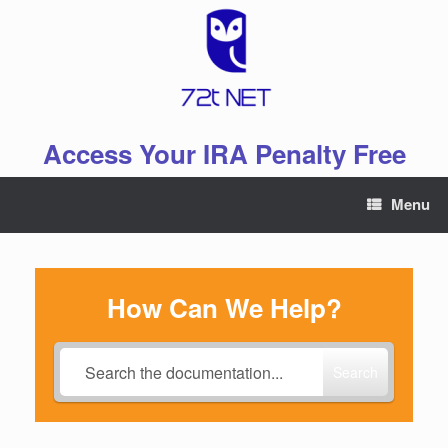
Skip
to
content
Access Your IRA Penalty Free
Menu
How Can We Help?
Search