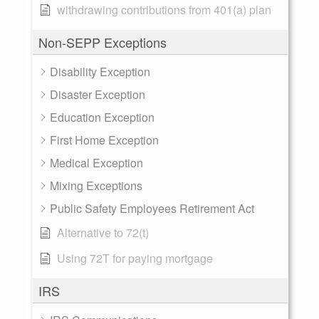
withdrawing contributions from 401(a) plan
Non-SEPP Exceptions
Disability Exception
Disaster Exception
Education Exception
First Home Exception
Medical Exception
Mixing Exceptions
Public Safety Employees Retirement Act
Alternative to 72(t)
Using 72T for paying mortgage
IRS