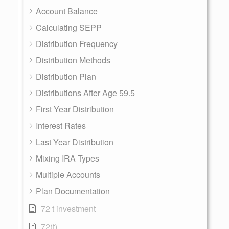
Account Balance
Calculating SEPP
Distribution Frequency
Distribution Methods
Distribution Plan
Distributions After Age 59.5
First Year Distribution
Interest Rates
Last Year Distribution
Mixing IRA Types
Multiple Accounts
Plan Documentation
72 t investment
72(t)