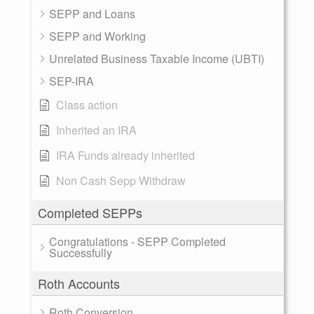
SEPP and Loans
SEPP and Working
Unrelated Business Taxable Income (UBTI)
SEP-IRA
Class action
Inherited an IRA
IRA Funds already inherited
Non Cash Sepp Withdraw
Completed SEPPs
Congratulations - SEPP Completed
Successfully
Roth Accounts
Roth Conversion