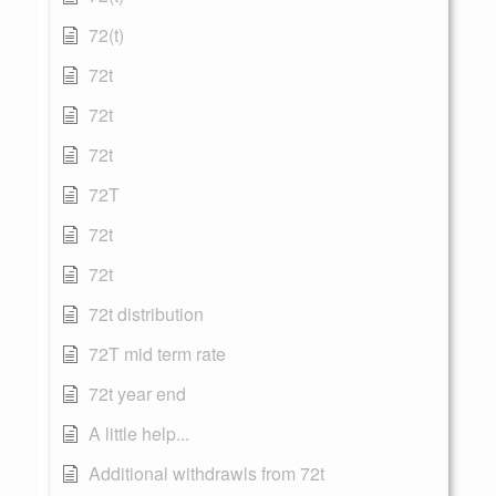
72(t)
72t
72t
72t
72T
72t
72t
72t distribution
72T mid term rate
72t year end
A little help...
Additional withdrawls from 72t