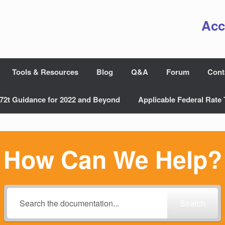
Acc
Tools & Resources
Blog
Q&A
Forum
Cont
72t Guidance for 2022 and Beyond
Applicable Federal Rate 
How Can We Help?
Search