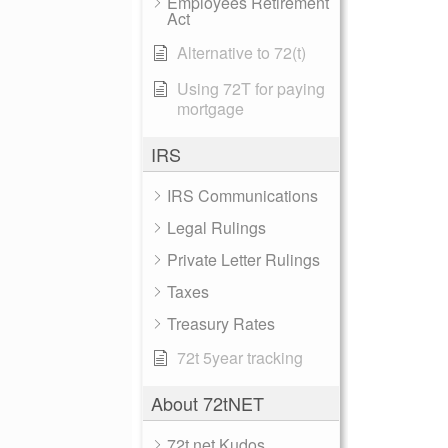
Employees Retirement
Act
Alternative to 72(t)
Using 72T for paying
mortgage
IRS
IRS Communications
Legal Rulings
Private Letter Rulings
Taxes
Treasury Rates
72t 5year tracking
About 72tNET
72t.net Kudos