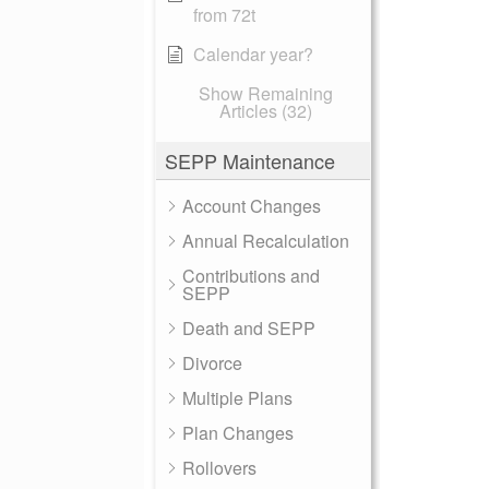
from 72t
Calendar year?
Show Remaining
Articles (32)
SEPP Maintenance
Account Changes
Annual Recalculation
Contributions and
SEPP
Death and SEPP
Divorce
Multiple Plans
Plan Changes
Rollovers