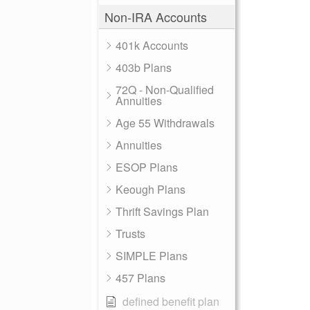
Non-IRA Accounts
401k Accounts
403b Plans
72Q - Non-Qualified
Annuities
Age 55 Withdrawals
Annuities
ESOP Plans
Keough Plans
Thrift Savings Plan
Trusts
SIMPLE Plans
457 Plans
defined benefit plan