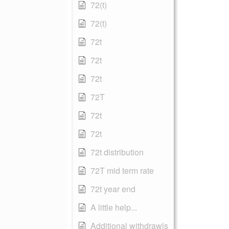
72(t)
72(t)
72t
72t
72t
72T
72t
72t
72t distribution
72T mid term rate
72t year end
A little help...
Additional withdrawls