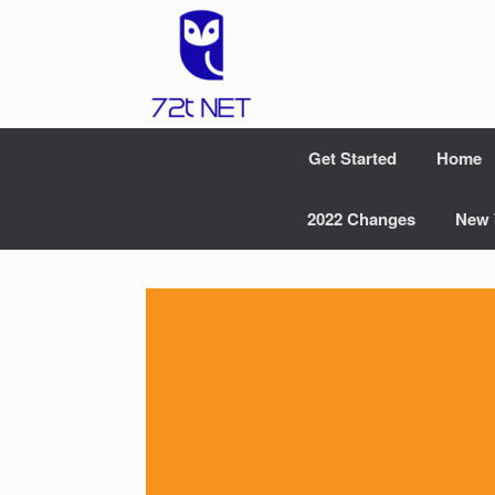
Skip
to
content
Get Started
Home
2022 Changes
New 