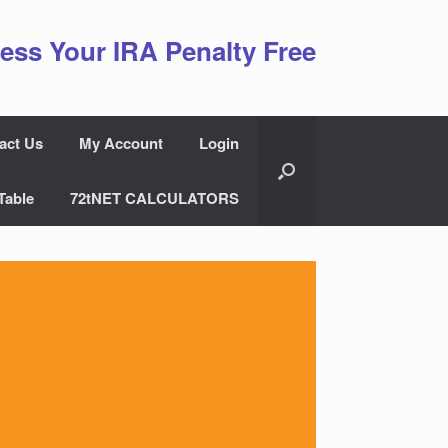
ess Your IRA Penalty Free
act Us
My Account
Login
Table
72tNET CALCULATORS