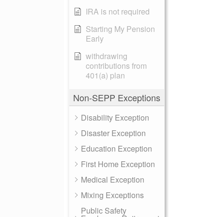
IRA is not required
Starting My Pension
Early
withdrawing
contributions from
401(a) plan
Non-SEPP Exceptions
Disability Exception
Disaster Exception
Education Exception
First Home Exception
Medical Exception
Mixing Exceptions
Public Safety