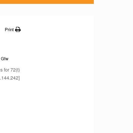
Print
Gfw
for 72(t)
4.144.242]