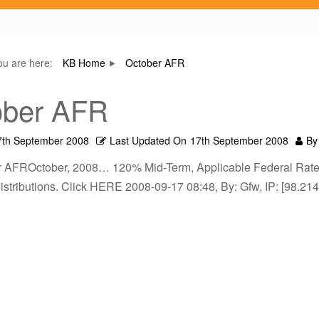
ou are here:
KB Home
October AFR
ober AFR
7th September 2008
Last Updated On
17th September 2008
By
r AFROctober, 2008… 120% Mid-Term, Applicable Federal Rates 
istributions. Click HERE 2008-09-17 08:48, By: Gfw, IP: [98.21