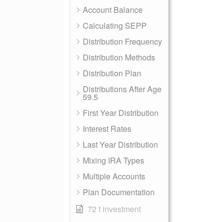
Account Balance
Calculating SEPP
Distribution Frequency
Distribution Methods
Distribution Plan
Distributions After Age
59.5
First Year Distribution
Interest Rates
Last Year Distribution
Mixing IRA Types
Multiple Accounts
Plan Documentation
72 t investment