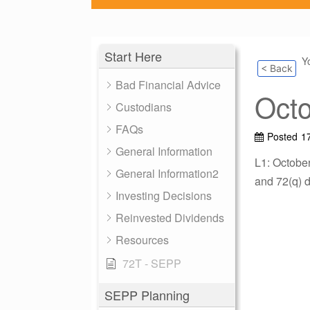
Start Here
Y
< Back
Bad Financial Advice
Oct
Custodians
FAQs
Posted
1
General Information
L1: Octobe
General Information2
and 72(q) d
Investing Decisions
Reinvested Dividends
Resources
72T - SEPP
SEPP Planning