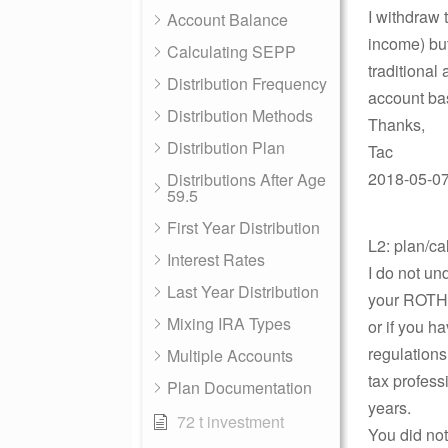
I withdraw 
Account Balance
income) bu
Calculating SEPP
traditional
Distribution Frequency
account ba
Distribution Methods
Thanks,
Distribution Plan
Tac
2018-05-07 
Distributions After Age
59.5
First Year Distribution
L2: plan/ca
Interest Rates
I do not u
Last Year Distribution
your ROTH I
Mixing IRA Types
or if you h
regulation
Multiple Accounts
tax profess
Plan Documentation
years.
72 t investment
You did not