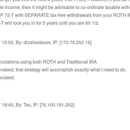
le income, then it might be advisable to co-ordinate taxable wit
P 72-T with SEPARATE tax-free withdrawals from your ROTH IR
 will lock you in for 5 years until you are 60 1/2.
15:52, By: dlzallestaxes, IP: [173.75.252.16]
lculations using both ROTH and Traditional IRA
deed, that strategy will accomplish exactly what I need to do.
ciated.
18:45, By: Tac, IP: [76.100.181.252]