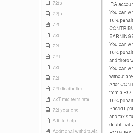
72(t)
IRA account
You can wi
72(t)
10% penalty
72t
CONTRIBUTI
72t
EARNINGS (
You can wi
72t
10% penalty
72T
and there 
72t
You can w
without any
72t
After CON
72t distribution
from a ROTH
72T mid term rate
10% penalty
Based upon
72t year end
and tax sit
A little help...
doubt that 
Additional withdrawls
ROTH IRA t