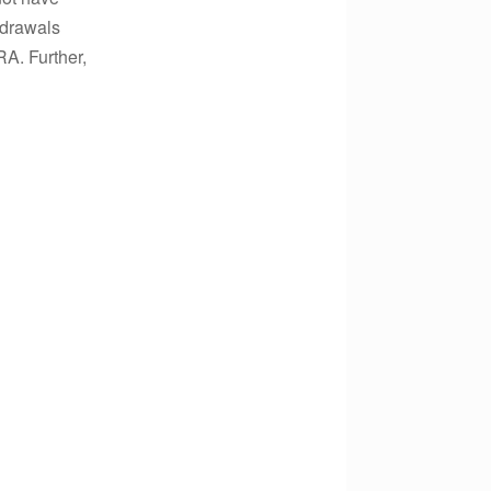
hdrawals
A. Further,