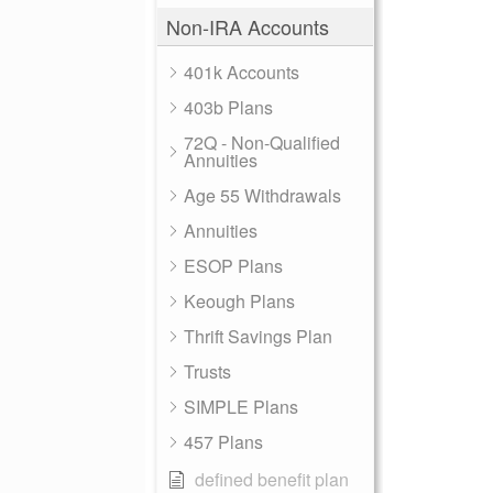
Non-IRA Accounts
401k Accounts
403b Plans
72Q - Non-Qualified
Annuities
Age 55 Withdrawals
Annuities
ESOP Plans
Keough Plans
Thrift Savings Plan
Trusts
SIMPLE Plans
457 Plans
defined benefit plan