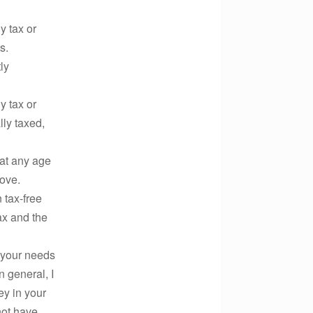
 tax or
s.
ly
 tax or
ly taxed,
t any age
bove.
ax-free
ax and the
 your needs
n general, I
ey in your
not have