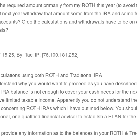
the required amount primarily from my ROTH this year (to avoid 
t next year withdraw that amount some from the IRA and some 
 accounts? Ordo the calculations and withdrawals have to be on 
sis?
15:25, By: Tac, IP: [76.100.181.252]
lculations using both ROTH and Traditional IRA
nderstand why you would want to proceed as you have described
RA balance is not enough to cover your cash needs for the nex
ave limited taxable income. Apparently you do not understand the
s concerning ROTH IRAs which I have outlined below. You should
ional, or a qualified financial advisor to establish a PLAN for the
 provide any information as to the balances in your ROTH & Tra