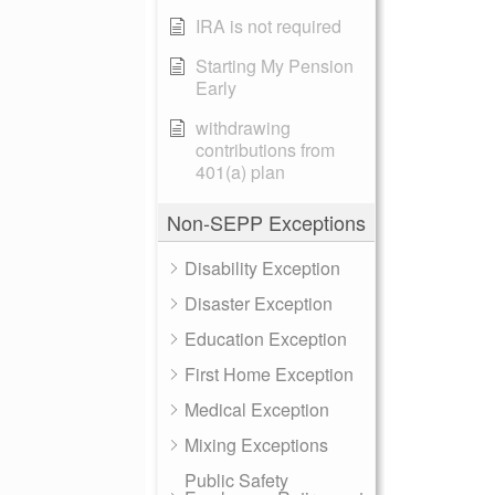
IRA is not required
Starting My Pension
Early
withdrawing
contributions from
401(a) plan
Non-SEPP Exceptions
Disability Exception
Disaster Exception
Education Exception
First Home Exception
Medical Exception
Mixing Exceptions
Public Safety