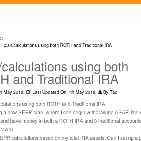
e:
plan/calculations using both ROTH and Traditional IRA
/calculations using both
 and Traditional IRA
th May 2018
Last Updated On
7th May 2018
By
Tac
lculations using both ROTH and Traditional IRA
g a new SEPP plan, where I can begin withdrawing ASAP. I’m 5
, and have money in both a ROTH IRA and 3 traditional accounts
rawn).
EPP calculations based on my total IRA assets. Can I set up a