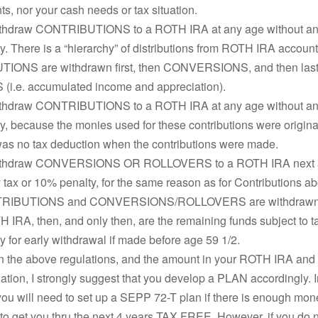
s, nor your cash needs or tax situation.
thdraw CONTRIBUTIONS to a ROTH IRA at any age without any
. There is a “hierarchy” of distributions from ROTH IRA account
ONS are withdrawn first, then CONVERSIONS, and then last
i.e. accumulated income and appreciation).
thdraw CONTRIBUTIONS to a ROTH IRA at any age without any
, because the monies used for these contributions were original
was no tax deduction when the contributions were made.
ithdraw CONVERSIONS OR ROLLOVERS to a ROTH IRA next a
 tax or 10% penalty, for the same reason as for Contributions a
TRIBUTIONS and CONVERSIONS/ROLLOVERS are withdrawn t
 IRA, then, and only then, are the remaining funds subject to t
 for early withdrawal if made before age 59 1/2.
 the above regulations, and the amount in your ROTH IRA and
uation, I strongly suggest that you develop a PLAN accordingly. I
you will need to set up a SEPP 72-T plan if there is enough mon
o get you thru the next 4 years TAX FREE. However, if you do 