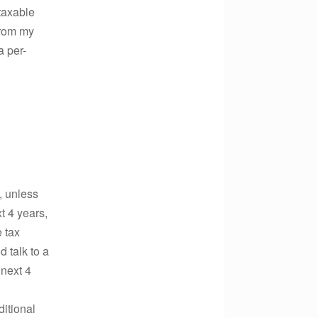
taxable
from my
a per-
, unless
t 4 years,
 tax
 talk to a
 next 4
ditional