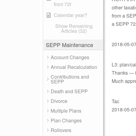
from 72t
other taxab
Calendar year?
from a SEP
a SEPP 72-T
Show Remaining
Articles (32)
SEPP Maintenance
2018-05-07 
Account Changes
L3: plan/ca
Annual Recalculation
Thanks — in
Contributions and
Much appre
SEPP
Death and SEPP
Divorce
Tac
2018-05-07 
Multiple Plans
Plan Changes
Rollovers