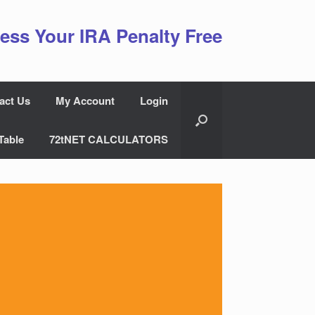
ess Your IRA Penalty Free
act Us
My Account
Login
Table
72tNET CALCULATORS