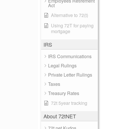
Employees Retirement
Act
Alternative to 72(t)
Using 72T for paying
mortgage
IRS
IRS Communications
Legal Rulings
Private Letter Rulings
Taxes
Treasury Rates
72t 5year tracking
About 72tNET
72t.net Kudos