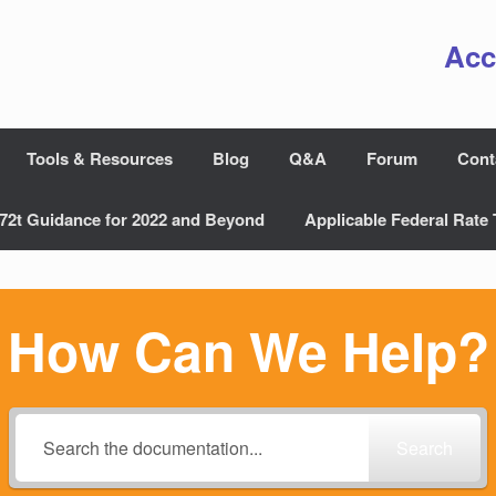
Acc
Tools & Resources
Blog
Q&A
Forum
Cont
72t Guidance for 2022 and Beyond
Applicable Federal Rate 
How Can We Help?
Search