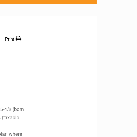
Print
5-1/2 (born
 (taxable
 plan where