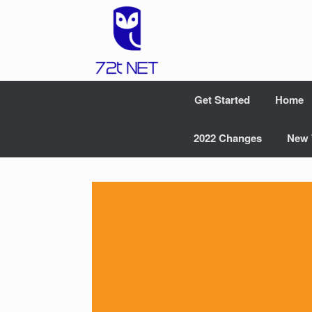
Skip
to
content
Get Started
Home
2022 Changes
New 