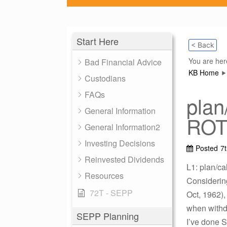
Start Here
< Back
You are her
Bad Financial Advice
KB Home
Custodians
FAQs
plan
General Information
ROTH
General Information2
Investing Decisions
Posted
7
Reinvested Dividends
L1: plan/ca
Resources
Considerin
72T - SEPP
Oct, 1962)
when withd
SEPP Planning
I’ve done S