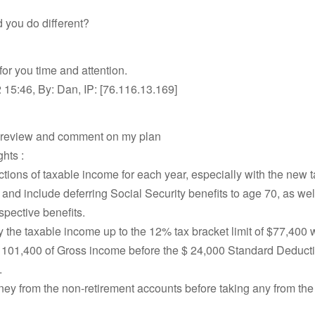
 you do different?
or you time and attention.
15:46, By: Dan, IP: [76.116.13.169]
 review and comment on my plan
hts :
ctions of taxable income for each year, especially with the new t
 and include deferring Social Security benefits to age 70, as wel
espective benefits.
y the taxable income up to the 12% tax bracket limit of $77,400 
 101,400 of Gross income before the $ 24,000 Standard Deducti
.
ey from the non-retirement accounts before taking any from the