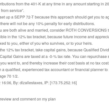
tributions from the 401-K at any time in any amount starting in 20
 from service”.
set up a SEPP 72-T because this approach should get you to ag
 there will not be any 10% penalty for early distributions.
ou are both alive and married, consider ROTH CONVERSIONS t
ible in the 12% tax bracket, because future income and apprecia
xed to you, either of you who survives, or to your heirs.
 the 12% tax bracket, take capital gains, because Qualified Div
apital Gains are taxed at a -0-% tax rate. You can repurchase 
f you want to, and thereby increase their cost basis at no tax cost
h a qualified, experienced tax accountant or financial planner to 
 age 70 1/2.
16:06, By: dlzallestaxes, IP: [173.75.252.16]
 review and comment on my plan