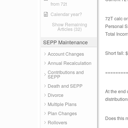
from 72t
Calendar year?
72T calc o
Show Remaining
Personal S
Articles (32)
Total Incom
SEPP Maintenance
Short fall:
Account Changes
Annual Recalculation
Contributions and
========
SEPP
Death and SEPP
At the end 
Divorce
distribution
Multiple Plans
Plan Changes
Does this 
Rollovers