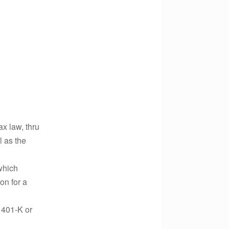
ax law, thru
l as the
which
on for a
 401-K or