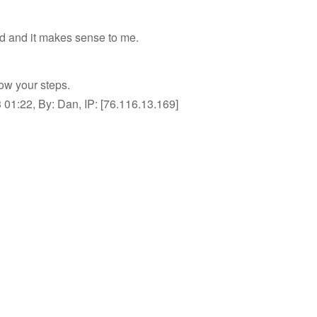
d and it makes sense to me.
low your steps.
01:22, By: Dan, IP: [76.116.13.169]