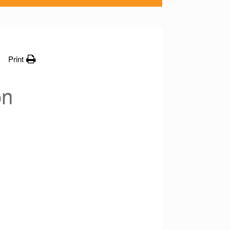
Print
on