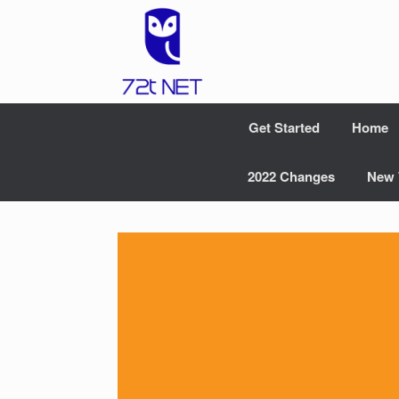
Skip
to
content
Get Started
Home
2022 Changes
New 