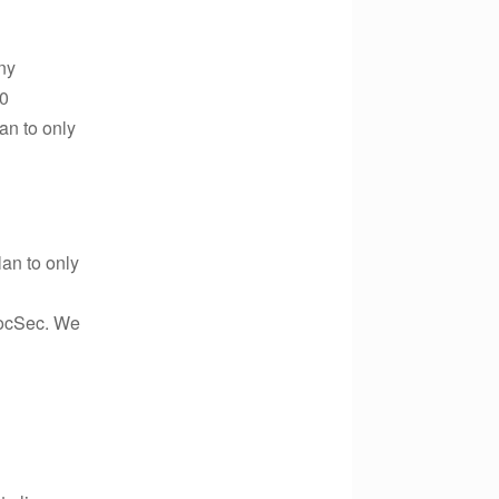
ny
00
an to only
an to only
SocSec. We