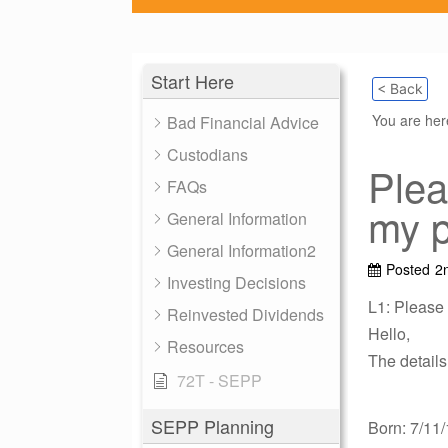
Start Here
< Back
You are he
Bad Financial Advice
Custodians
Plea
FAQs
my p
General Information
General Information2
Posted
2
Investing Decisions
L1: Please
Reinvested Dividends
Hello,
Resources
The details
72T - SEPP
SEPP Planning
Born: 7/11