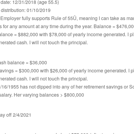
 date: 12/31/2018 (age 55.5)
distribution: 01/10/2019
Employer fully supports Rule of 55Û, meaning I can take as ma
ns for any amount at any time during the year. Balance = $476,0
lance = $882,000 with $78,000 of yearly income generated. I pl
nerated cash. I will not touch the principal.
sh balance = $36,000
vings = $300,000 with $26,000 of yearly income generated. I pl
nerated cash. I will not touch the principal.
/16/1955 has not dipped into any of her retirement savings or 
salary. Her varying balances > $800,000
ay off 2/4/2021