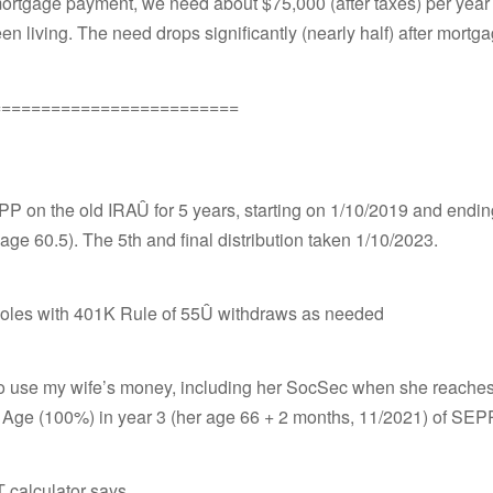
ortgage payment, we need about $75,000 (after taxes) per year t
n living. The need drops significantly (nearly half) after mortga
=========================
PP on the old IRAÛ for 5 years, starting on 1/10/2019 and endi
age 60.5). The 5th and final distribution taken 1/10/2023.
he holes with 401K Rule of 55Û withdraws as needed
o use my wife’s money, including her SocSec when she reaches
 Age (100%) in year 3 (her age 66 + 2 months, 11/2021) of SEPP
 calculator says