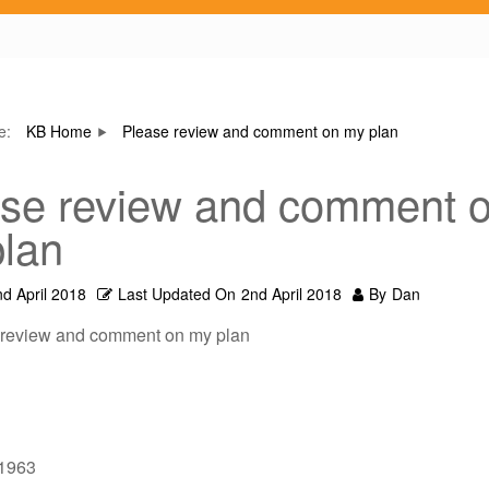
re:
KB Home
Please review and comment on my plan
se review and comment 
lan
nd April 2018
Last Updated On
2nd April 2018
By
Dan
 review and comment on my plan
/1963