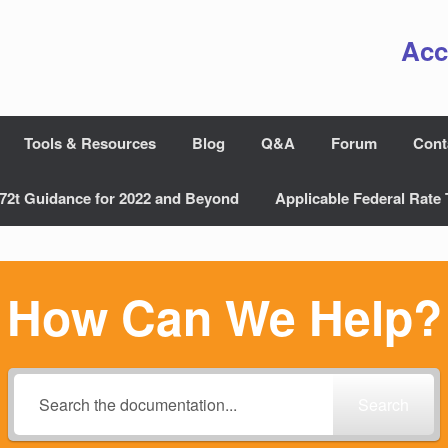
Acc
Tools & Resources
Blog
Q&A
Forum
Cont
72t Guidance for 2022 and Beyond
Applicable Federal Rate 
How Can We Help?
Search