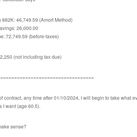
n 882K: 46,749.59 (Amort Method)
avings: 26,000.00
e: 72,749.59 (before-taxes)
 $2,250 (not including tax due)
===================================
of contract, any time after 01/10/2024, I will begin to take what e
s I want (age 60.5).
make sense?