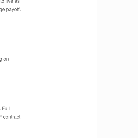
o live as
ge payoff.
ng on
 Full
 contract.