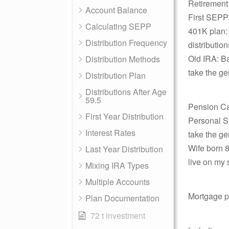
Retirement
Account Balance
First SEPP 
Calculating SEPP
401K plan: 
Distribution Frequency
distributio
Old IRA: Ba
Distribution Methods
take the ge
Distribution Plan
Distributions After Age
59.5
Pension Ca
First Year Distribution
Personal Sa
Interest Rates
take the ge
Wife born 8
Last Year Distribution
live on my 
Mixing IRA Types
Multiple Accounts
Mortgage p
Plan Documentation
72 t investment