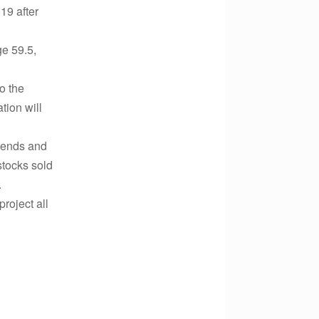
19 after
e 59.5,
o the
tion will
idends and
stocks sold
.
project all