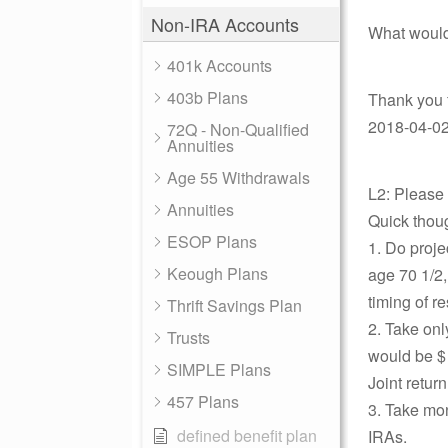
Non-IRA Accounts
What would
401k Accounts
403b Plans
Thank you f
2018-04-02 
72Q - Non-Qualified
Annuities
Age 55 Withdrawals
L2: Please
Annuities
Quick thoug
ESOP Plans
1. Do proje
Keough Plans
age 70 1/2,
timing of r
Thrift Savings Plan
2. Take onl
Trusts
would be $
SIMPLE Plans
Joint return
457 Plans
3. Take mon
defined benefit plan
IRAs.