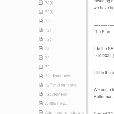
Including m
72(t)
we have bee
72(t)
72t
========
72t
The Plan
72t
72T
I do the SE
1/10/2024 (
72t
72t
I fill in t
72t distribution
72T mid term rate
We begin t
72t year end
Retirement
A little help...
Additional withdrawls
Current 72T