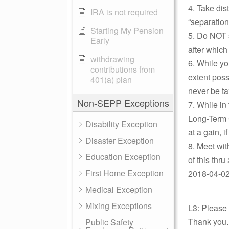
4. Take dis
IRA is not required
“separation
Starting My Pension
5. Do NOT 
Early
after which
withdrawing
6. While y
contributions from
extent poss
401(a) plan
never be ta
Non-SEPP Exceptions
7. While in
Long-Term C
Disability Exception
at a gain, i
Disaster Exception
8. Meet wit
Education Exception
of this thru
First Home Exception
2018-04-02 
Medical Exception
Mixing Exceptions
L3: Please
Thank you.
Public Safety