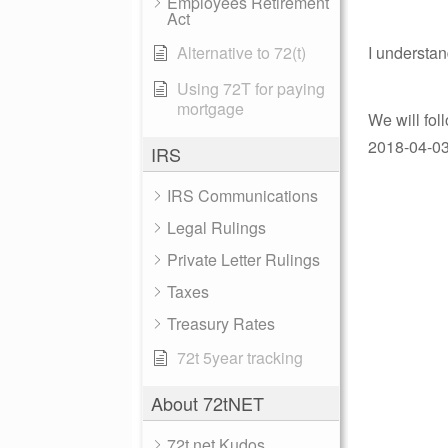
Employees Retirement
Act
Alternative to 72(t)
I understan
Using 72T for paying
mortgage
We will fol
2018-04-03 
IRS
IRS Communications
Legal Rulings
Private Letter Rulings
Taxes
Treasury Rates
72t 5year tracking
About 72tNET
72t.net Kudos