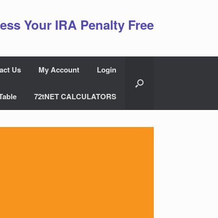
ess Your IRA Penalty Free
act Us
My Account
Login
Table
72tNET CALCULATORS