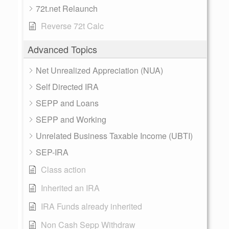
72t.net Relaunch
Reverse 72t Calc
Advanced Topics
Net Unrealized Appreciation (NUA)
Self Directed IRA
SEPP and Loans
SEPP and Working
Unrelated Business Taxable Income (UBTI)
SEP-IRA
Class action
Inherited an IRA
IRA Funds already inherited
Non Cash Sepp Withdraw