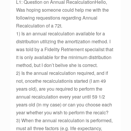
L1: Question on Annual RecalculationHello,
Was hoping someone could help me with the
following requestions regarding Annual
Recalculation of a 72t.
1) Is an annual recalculation available for a
distribution utilizing the amortization method. I
was told by a Fidelity Retriement specialist that
it is only available for the minimum distribution
method, but I don’t belive she is correct.
2) Is the annual recalculation required, and if
not, oncethe recalculationis started (I am 49
years old), are you required to perform the
annual recalculation every year until 59 1/2
years old (in my case) or can you choose each
year whether you wish to perform the recalc?
3) When the annual recalculation is performed,
must all three factors (e.g. life expectancy,