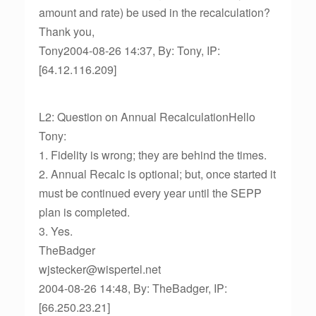
amount and rate) be used in the recalculation?
Thank you,
Tony2004-08-26 14:37, By: Tony, IP:
[64.12.116.209]
L2: Question on Annual RecalculationHello
Tony:
1. Fidelity is wrong; they are behind the times.
2. Annual Recalc is optional; but, once started it
must be continued every year until the SEPP
plan is completed.
3. Yes.
TheBadger
wjstecker@wispertel.net
2004-08-26 14:48, By: TheBadger, IP:
[66.250.23.21]