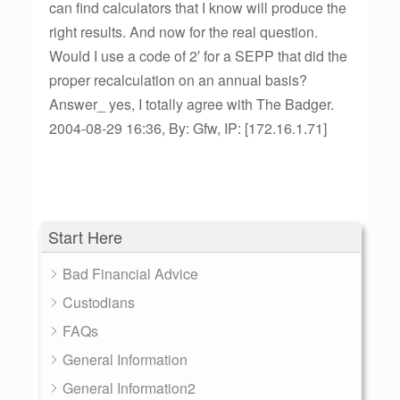
can find calculators that I know will produce the
right results. And now for the real question.
Would I use a code of 2′ for a SEPP that did the
proper recalculation on an annual basis?
Answer_ yes, I totally agree with The Badger.
2004-08-29 16:36, By: Gfw, IP: [172.16.1.71]
Start Here
Bad Financial Advice
Custodians
FAQs
General Information
General Information2