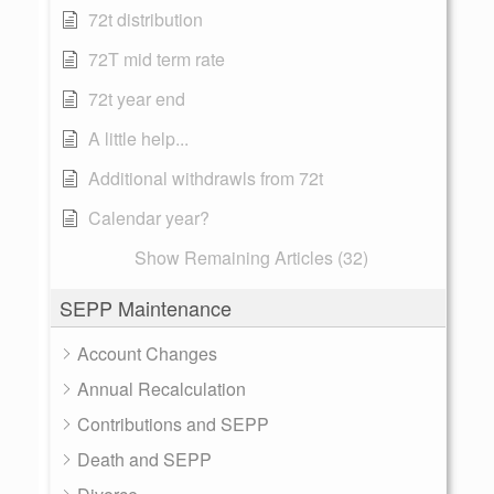
72t distribution
72T mid term rate
72t year end
A little help...
Additional withdrawls from 72t
Calendar year?
Show Remaining Articles (32)
SEPP Maintenance
Account Changes
Annual Recalculation
Contributions and SEPP
Death and SEPP