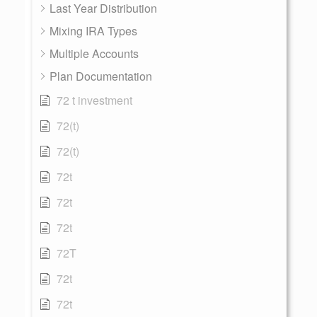
Last Year Distribution
Mixing IRA Types
Multiple Accounts
Plan Documentation
72 t investment
72(t)
72(t)
72t
72t
72t
72T
72t
72t