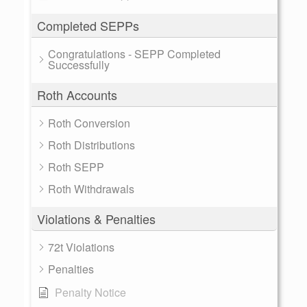
Completed SEPPs
Congratulations - SEPP Completed
Successfully
Roth Accounts
Roth Conversion
Roth Distributions
Roth SEPP
Roth Withdrawals
Violations & Penalties
72t Violations
Penalties
Penalty Notice