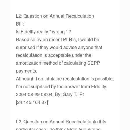
L2: Question on Annual Recalculation
Bill:
Is Fidelity really ” wrong ” ?
Based soley on recent PLR’s, I would be
surprised if they would advise anyone that
recalculation is acceptable under the
amortization method of calculating SEPP
payments.
Although I do think the recalculation is possible,
I’m not surprised by the answer from Fidelity.
2004-08-29 08:04, By: Gary T, IP:
[24.145.164.87]
L2: Question on Annual RecalculationIn this
particular case I do think Fidelity is wrong.