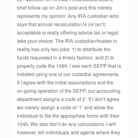
brief follow-up on Jim’s post and this merely
represents my opinion. Any IRA custodian who
says that annual recalculation is (or isn’t)
acceptable is really offering advice tax or legal,
take your choice. The IRA custodian/trustee in
reality has only two jobs: 1) to distribute the
funds requested in a timely fashion; and 2) to
properly code the 1099. I see each SEPP that is
initiated using one of our custodial agreements.
If I agree with the initial assumptions and the
on-going operation of the SEPP, our accounting
department assigns a code of 2′. If I don’t agree
we merely assign a code of ‘1’ and allow the
individual to file the appropriate forms with their
1040. We also don’t do any calculations. I will
however, tell individuals and agents where they