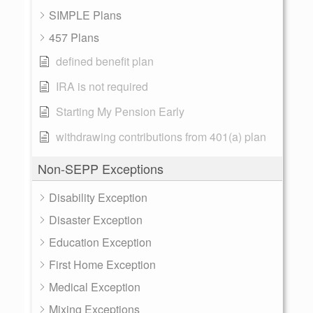
SIMPLE Plans
457 Plans
defined benefit plan
IRA is not required
Starting My Pension Early
withdrawing contributions from 401(a) plan
Non-SEPP Exceptions
Disability Exception
Disaster Exception
Education Exception
First Home Exception
Medical Exception
Mixing Exceptions