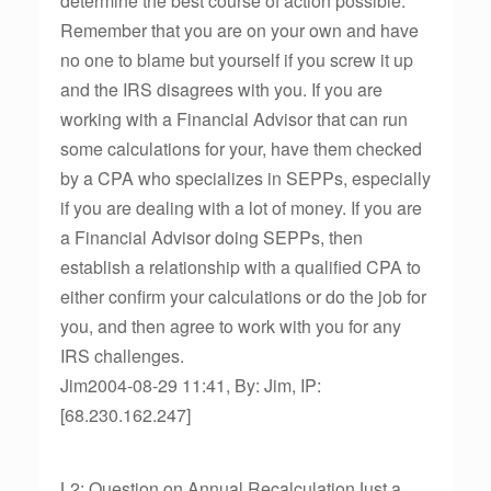
determine the best course of action possible.
Remember that you are on your own and have
no one to blame but yourself if you screw it up
and the IRS disagrees with you. If you are
working with a Financial Advisor that can run
some calculations for your, have them checked
by a CPA who specializes in SEPPs, especially
if you are dealing with a lot of money. If you are
a Financial Advisor doing SEPPs, then
establish a relationship with a qualified CPA to
either confirm your calculations or do the job for
you, and then agree to work with you for any
IRS challenges.
Jim2004-08-29 11:41, By: Jim, IP:
[68.230.162.247]
L2: Question on Annual RecalculationJust a