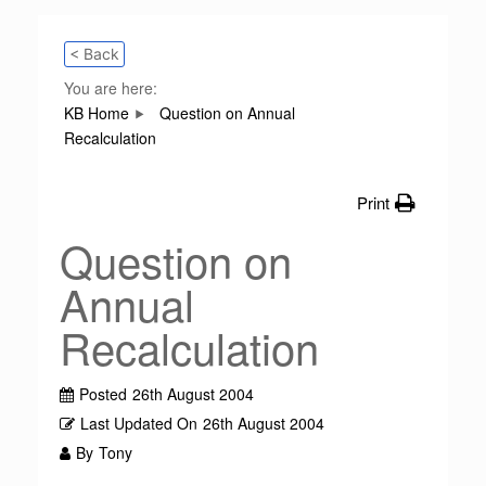
< Back
You are here:
KB Home
Question on Annual
Recalculation
Print
Question on
Annual
Recalculation
Posted
26th August 2004
Last Updated On
26th August 2004
By
Tony