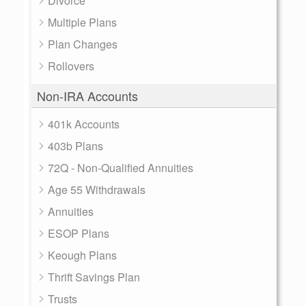
Divorce
Multiple Plans
Plan Changes
Rollovers
Non-IRA Accounts
401k Accounts
403b Plans
72Q - Non-Qualified Annuities
Age 55 Withdrawals
Annuities
ESOP Plans
Keough Plans
Thrift Savings Plan
Trusts