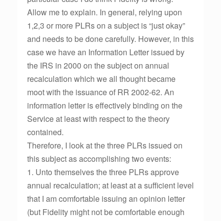
Allow me to explain. In general, relying upon
1,2,3 or more PLRs on a subject is “just okay”
and needs to be done carefully. However, in this
case we have an Information Letter issued by
the IRS in 2000 on the subject on annual
recalculation which we all thought became
moot with the issuance of RR 2002-62. An
information letter is effectively binding on the
Service at least with respect to the theory
contained.
Therefore, I look at the three PLRs issued on
this subject as accomplishing two events:
1. Unto themselves the three PLRs approve
annual recalculation; at least at a sufficient level
that I am comfortable issuing an opinion letter
(but Fidelity might not be comfortable enough