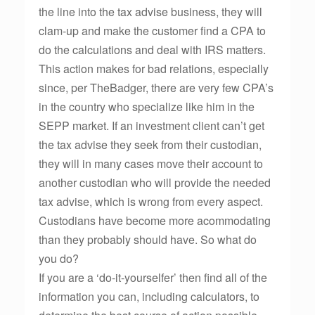
the line into the tax advise business, they will
clam-up and make the customer find a CPA to
do the calculations and deal with IRS matters.
This action makes for bad relations, especially
since, per TheBadger, there are very few CPA’s
in the country who specialize like him in the
SEPP market. If an investment client can’t get
the tax advise they seek from their custodian,
they will in many cases move their account to
another custodian who will provide the needed
tax advise, which is wrong from every aspect.
Custodians have become more acommodating
than they probably should have. So what do
you do?
If you are a ‘do-it-yourselfer’ then find all of the
information you can, including calculators, to