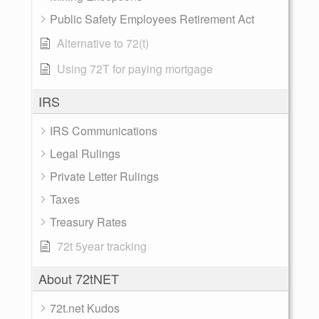
Public Safety Employees Retirement Act
Alternative to 72(t)
Using 72T for paying mortgage
IRS
IRS Communications
Legal Rulings
Private Letter Rulings
Taxes
Treasury Rates
72t 5year tracking
About 72tNET
72t.net Kudos