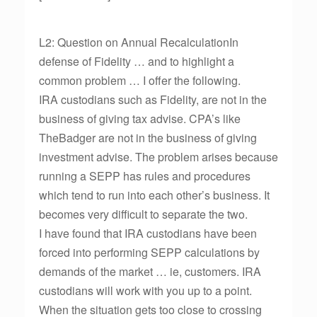
L2: Question on Annual RecalculationIn
defense of Fidelity … and to highlight a
common problem … I offer the following.
IRA custodians such as Fidelity, are not in the
business of giving tax advise. CPA’s like
TheBadger are not in the business of giving
investment advise. The problem arises because
running a SEPP has rules and procedures
which tend to run into each other’s business. It
becomes very difficult to separate the two.
I have found that IRA custodians have been
forced into performing SEPP calculations by
demands of the market … ie, customers. IRA
custodians will work with you up to a point.
When the situation gets too close to crossing