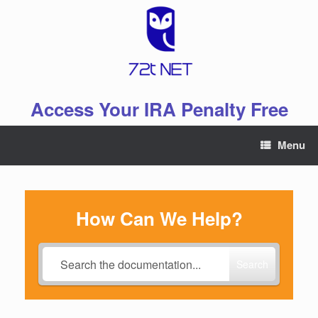
Skip
to
content
Access Your IRA Penalty Free
Menu
How Can We Help?
Search