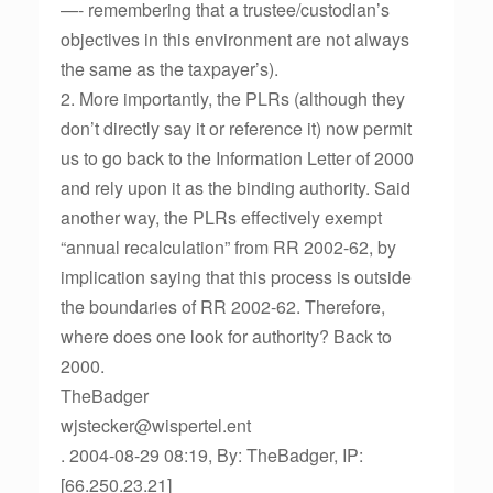
—- remembering that a trustee/custodian’s
objectives in this environment are not always
the same as the taxpayer’s).
2. More importantly, the PLRs (although they
don’t directly say it or reference it) now permit
us to go back to the Information Letter of 2000
and rely upon it as the binding authority. Said
another way, the PLRs effectively exempt
“annual recalculation” from RR 2002-62, by
implication saying that this process is outside
the boundaries of RR 2002-62. Therefore,
where does one look for authority? Back to
2000.
TheBadger
wjstecker@wispertel.ent
. 2004-08-29 08:19, By: TheBadger, IP:
[66.250.23.21]