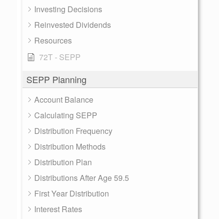
Investing Decisions
Reinvested Dividends
Resources
72T - SEPP
SEPP Planning
Account Balance
Calculating SEPP
Distribution Frequency
Distribution Methods
Distribution Plan
Distributions After Age 59.5
First Year Distribution
Interest Rates