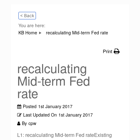
< Back
You are here:
KB Home
recalculating Mid-term Fed rate
Print
recalculating
Mid-term Fed
rate
Posted
1st January 2017
Last Updated On
1st January 2017
By
cpw
L1: recalculating Mid-term Fed rateExisting