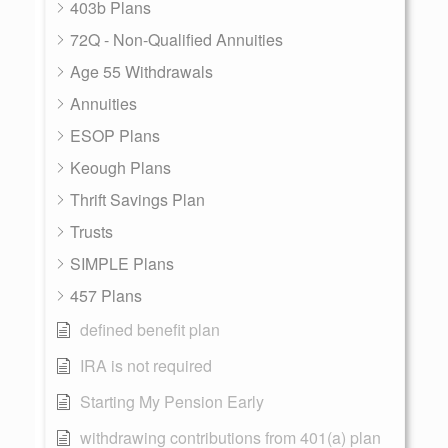
403b Plans
72Q - Non-Qualified Annuities
Age 55 Withdrawals
Annuities
ESOP Plans
Keough Plans
Thrift Savings Plan
Trusts
SIMPLE Plans
457 Plans
defined benefit plan
IRA is not required
Starting My Pension Early
withdrawing contributions from 401(a) plan