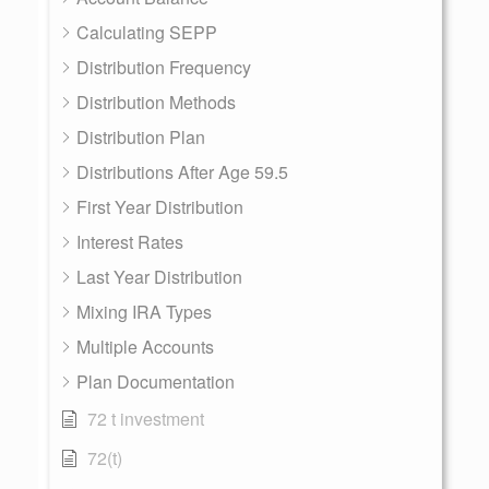
Calculating SEPP
Distribution Frequency
Distribution Methods
Distribution Plan
Distributions After Age 59.5
First Year Distribution
Interest Rates
Last Year Distribution
Mixing IRA Types
Multiple Accounts
Plan Documentation
72 t investment
72(t)