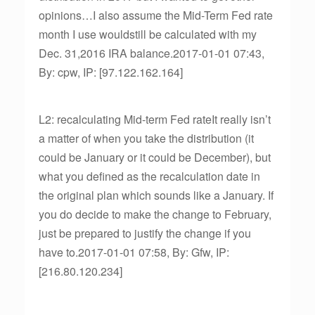
opinions…I also assume the Mid-Term Fed rate
month I use wouldstill be calculated with my
Dec. 31,2016 IRA balance.2017-01-01 07:43,
By: cpw, IP: [97.122.162.164]
L2: recalculating Mid-term Fed rateIt really isn’t
a matter of when you take the distribution (it
could be January or it could be December), but
what you defined as the recalculation date in
the original plan which sounds like a January. If
you do decide to make the change to February,
just be prepared to justify the change if you
have to.2017-01-01 07:58, By: Gfw, IP:
[216.80.120.234]