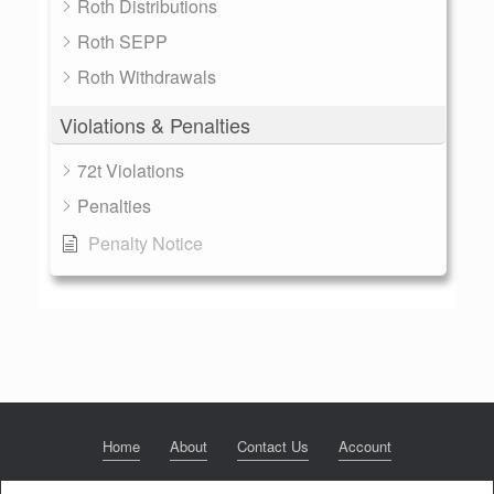
Roth Distributions
Roth SEPP
Roth Withdrawals
Violations & Penalties
72t Violations
Penalties
Penalty Notice
Home
About
Contact Us
Account