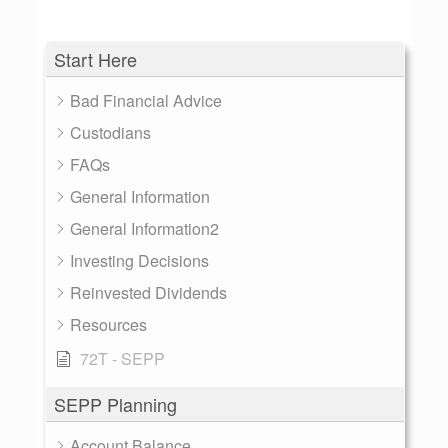
Start Here
Bad Financial Advice
Custodians
FAQs
General Information
General Information2
Investing Decisions
Reinvested Dividends
Resources
72T - SEPP
SEPP Planning
Account Balance