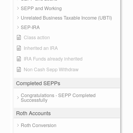
SEPP and Working
Unrelated Business Taxable Income (UBTI)
SEP-IRA
Class action
Inherited an IRA
IRA Funds already inherited
Non Cash Sepp Withdraw
Completed SEPPs
Congratulations - SEPP Completed
Successfully
Roth Accounts
Roth Conversion