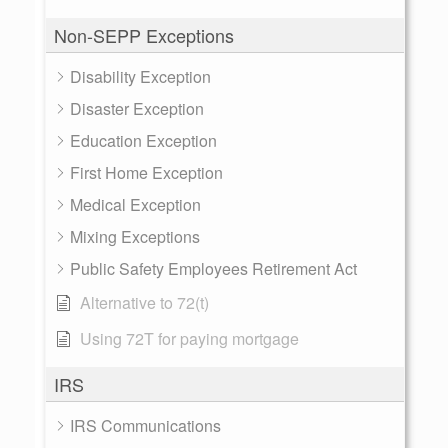
Non-SEPP Exceptions
Disability Exception
Disaster Exception
Education Exception
First Home Exception
Medical Exception
Mixing Exceptions
Public Safety Employees Retirement Act
Alternative to 72(t)
Using 72T for paying mortgage
IRS
IRS Communications