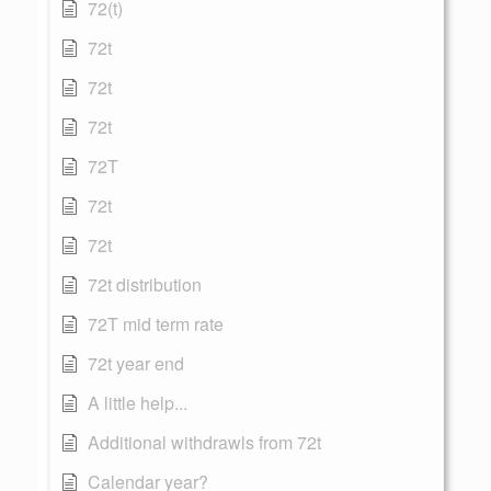
72(t)
72t
72t
72t
72T
72t
72t
72t distribution
72T mid term rate
72t year end
A little help...
Additional withdrawls from 72t
Calendar year?