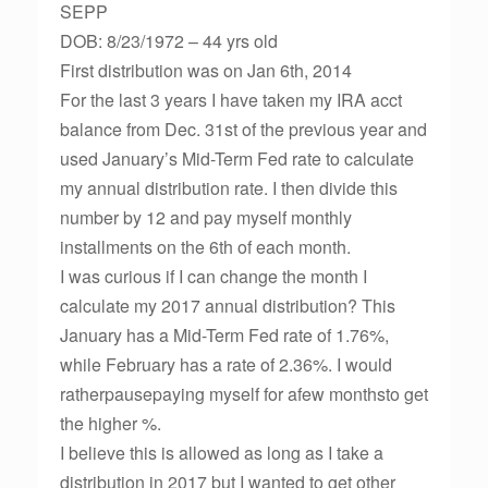
SEPP
DOB: 8/23/1972 – 44 yrs old
First distribution was on Jan 6th, 2014
For the last 3 years I have taken my IRA acct
balance from Dec. 31st of the previous year and
used January’s Mid-Term Fed rate to calculate
my annual distribution rate. I then divide this
number by 12 and pay myself monthly
installments on the 6th of each month.
I was curious if I can change the month I
calculate my 2017 annual distribution? This
January has a Mid-Term Fed rate of 1.76%,
while February has a rate of 2.36%. I would
ratherpausepaying myself for afew monthsto get
the higher %.
I believe this is allowed as long as I take a
distribution in 2017 but I wanted to get other