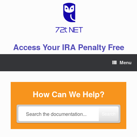
Skip
to
content
Access Your IRA Penalty Free
Menu
How Can We Help?
Search