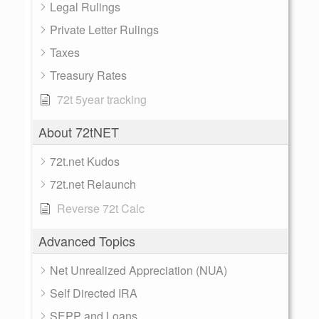
Legal Rulings
Private Letter Rulings
Taxes
Treasury Rates
72t 5year tracking
About 72tNET
72t.net Kudos
72t.net Relaunch
Reverse 72t Calc
Advanced Topics
Net Unrealized Appreciation (NUA)
Self Directed IRA
SEPP and Loans