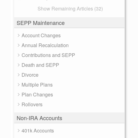
Show Remaining Articles (32)
SEPP Maintenance
Account Changes
Annual Recalculation
Contributions and SEPP
Death and SEPP
Divorce
Multiple Plans
Plan Changes
Rollovers
Non-IRA Accounts
401k Accounts