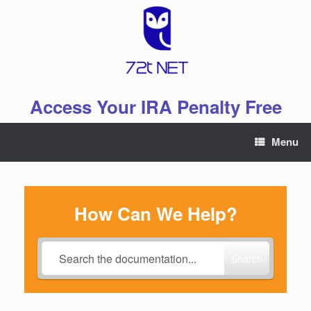
Skip
to
content
Access Your IRA Penalty Free
Menu
How Can We Help?
Search