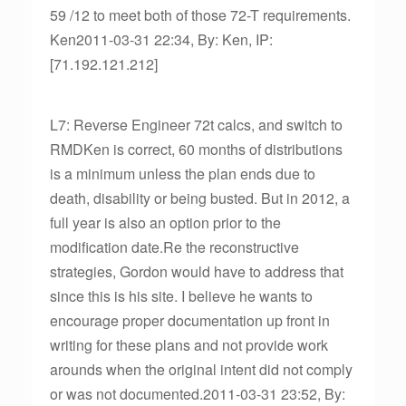
59 /12 to meet both of those 72-T requirements.
Ken2011-03-31 22:34, By: Ken, IP:
[71.192.121.212]
L7: Reverse Engineer 72t calcs, and switch to
RMDKen is correct, 60 months of distributions
is a minimum unless the plan ends due to
death, disability or being busted. But in 2012, a
full year is also an option prior to the
modification date.Re the reconstructive
strategies, Gordon would have to address that
since this is his site. I believe he wants to
encourage proper documentation up front in
writing for these plans and not provide work
arounds when the original intent did not comply
or was not documented.2011-03-31 23:52, By: