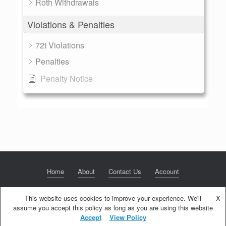
Roth Withdrawals
Violations & Penalties
72t Violations
Penalties
Penalty Notice
Home
About
Contact Us
Account
This website uses cookies to improve your experience. We'll
X
assume you accept this policy as long as you are using this website
© 2020 NextGen Retirement LLC
Privacy Policy
Theme by
SiteOrigin
Accept
View Policy