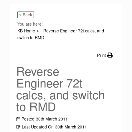
< Back
You are here:
KB Home
Reverse Engineer 72t calcs, and
switch to RMD
Print
Reverse
Engineer 72t
calcs, and switch
to RMD
Posted
30th March 2011
Last Updated On
30th March 2011