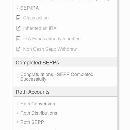
SEP-IRA
Class action
Inherited an IRA
IRA Funds already inherited
Non Cash Sepp Withdraw
Completed SEPPs
Congratulations - SEPP Completed
Successfully
Roth Accounts
Roth Conversion
Roth Distributions
Roth SEPP