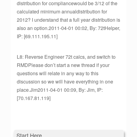
distribution for compliancewould be 3/12 of the
calculated minimum annualdistribution for
2012? I understand that a full year distribution is
also an option.2011-04-01 00:02, By: 72tHelper,
IP: [69.111.195.11]
L8: Reverse Engineer 72t calcs, and switch to
RMDPlease don’t start a new thread if your
questions will relate in any way to this
discussion so we will have everything in one
place.Jim2011-04-01 00:09, By: Jim, IP:
[70.167.81.119]
Start Here