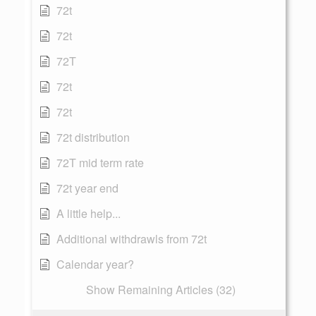
72t
72t
72T
72t
72t
72t distribution
72T mid term rate
72t year end
A little help...
Additional withdrawls from 72t
Calendar year?
Show Remaining Articles (32)