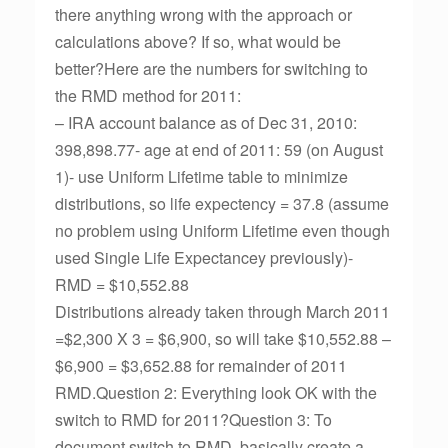
there anything wrong with the approach or
calculations above? If so, what would be
better?Here are the numbers for switching to
the RMD method for 2011:
– IRA account balance as of Dec 31, 2010:
398,898.77- age at end of 2011: 59 (on August
1)- use Uniform Lifetime table to minimize
distributions, so life expectency = 37.8 (assume
no problem using Uniform Lifetime even though
used Single Life Expectancey previously)-
RMD = $10,552.88
Distributions already taken through March 2011
=$2,300 X 3 = $6,900, so will take $10,552.88 –
$6,900 = $3,652.88 for remainder of 2011
RMD.Question 2: Everything look OK with the
switch to RMD for 2011?Question 3: To
document switch to RMD, basically create a