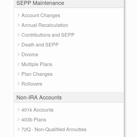
SEPP Maintenance
Account Changes
Annual Recalculation
Contributions and SEPP
Death and SEPP
Divorce
Multiple Plans
Plan Changes
Rollovers
Non-IRA Accounts
401k Accounts
403b Plans
72Q - Non-Qualified Annuities