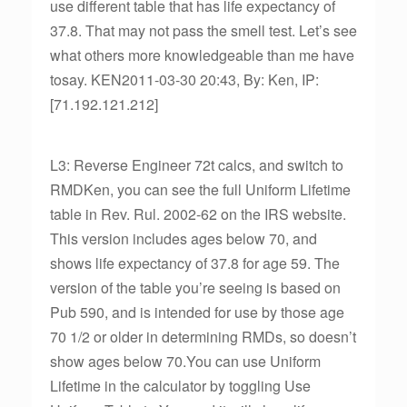
use different table that has life expectancy of
37.8. That may not pass the smell test. Let’s see
what others more knowledgeable than me have
tosay. KEN2011-03-30 20:43, By: Ken, IP:
[71.192.121.212]
L3: Reverse Engineer 72t calcs, and switch to
RMDKen, you can see the full Uniform Lifetime
table in Rev. Rul. 2002-62 on the IRS website.
This version includes ages below 70, and
shows life expectancy of 37.8 for age 59. The
version of the table you’re seeing is based on
Pub 590, and is intended for use by those age
70 1/2 or older in determining RMDs, so doesn’t
show ages below 70.You can use Uniform
Lifetime in the calculator by toggling Use