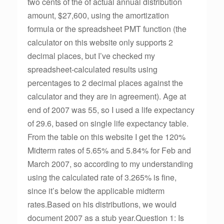
two cents of the of actual annual distribution
amount, $27,600, using the amortization
formula or the spreadsheet PMT function (the
calculator on this website only supports 2
decimal places, but I’ve checked my
spreadsheet-calculated results using
percentages to 2 decimal places against the
calculator and they are in agreement). Age at
end of 2007 was 55, so I used a life expectancy
of 29.6, based on single life expectancy table.
From the table on this website I get the 120%
Midterm rates of 5.65% and 5.84% for Feb and
March 2007, so according to my understanding
using the calculated rate of 3.265% is fine,
since it’s below the applicable midterm
rates.Based on his distributions, we would
document 2007 as a stub year.Question 1: Is