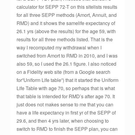
calculator for SEPP 72-T on this sitelists results
for all three SEPP methods (Amort, Annuit, and
RMD) and it shows the samelife expectancy of
26.1 yrs (above the results) for the age 59, with
results for all three methods listed. That is the
way I recomputed my withdrawal when I
switched from Amort to RMD in 2010, and I was
also 59, so I used the 26.1 figure. I also noticed
on a Fidelity web site (from a Google search
for”Uniform Life table”) that it started the Uniform
Life Table with age 70, so perhaps that is what
that table is intended for RMD’s after age 70. It
just does not makes sense to me that you can
have a life expectancy in first yr of the SEPP of
29.6, and then 4 yrs later, when choosing to
switch to RMD to finish the SEPP plan, you can