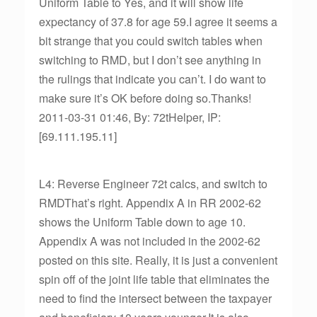
Uniform Table to Yes, and it will show life
expectancy of 37.8 for age 59.I agree it seems a
bit strange that you could switch tables when
switching to RMD, but I don’t see anything in
the rulings that indicate you can’t. I do want to
make sure it’s OK before doing so.Thanks!
2011-03-31 01:46, By: 72tHelper, IP:
[69.111.195.11]
L4: Reverse Engineer 72t calcs, and switch to
RMDThat’s right. Appendix A in RR 2002-62
shows the Uniform Table down to age 10.
Appendix A was not included in the 2002-62
posted on this site. Really, it is just a convenient
spin off of the joint life table that eliminates the
need to find the intersect between the taxpayer