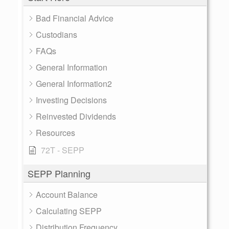
Bad Financial Advice
Custodians
FAQs
General Information
General Information2
Investing Decisions
Reinvested Dividends
Resources
72T - SEPP
SEPP Planning
Account Balance
Calculating SEPP
Distribution Frequency