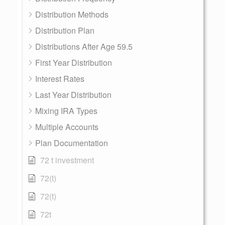
Distribution Methods
Distribution Plan
Distributions After Age 59.5
First Year Distribution
Interest Rates
Last Year Distribution
Mixing IRA Types
Multiple Accounts
Plan Documentation
72 t investment
72(t)
72(t)
72t