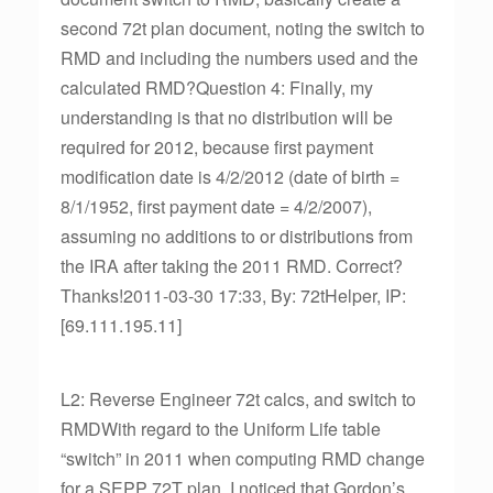
second 72t plan document, noting the switch to
RMD and including the numbers used and the
calculated RMD?Question 4: Finally, my
understanding is that no distribution will be
required for 2012, because first payment
modification date is 4/2/2012 (date of birth =
8/1/1952, first payment date = 4/2/2007),
assuming no additions to or distributions from
the IRA after taking the 2011 RMD. Correct?
Thanks!2011-03-30 17:33, By: 72tHelper, IP:
[69.111.195.11]
L2: Reverse Engineer 72t calcs, and switch to
RMDWith regard to the Uniform Life table
“switch” in 2011 when computing RMD change
for a SEPP 72T plan, I noticed that Gordon’s