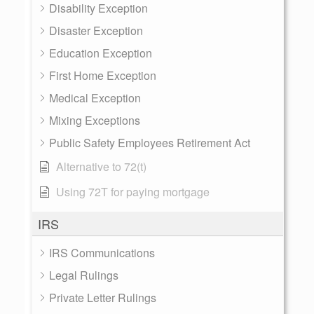
Disability Exception
Disaster Exception
Education Exception
First Home Exception
Medical Exception
Mixing Exceptions
Public Safety Employees Retirement Act
Alternative to 72(t)
Using 72T for paying mortgage
IRS
IRS Communications
Legal Rulings
Private Letter Rulings