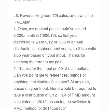
L5: Reverse Engineer 72t calcs, and switch to
RMDAlan,
1. Oops, my original post should’ve stated
2,300/month (27,600/12), so first year
distributions were 9/12 or 75% of annual
distributions in subsequent years, so it is a valid
stub year based on your input. Thanks for
catching the error in my post.
2. Thanks for the input on 2012 distributions.
Can you point me to references, rulings or
anything that clarifies this point? At any rate,
based on your input, friend would be required to
take a distribution of 3/12 = 1/4 of RMD amount
calculated for 2012, assuming he switches to
RMD method for 2011correct?