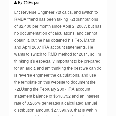
By
72tHelper
L1: Reverse Engineer 72t calcs, and switch to
RMDA friend has been taking 72t distributions
of $2,400 per month since April 2, 2007, but has
no documentation of calculations, and cannot
obtain it, but he has obtained his Feb, March
and April 2007 IRA account statements. He
wants to switch to RMD method for 2011, so I’m
thinking it’s especially important to be prepared
for an audit, and am thinking the best we can do
is reverse engineer the calculations, and use
the template on this website to document the
72t.Using the February 2007 IRA account
statement balance of $518,732 and an interest
rate of 3.265% generates a calculated annual
distribution amount, $27,599.98, that is within