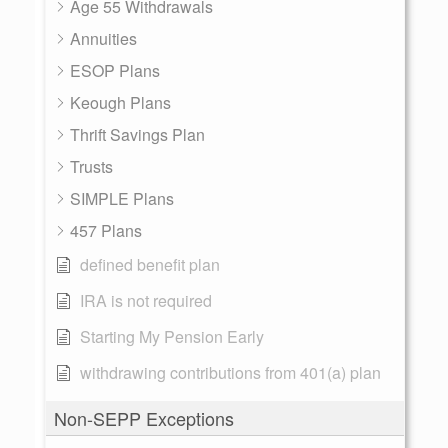
Age 55 Withdrawals
Annuities
ESOP Plans
Keough Plans
Thrift Savings Plan
Trusts
SIMPLE Plans
457 Plans
defined benefit plan
IRA is not required
Starting My Pension Early
withdrawing contributions from 401(a) plan
Non-SEPP Exceptions