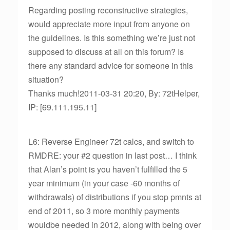
Regarding posting reconstructive strategies,
would appreciate more input from anyone on
the guidelines. Is this something we’re just not
supposed to discuss at all on this forum? Is
there any standard advice for someone in this
situation?
Thanks much!2011-03-31 20:20, By: 72tHelper,
IP: [69.111.195.11]
L6: Reverse Engineer 72t calcs, and switch to
RMDRE: your #2 question in last post… I think
that Alan’s point is you haven’t fulfilled the 5
year minimum (in your case -60 months of
withdrawals) of distributions if you stop pmnts at
end of 2011, so 3 more monthly payments
wouldbe needed in 2012, along with being over