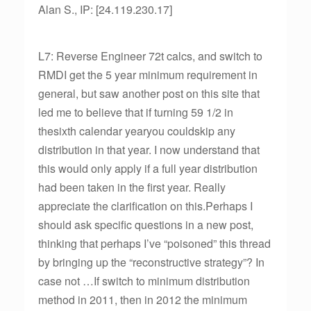
Alan S., IP: [24.119.230.17]
L7: Reverse Engineer 72t calcs, and switch to
RMDI get the 5 year minimum requirement in
general, but saw another post on this site that
led me to believe that if turning 59 1/2 in
thesixth calendar yearyou couldskip any
distribution in that year. I now understand that
this would only apply if a full year distribution
had been taken in the first year. Really
appreciate the clarification on this.Perhaps I
should ask specific questions in a new post,
thinking that perhaps I’ve “poisoned” this thread
by bringing up the “reconstructive strategy”? In
case not …If switch to minimum distribution
method in 2011, then in 2012 the minimum