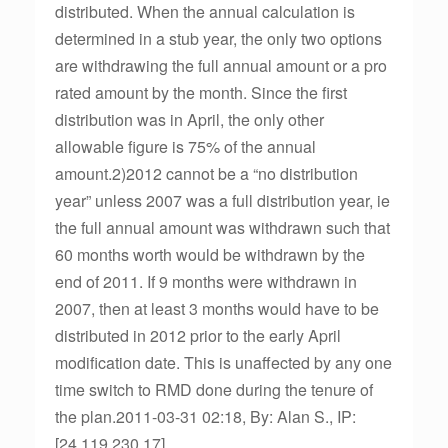
distributed. When the annual calculation is
determined in a stub year, the only two options
are withdrawing the full annual amount or a pro
rated amount by the month. Since the first
distribution was in April, the only other
allowable figure is 75% of the annual
amount.2)2012 cannot be a “no distribution
year” unless 2007 was a full distribution year, ie
the full annual amount was withdrawn such that
60 months worth would be withdrawn by the
end of 2011. If 9 months were withdrawn in
2007, then at least 3 months would have to be
distributed in 2012 prior to the early April
modification date. This is unaffected by any one
time switch to RMD done during the tenure of
the plan.2011-03-31 02:18, By: Alan S., IP:
[24.119.230.17]