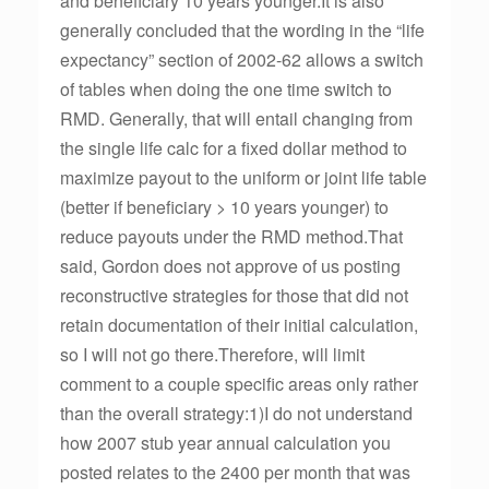
and beneficiary 10 years younger.It is also
generally concluded that the wording in the “life
expectancy” section of 2002-62 allows a switch
of tables when doing the one time switch to
RMD. Generally, that will entail changing from
the single life calc for a fixed dollar method to
maximize payout to the uniform or joint life table
(better if beneficiary > 10 years younger) to
reduce payouts under the RMD method.That
said, Gordon does not approve of us posting
reconstructive strategies for those that did not
retain documentation of their initial calculation,
so I will not go there.Therefore, will limit
comment to a couple specific areas only rather
than the overall strategy:1)I do not understand
how 2007 stub year annual calculation you
posted relates to the 2400 per month that was