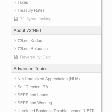
Taxes
Treasury Rates
72t 5year tracking
About 72tNET
72t.net Kudos
72t.net Relaunch
Reverse 72t Calc
Advanced Topics
Net Unrealized Appreciation (NUA)
Self Directed IRA
SEPP and Loans
SEPP and Working
Unrelated Business Taxable Income (UBTI)