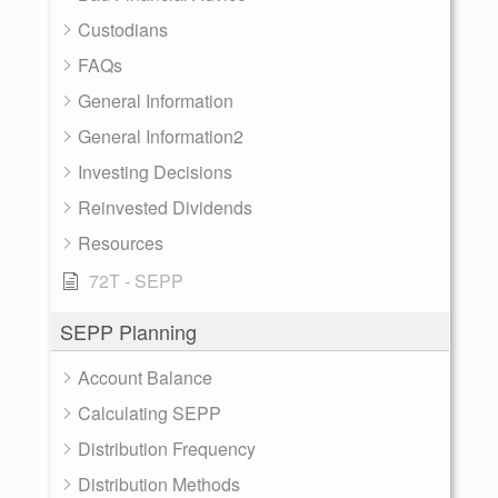
Custodians
FAQs
General Information
General Information2
Investing Decisions
Reinvested Dividends
Resources
72T - SEPP
SEPP Planning
Account Balance
Calculating SEPP
Distribution Frequency
Distribution Methods