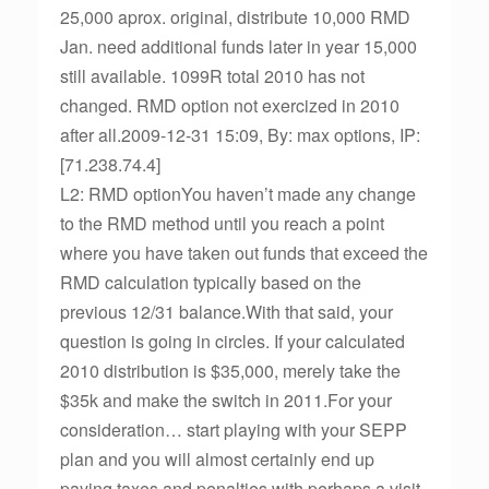
25,000 aprox. original, distribute 10,000 RMD
Jan. need additional funds later in year 15,000
still available. 1099R total 2010 has not
changed. RMD option not exercized in 2010
after all.2009-12-31 15:09, By: max options, IP:
[71.238.74.4]
L2: RMD optionYou haven’t made any change
to the RMD method until you reach a point
where you have taken out funds that exceed the
RMD calculation typically based on the
previous 12/31 balance.With that said, your
question is going in circles. If your calculated
2010 distribution is $35,000, merely take the
$35k and make the switch in 2011.For your
consideration… start playing with your SEPP
plan and you will almost certainly end up
paying taxes and penalties with perhaps a visit