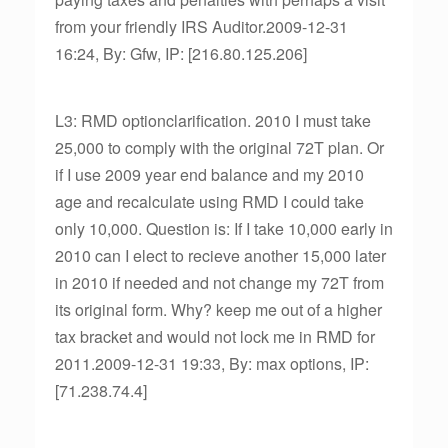
from your friendly IRS Auditor.2009-12-31
16:24, By: Gfw, IP: [216.80.125.206]
L3: RMD optionclarification. 2010 I must take
25,000 to comply with the original 72T plan. Or
if I use 2009 year end balance and my 2010
age and recalculate using RMD I could take
only 10,000. Question is: If I take 10,000 early in
2010 can I elect to recieve another 15,000 later
in 2010 if needed and not change my 72T from
its original form. Why? keep me out of a higher
tax bracket and would not lock me in RMD for
2011.2009-12-31 19:33, By: max options, IP:
[71.238.74.4]