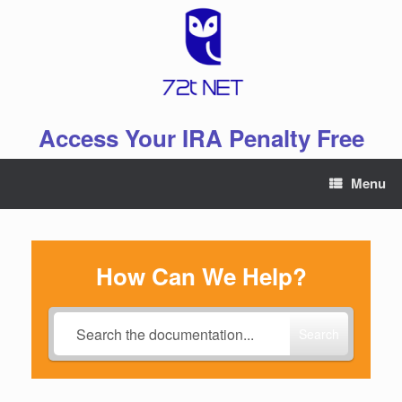
Skip
to
content
Access Your IRA Penalty Free
Menu
How Can We Help?
Search