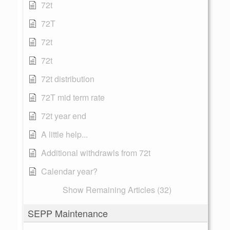
72t
72T
72t
72t
72t distribution
72T mid term rate
72t year end
A little help...
Additional withdrawls from 72t
Calendar year?
Show Remaining Articles (32)
SEPP Maintenance