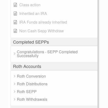
Class action
Inherited an IRA
IRA Funds already inherited
Non Cash Sepp Withdraw
Completed SEPPs
Congratulations - SEPP Completed
Successfully
Roth Accounts
Roth Conversion
Roth Distributions
Roth SEPP
Roth Withdrawals