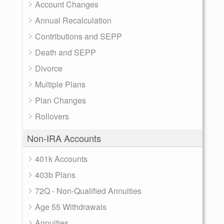
Account Changes
Annual Recalculation
Contributions and SEPP
Death and SEPP
Divorce
Multiple Plans
Plan Changes
Rollovers
Non-IRA Accounts
401k Accounts
403b Plans
72Q - Non-Qualified Annuities
Age 55 Withdrawals
Annuities