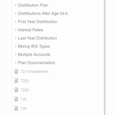
Distribution Plan
Distributions After Age 59.5
First Year Distribution
Interest Rates
Last Year Distribution
Mixing IRA Types
Multiple Accounts
Plan Documentation
72 t investment
72(t)
72(t)
72t
72t