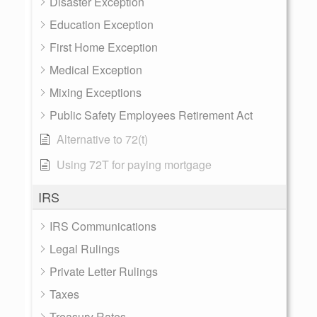
Disaster Exception
Education Exception
First Home Exception
Medical Exception
Mixing Exceptions
Public Safety Employees Retirement Act
Alternative to 72(t)
Using 72T for paying mortgage
IRS
IRS Communications
Legal Rulings
Private Letter Rulings
Taxes
Treasury Rates