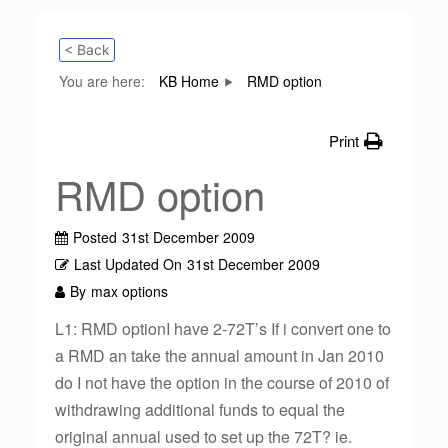
< Back
You are here:
KB Home
RMD option
Print
RMD option
Posted
31st December 2009
Last Updated On
31st December 2009
By
max options
L1: RMD optionI have 2-72T’s If i convert one to
a RMD an take the annual amount in Jan 2010
do I not have the option in the course of 2010 of
withdrawing additional funds to equal the
original annual used to set up the 72T? ie.