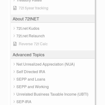
72t 5year tracking
About 72tNET
72t.net Kudos
72t.net Relaunch
Reverse 72t Calc
Advanced Topics
Net Unrealized Appreciation (NUA)
Self Directed IRA
SEPP and Loans
SEPP and Working
Unrelated Business Taxable Income (UBTI)
SEP-IRA