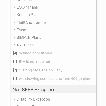
ESOP Plans
Keough Plans
Thrift Savings Plan
Trusts
SIMPLE Plans
457 Plans
defined benefit plan
IRA is not required
Starting My Pension Early
withdrawing contributions from 401(a) plan
Non-SEPP Exceptions
Disability Exception