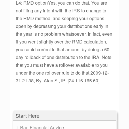
L4: RMD optionYes, you can do that. You are
not filing any intent with the IRS to change to
the RMD method, and keeping your options
open by depressing your distributions early in
the year is no problem whatsoever. In fact, even
if you went slightly over the RMD calculation,
you could correct to that amount by doing a 60
day rollback of one distribution to the IRA. Note
that you must have a rollover available to you
under the one rollover rule to do that.2009-12-
31 21:38, By: Alan S., IP: [24.116.165.60]
Start Here
Bad Financial Advice