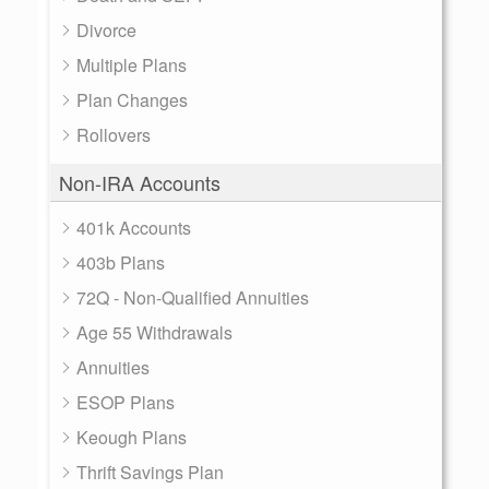
Divorce
Multiple Plans
Plan Changes
Rollovers
Non-IRA Accounts
401k Accounts
403b Plans
72Q - Non-Qualified Annuities
Age 55 Withdrawals
Annuities
ESOP Plans
Keough Plans
Thrift Savings Plan