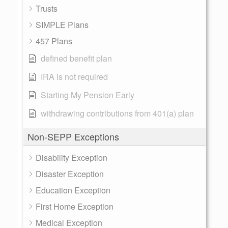
Trusts
SIMPLE Plans
457 Plans
defined benefit plan
IRA is not required
Starting My Pension Early
withdrawing contributions from 401(a) plan
Non-SEPP Exceptions
Disability Exception
Disaster Exception
Education Exception
First Home Exception
Medical Exception