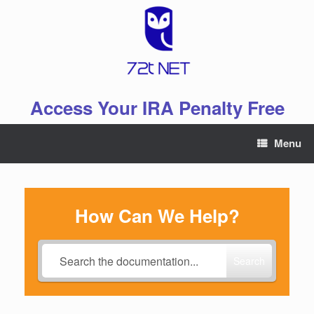
Skip
to
content
Access Your IRA Penalty Free
Menu
How Can We Help?
Search