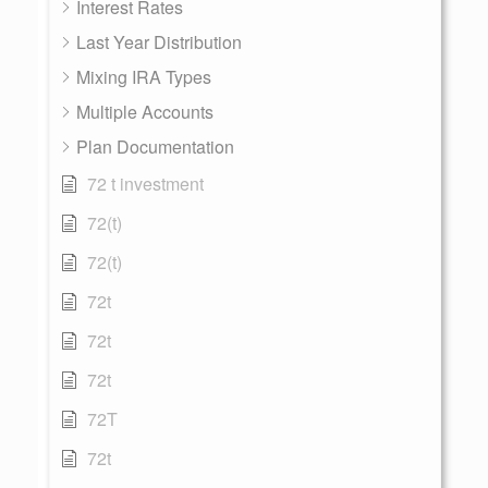
Interest Rates
Last Year Distribution
Mixing IRA Types
Multiple Accounts
Plan Documentation
72 t investment
72(t)
72(t)
72t
72t
72t
72T
72t