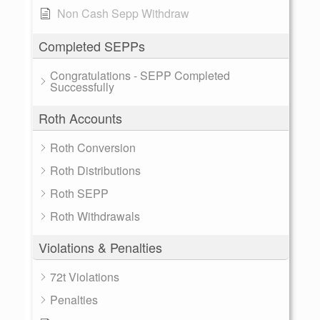
Non Cash Sepp Withdraw
Completed SEPPs
Congratulations - SEPP Completed
Successfully
Roth Accounts
Roth Conversion
Roth Distributions
Roth SEPP
Roth Withdrawals
Violations & Penalties
72t Violations
Penalties