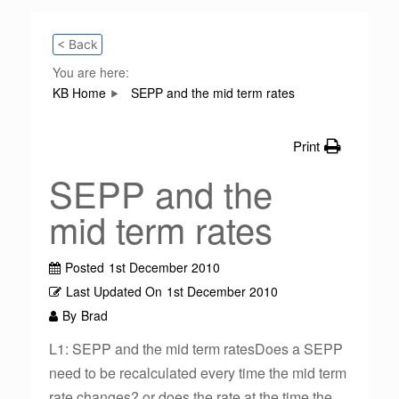
< Back
You are here:
KB Home
SEPP and the mid term rates
Print
SEPP and the
mid term rates
Posted
1st December 2010
Last Updated On
1st December 2010
By
Brad
L1: SEPP and the mid term ratesDoes a SEPP
need to be recalculated every time the mid term
rate changes? or does the rate at the time the