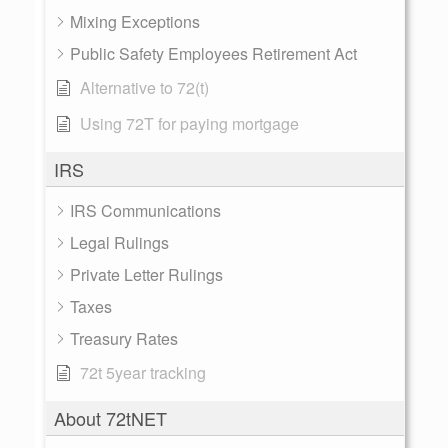
Mixing Exceptions
Public Safety Employees Retirement Act
Alternative to 72(t)
Using 72T for paying mortgage
IRS
IRS Communications
Legal Rulings
Private Letter Rulings
Taxes
Treasury Rates
72t 5year tracking
About 72tNET