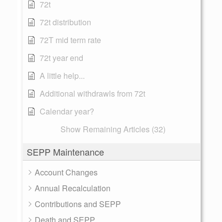
72t
72t distribution
72T mid term rate
72t year end
A little help...
Additional withdrawls from 72t
Calendar year?
Show Remaining Articles (32)
SEPP Maintenance
Account Changes
Annual Recalculation
Contributions and SEPP
Death and SEPP