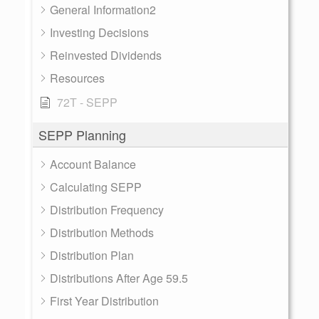
General Information2
Investing Decisions
Reinvested Dividends
Resources
72T - SEPP
SEPP Planning
Account Balance
Calculating SEPP
Distribution Frequency
Distribution Methods
Distribution Plan
Distributions After Age 59.5
First Year Distribution