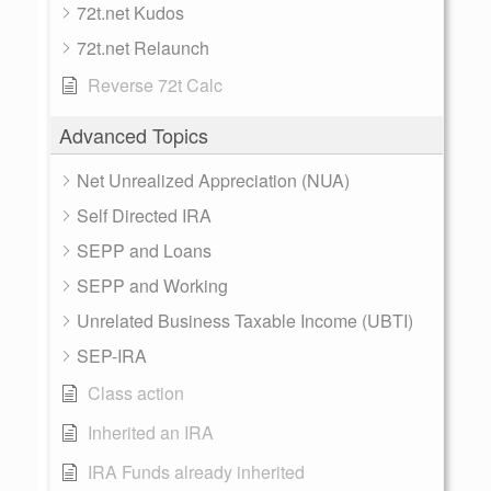
72t.net Kudos
72t.net Relaunch
Reverse 72t Calc
Advanced Topics
Net Unrealized Appreciation (NUA)
Self Directed IRA
SEPP and Loans
SEPP and Working
Unrelated Business Taxable Income (UBTI)
SEP-IRA
Class action
Inherited an IRA
IRA Funds already inherited