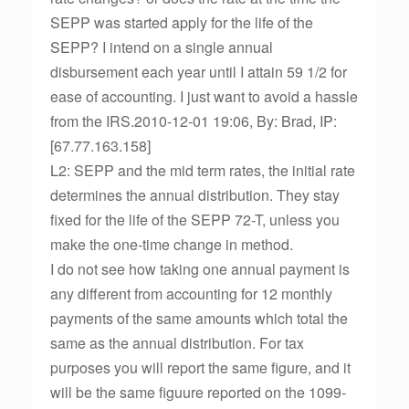
SEPP was started apply for the life of the
SEPP? I intend on a single annual
disbursement each year until I attain 59 1/2 for
ease of accounting. I just want to avoid a hassle
from the IRS.2010-12-01 19:06, By: Brad, IP:
[67.77.163.158]
L2: SEPP and the mid term rates, the initial rate
determines the annual distribution. They stay
fixed for the life of the SEPP 72-T, unless you
make the one-time change in method.
I do not see how taking one annual payment is
any different from accounting for 12 monthly
payments of the same amounts which total the
same as the annual distribution. For tax
purposes you will report the same figure, and it
will be the same figuure reported on the 1099-