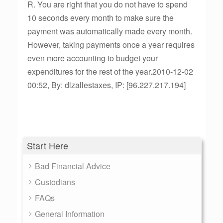
R. You are right that you do not have to spend
10 seconds every month to make sure the
payment was automatically made every month.
However, taking payments once a year requires
even more accounting to budget your
expenditures for the rest of the year.2010-12-02
00:52, By: dlzallestaxes, IP: [96.227.217.194]
Start Here
Bad Financial Advice
Custodians
FAQs
General Information