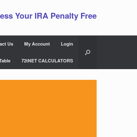
ess Your IRA Penalty Free
act Us
My Account
Login
Table
72tNET CALCULATORS