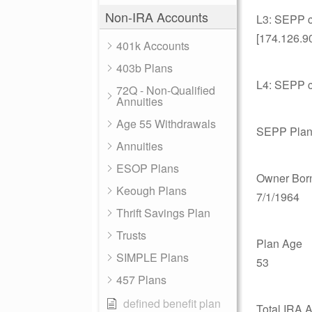
Non-IRA Accounts
L3: SEPP ca
[174.126.9
401k Accounts
403b Plans
L4: SEPP ca
72Q - Non-Qualified
Annuities
Age 55 Withdrawals
SEPP Plan
Annuities
ESOP Plans
Owner Bor
Keough Plans
7/1/1964
Thrift Savings Plan
Trusts
Plan Age
SIMPLE Plans
53
457 Plans
defined benefit plan
Total IRA 