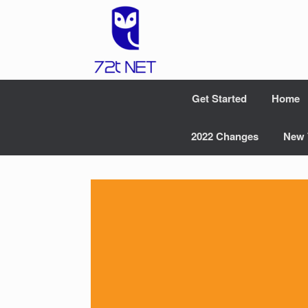
Skip
to
content
Get Started
Home
2022 Changes
New 