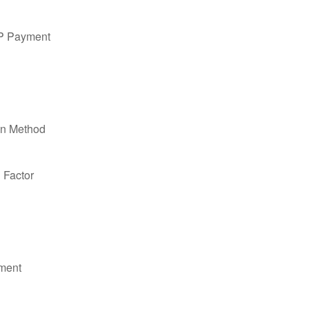
PP Payment
on Method
n Factor
ment