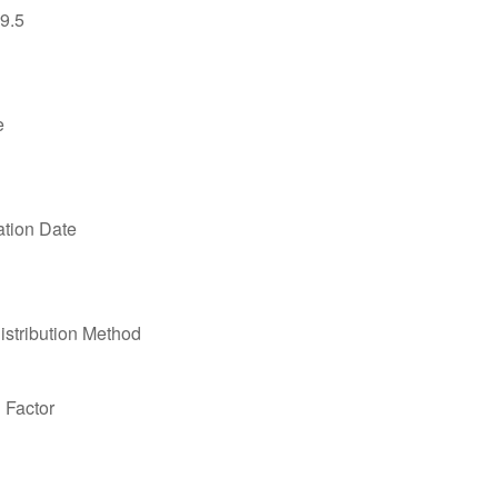
9.5
e
ation Date
stribution Method
n Factor