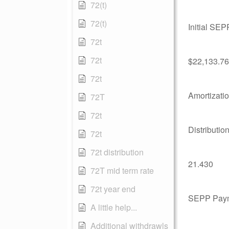
72(t)
72(t)
Initial SE
72t
72t
$22,133.76
72t
Amortizati
72T
72t
Distributio
72t
72t distribution
21.430
72T mid term rate
72t year end
SEPP Pay
A little help...
Additional withdrawls