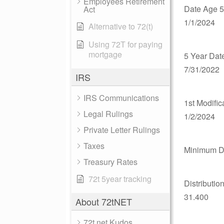
Employees Retirement
Date Age 5
Act
1/1/2024
Alternative to 72(t)
Using 72T for paying
mortgage
5 Year Dat
7/31/2022
IRS
IRS Communications
1st Modific
Legal Rulings
1/2/2024
Private Letter Rulings
Taxes
Minimum Di
Treasury Rates
72t 5year tracking
Distributio
31.400
About 72tNET
72t.net Kudos