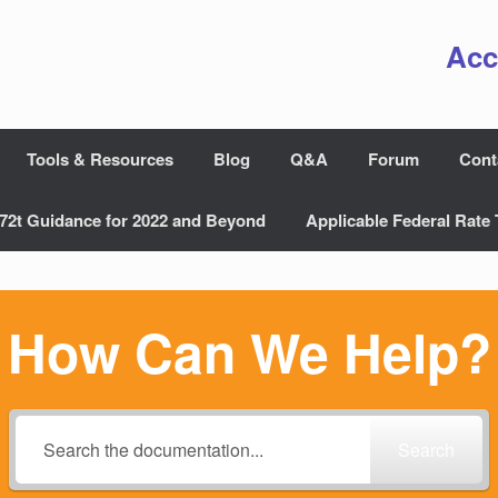
Acc
Tools & Resources
Blog
Q&A
Forum
Cont
72t Guidance for 2022 and Beyond
Applicable Federal Rate 
How Can We Help?
Search