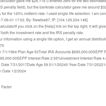
 calculator gave me $26,118 (I entered zero for the two estimated
RS penalty field), but the bankrate calculator gave me around $32
for the 120% midterm rate. I used single life selection. I am co
7-06-01 17:02, By: Newbie87, IP: [104.129.204.148]
culatorIf you click on the [Help] link on the top right, it will give
of both the investment rate and the IRS penalty rate.
our information using a single life option, I get an annual distrib
.75
 7/1/1964 Plan Age 53Total IRA Accounts $695,000.00SEPP 
95,000.00SEPP Interest Rate 2.55%Investment Interest Rate 4
on Date 7/31/2017Date Age 59.51/1/20245 Year Date 7/31/20221
on Date 1/2/2024
n Factor