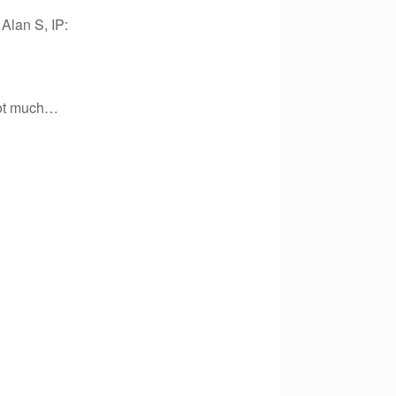
Alan S, IP:
 not much…