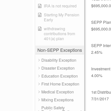
$695,000.
IRA is not required
Starting My Pension
Early
SEPP Plan
withdrawing
$695,000.
contributions from
401(a) plan
SEPP Inter
Non-SEPP Exceptions
2.45%
Disability Exception
Disaster Exception
Investment 
4.00%
Education Exception
First Home Exception
Medical Exception
1st Distrib
7/31/2017
Mixing Exceptions
Public Safety