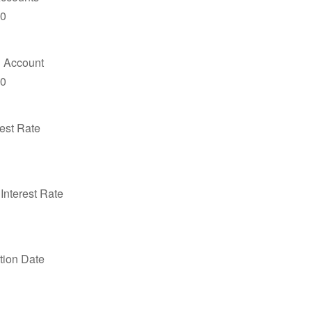
00
 Account
00
est Rate
Interest Rate
ution Date