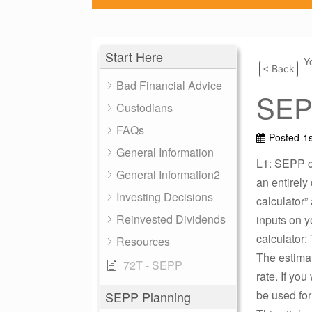
Start Here
Y
< Back
Bad Financial Advice
SEPP
Custodians
FAQs
Posted
1
General Information
L1: SEPP ca
General Information2
an entirely
Investing Decisions
calculator”
Reinvested Dividends
inputs on y
calculator:
Resources
The estimat
72T - SEPP
rate. If yo
be used for
SEPP Planning