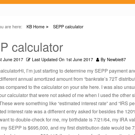
ou are here:
KB Home
SEPP calculator
 calculator
st June 2017
Last Updated On
1st June 2017
By
Newbie87
lculatorHi, I’m just starting to determine my SEPP payment and
 different annual amortized amount from “bankrate’s 72T distribu
 as compared to the calculator on your site here. I was also unsu
our calculator that were not asked of me when I used the other si
 These were something like “estimated interest rate” and “IRS pen
ed interest rate was a different entry asked for besides the 12
u want to double-check for me, my birthdate is 7/21/64, my IRA val
 my SEPP is $695,000, and my first distribution date would be 