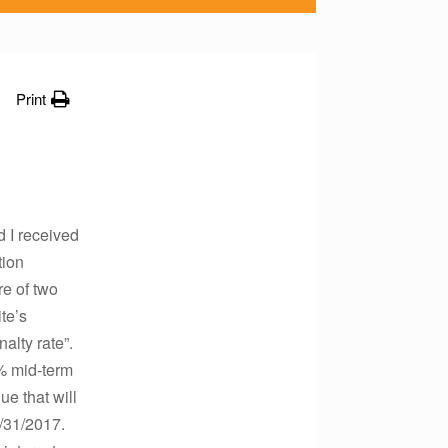
Print
 I received
tion
re of two
te’s
alty rate”.
0% mid-term
ue that will
7/31/2017.