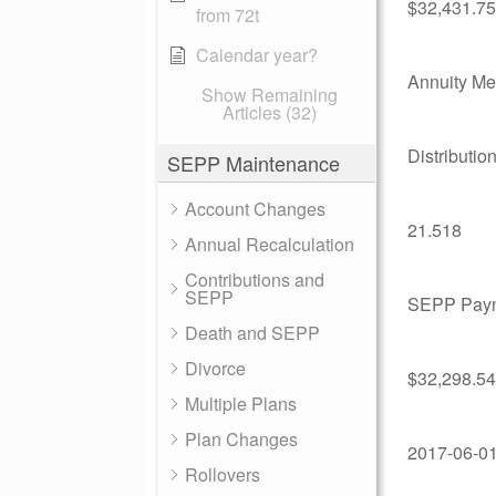
$32,431.75
from 72t
Calendar year?
Annuity Me
Show Remaining
Articles (32)
Distributio
SEPP Maintenance
Account Changes
21.518
Annual Recalculation
Contributions and
SEPP
SEPP Pay
Death and SEPP
Divorce
$32,298.54
Multiple Plans
Plan Changes
2017-06-01 
Rollovers