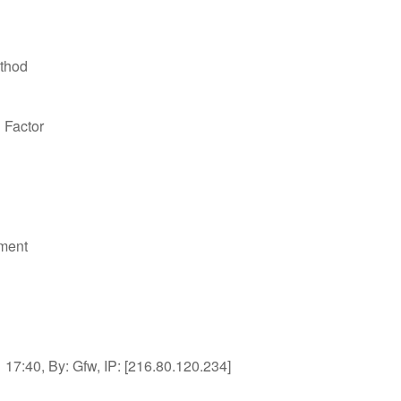
thod
n Factor
ment
17:40, By: Gfw, IP: [216.80.120.234]