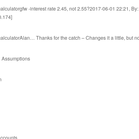
lculatorgfw -interest rate 2.45, not 2.55?2017-06-01 22:21, By: 
0.174]
lculatorAlan… Thanks for the catch – Changes it a little, but
 Assumptions
n
Accounts