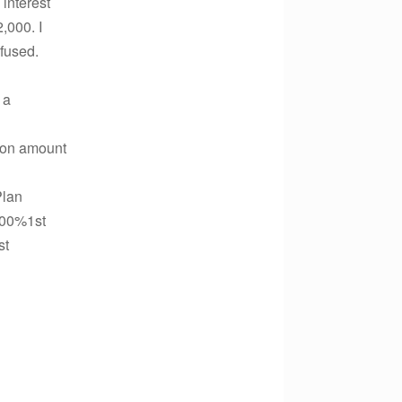
 interest
,000. I
nfused.
 a
ution amount
Plan
.00%1st
st