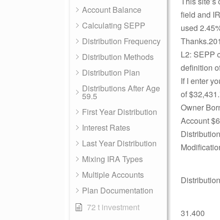
This site’s
Account Balance
field and I
Calculating SEPP
used 2.45% 
Distribution Frequency
Thanks.201
L2: SEPP cal
Distribution Methods
definition 
Distribution Plan
If I enter y
Distributions After Age
of $32,431
59.5
Owner Born
First Year Distribution
Account $6
Interest Rates
Distributi
Last Year Distribution
Modificati
Mixing IRA Types
Multiple Accounts
Distributio
Plan Documentation
72 t investment
31.400