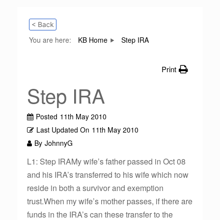
< Back
You are here:
KB Home
Step IRA
Print
Step IRA
Posted
11th May 2010
Last Updated On
11th May 2010
By
JohnnyG
L1: Step IRAMy wife’s father passed in Oct 08
and his IRA’s transferred to his wife which now
reside in both a survivor and exemption
trust.When my wife’s mother passes, if there are
funds in the IRA’s can these transfer to the