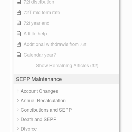
72t distribution
72T mid term rate
72t year end
A little help...
Additional withdrawls from 72t
Calendar year?
Show Remaining Articles (32)
SEPP Maintenance
Account Changes
Annual Recalculation
Contributions and SEPP
Death and SEPP
Divorce