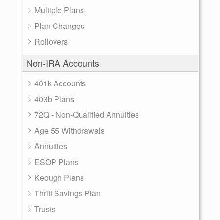
Multiple Plans
Plan Changes
Rollovers
Non-IRA Accounts
401k Accounts
403b Plans
72Q - Non-Qualified Annuities
Age 55 Withdrawals
Annuities
ESOP Plans
Keough Plans
Thrift Savings Plan
Trusts