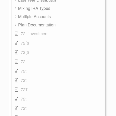
Mixing IRA Types
Multiple Accounts
Plan Documentation
72 t investment
72(t)
72(t)
72t
72t
72t
72T
72t
72t