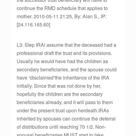
continue the RMD schedule that applies to
mother. 2010-05-11 21:25, By: Alan S., IP:
[24.116.165.60]
L3: Step IRAI assume that the deceased had a
professional draft the trust and its provisions.
Usually he would have had the children as
secondary beneficiaries, and the spouse could
have “disclaimed”the inheritance of the IRA
initially. Since that was not done by her,
hopefully the children are the secondary
beneficiaries already, and it will pass to them
under the present trust upon herdeath.IRAs
inherited by spouses can continue the deferral
of distributions until reaching 70 1/2. Non-
spousal beneficiaries MUST start to take