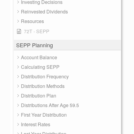
Investing Decisions
Reinvested Dividends
Resources
72T - SEPP
SEPP Planning
Account Balance
Calculating SEPP
Distribution Frequency
Distribution Methods
Distribution Plan
Distributions After Age 59.5
First Year Distribution
Interest Rates
Last Year Distribution