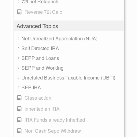
72t.net Relaunch
Reverse 72t Calc
Advanced Topics
Net Unrealized Appreciation (NUA)
Self Directed IRA
SEPP and Loans
SEPP and Working
Unrelated Business Taxable Income (UBTI)
SEP-IRA
Class action
Inherited an IRA
IRA Funds already inherited
Non Cash Sepp Withdraw