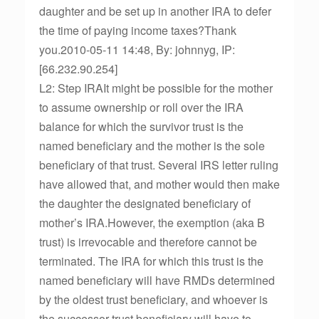
daughter and be set up in another IRA to defer
the time of paying income taxes?Thank
you.2010-05-11 14:48, By: johnnyg, IP:
[66.232.90.254]
L2: Step IRAIt might be possible for the mother
to assume ownership or roll over the IRA
balance for which the survivor trust is the
named beneficiary and the mother is the sole
beneficiary of that trust. Several IRS letter ruling
have allowed that, and mother would then make
the daughter the designated beneficiary of
mother’s IRA.However, the exemption (aka B
trust) is irrevocable and therefore cannot be
terminated. The IRA for which this trust is the
named beneficiary will have RMDs determined
by the oldest trust beneficiary, and whoever is
the successor trust beneficiary will have to