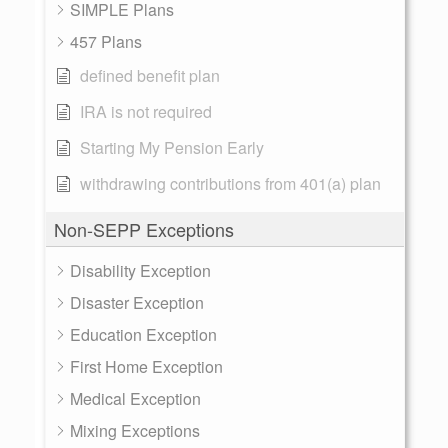
SIMPLE Plans
457 Plans
defined benefit plan
IRA is not required
Starting My Pension Early
withdrawing contributions from 401(a) plan
Non-SEPP Exceptions
Disability Exception
Disaster Exception
Education Exception
First Home Exception
Medical Exception
Mixing Exceptions