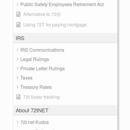
Public Safety Employees Retirement Act
Alternative to 72(t)
Using 72T for paying mortgage
IRS
IRS Communications
Legal Rulings
Private Letter Rulings
Taxes
Treasury Rates
72t 5year tracking
About 72tNET
72t.net Kudos