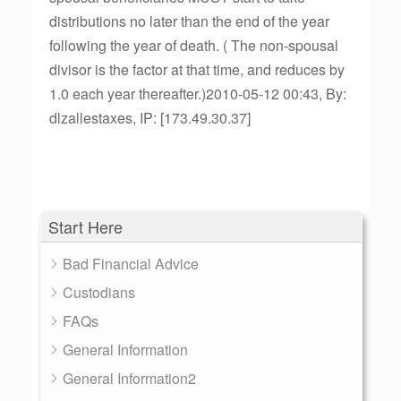
distributions no later than the end of the year
following the year of death. ( The non-spousal
divisor is the factor at that time, and reduces by
1.0 each year thereafter.)2010-05-12 00:43, By:
dlzallestaxes, IP: [173.49.30.37]
Start Here
Bad Financial Advice
Custodians
FAQs
General Information
General Information2