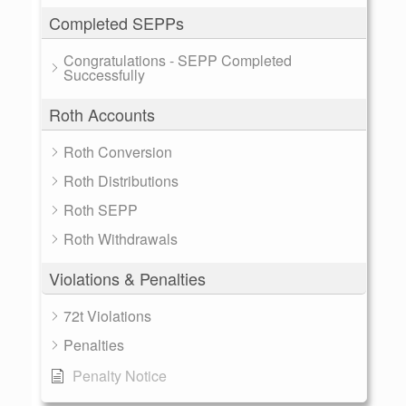
Completed SEPPs
Congratulations - SEPP Completed
Successfully
Roth Accounts
Roth Conversion
Roth Distributions
Roth SEPP
Roth Withdrawals
Violations & Penalties
72t Violations
Penalties
Penalty Notice