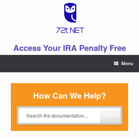
Skip
to
content
Access Your IRA Penalty Free
Menu
How Can We Help?
Search