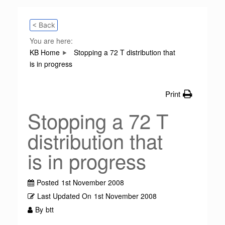
< Back
You are here:
KB Home
Stopping a 72 T distribution that
is in progress
Print
Stopping a 72 T
distribution that
is in progress
Posted
1st November 2008
Last Updated On
1st November 2008
By
btt