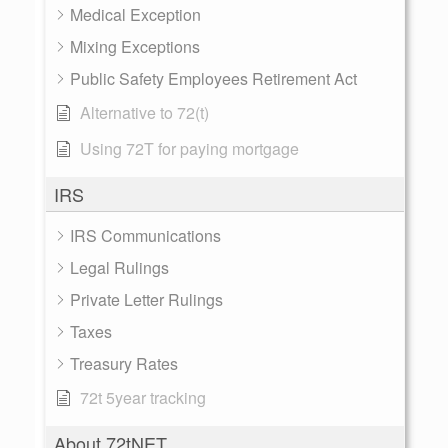
Medical Exception
Mixing Exceptions
Public Safety Employees Retirement Act
Alternative to 72(t)
Using 72T for paying mortgage
IRS
IRS Communications
Legal Rulings
Private Letter Rulings
Taxes
Treasury Rates
72t 5year tracking
About 72tNET