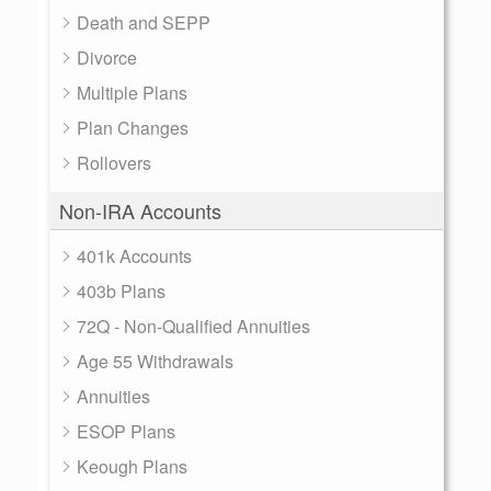
Death and SEPP
Divorce
Multiple Plans
Plan Changes
Rollovers
Non-IRA Accounts
401k Accounts
403b Plans
72Q - Non-Qualified Annuities
Age 55 Withdrawals
Annuities
ESOP Plans
Keough Plans