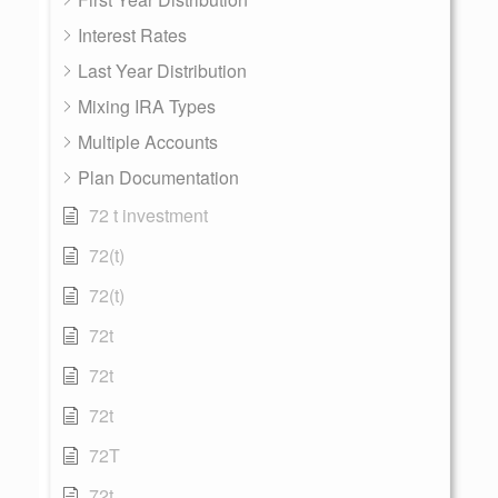
Interest Rates
Last Year Distribution
Mixing IRA Types
Multiple Accounts
Plan Documentation
72 t investment
72(t)
72(t)
72t
72t
72t
72T
72t