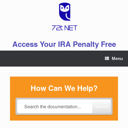
Skip
to
content
Access Your IRA Penalty Free
Menu
How Can We Help?
Search