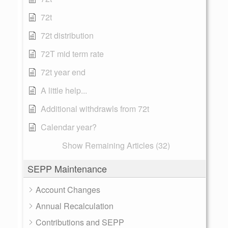
72t
72t distribution
72T mid term rate
72t year end
A little help...
Additional withdrawls from 72t
Calendar year?
Show Remaining Articles (32)
SEPP Maintenance
Account Changes
Annual Recalculation
Contributions and SEPP