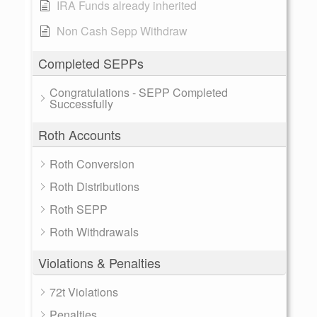
IRA Funds already inherited
Non Cash Sepp Withdraw
Completed SEPPs
Congratulations - SEPP Completed
Successfully
Roth Accounts
Roth Conversion
Roth Distributions
Roth SEPP
Roth Withdrawals
Violations & Penalties
72t Violations
Penalties