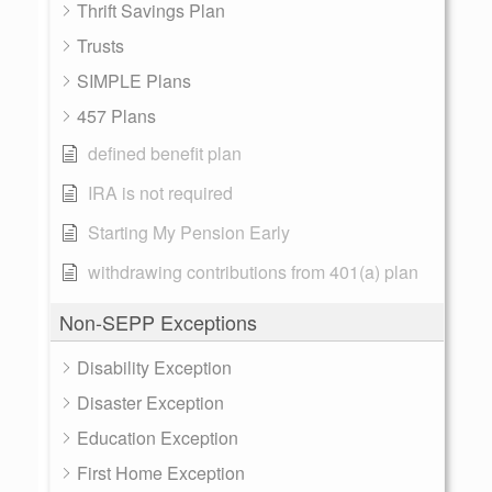
Thrift Savings Plan
Trusts
SIMPLE Plans
457 Plans
defined benefit plan
IRA is not required
Starting My Pension Early
withdrawing contributions from 401(a) plan
Non-SEPP Exceptions
Disability Exception
Disaster Exception
Education Exception
First Home Exception