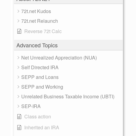
72t.net Kudos
72t.net Relaunch
Reverse 72t Calc
Advanced Topics
Net Unrealized Appreciation (NUA)
Self Directed IRA
SEPP and Loans
SEPP and Working
Unrelated Business Taxable Income (UBTI)
SEP-IRA
Class action
Inherited an IRA