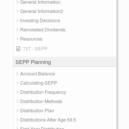
General Information
General Information2
Investing Decisions
Reinvested Dividends
Resources
72T - SEPP
SEPP Planning
Account Balance
Calculating SEPP
Distribution Frequency
Distribution Methods
Distribution Plan
Distributions After Age 59.5
First Year Distribution