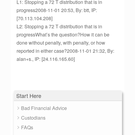
L1: Stopping a 72 T distribution that is in
progress2008-11-01 20:53, By: btt, IP:
[70.113.104.208]
L2: Stopping a 72 T distribution that is in
progressWhat’s the question?How it can be
done without penalty, with penalty, or how
reported in either case?2008-11-01 21:32, By:
alan+s., IP: [24.116.165.60]
Start Here
Bad Financial Advice
Custodians
FAQs