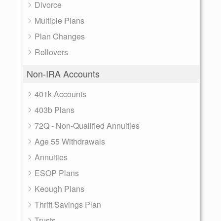
Divorce
Multiple Plans
Plan Changes
Rollovers
Non-IRA Accounts
401k Accounts
403b Plans
72Q - Non-Qualified Annuities
Age 55 Withdrawals
Annuities
ESOP Plans
Keough Plans
Thrift Savings Plan
Trusts