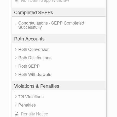
Non Cash Sepp Withdraw
Completed SEPPs
Congratulations - SEPP Completed
Successfully
Roth Accounts
Roth Conversion
Roth Distributions
Roth SEPP
Roth Withdrawals
Violations & Penalties
72t Violations
Penalties
Penalty Notice