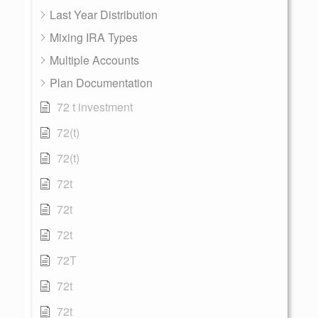
Last Year Distribution
Mixing IRA Types
Multiple Accounts
Plan Documentation
72 t investment
72(t)
72(t)
72t
72t
72t
72T
72t
72t