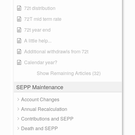
72t distribution
72T mid term rate
72t year end
A little help...
Additional withdrawls from 72t
Calendar year?
Show Remaining Articles (32)
SEPP Maintenance
Account Changes
Annual Recalculation
Contributions and SEPP
Death and SEPP