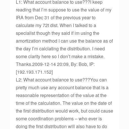
L1: What account balance to use???I keep
reading that I’m suppose to use the value of my
IRA from Dec 31 of the previous year to
calculate my 72t dist. When I talked to a
specialist though they said if im using the
amortization method I can use the balance as of
the day I’m calclating the distribution. I need
some clarity here so I don’t make a mistake.
Thanks.2009-12-14 20:09, By: Bob, IP:
[192.193.171.152]
L2: What account balance to use???You can
pretty much use any account balance that is a
reasonable representation of the value at the
time of the calculation. The value on the date of
the first distribution would work, but could cause
some coordination problems – who ever is
doing the first distribution will also have to do