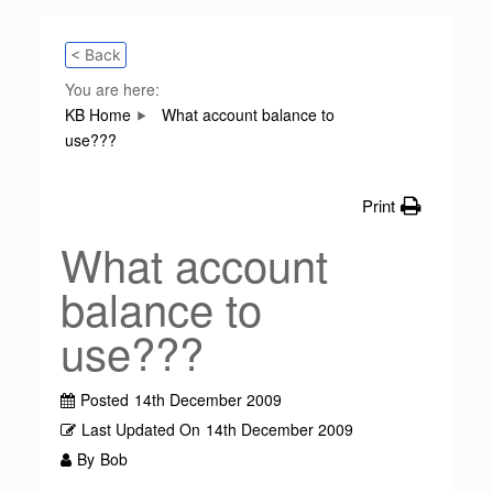
< Back
You are here:
KB Home
What account balance to
use???
Print
What account
balance to
use???
Posted
14th December 2009
Last Updated On
14th December 2009
By
Bob