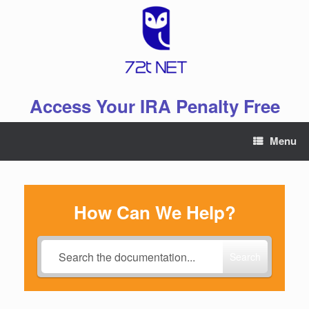
Skip
to
content
Access Your IRA Penalty Free
Menu
How Can We Help?
Search