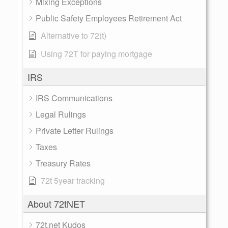
Mixing Exceptions
Public Safety Employees Retirement Act
Alternative to 72(t)
Using 72T for paying mortgage
IRS
IRS Communications
Legal Rulings
Private Letter Rulings
Taxes
Treasury Rates
72t 5year tracking
About 72tNET
72t.net Kudos