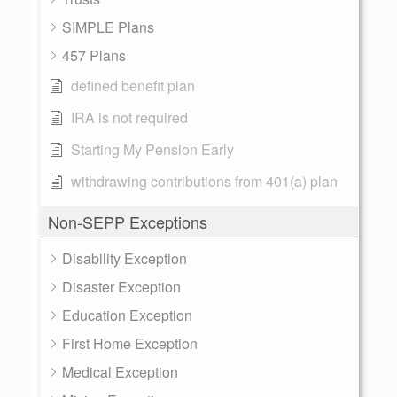
SIMPLE Plans
457 Plans
defined benefit plan
IRA is not required
Starting My Pension Early
withdrawing contributions from 401(a) plan
Non-SEPP Exceptions
Disability Exception
Disaster Exception
Education Exception
First Home Exception
Medical Exception