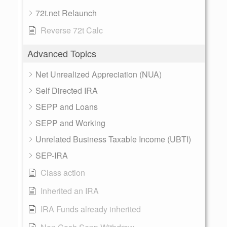
72t.net Relaunch
Reverse 72t Calc
Advanced Topics
Net Unrealized Appreciation (NUA)
Self Directed IRA
SEPP and Loans
SEPP and Working
Unrelated Business Taxable Income (UBTI)
SEP-IRA
Class action
Inherited an IRA
IRA Funds already inherited