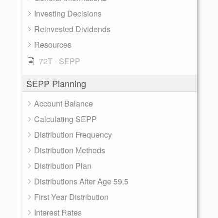
Investing Decisions
Reinvested Dividends
Resources
72T - SEPP
SEPP Planning
Account Balance
Calculating SEPP
Distribution Frequency
Distribution Methods
Distribution Plan
Distributions After Age 59.5
First Year Distribution
Interest Rates