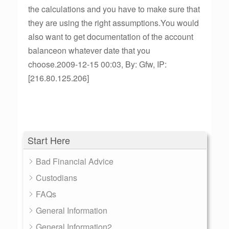
the calculations and you have to make sure that
they are using the right assumptions.You would
also want to get documentation of the account
balanceon whatever date that you
choose.2009-12-15 00:03, By: Gfw, IP:
[216.80.125.206]
Start Here
Bad Financial Advice
Custodians
FAQs
General Information
General Information2