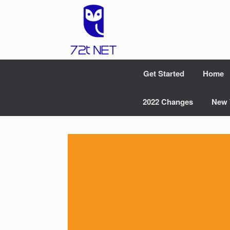
Skip
to
content
Get Started
Home
2022 Changes
New 