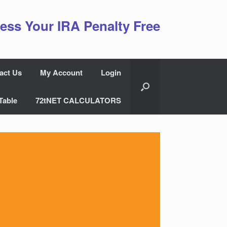
ess Your IRA Penalty Free
act Us
My Account
Login
Table
72tNET CALCULATORS