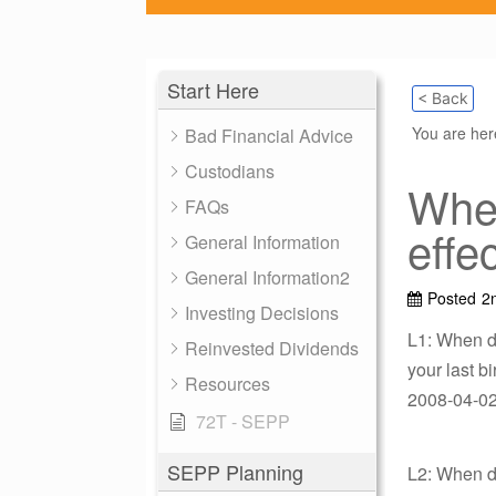
Start Here
< Back
You are he
Bad Financial Advice
Custodians
Whe
FAQs
effe
General Information
General Information2
Posted
2
Investing Decisions
L1: When d
Reinvested Dividends
your last 
Resources
2008-04-02 
72T - SEPP
SEPP Planning
L2: When d