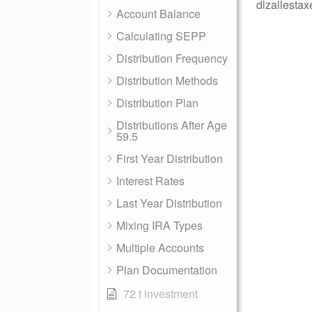
dlzallestax
Account Balance
Calculating SEPP
Distribution Frequency
Distribution Methods
Distribution Plan
Distributions After Age
59.5
First Year Distribution
Interest Rates
Last Year Distribution
Mixing IRA Types
Multiple Accounts
Plan Documentation
72 t investment