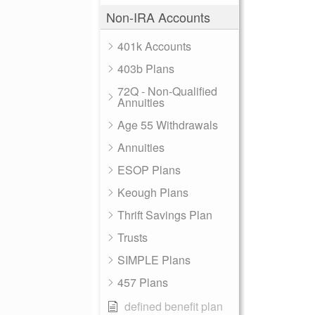
Non-IRA Accounts
401k Accounts
403b Plans
72Q - Non-Qualified
Annuities
Age 55 Withdrawals
Annuities
ESOP Plans
Keough Plans
Thrift Savings Plan
Trusts
SIMPLE Plans
457 Plans
defined benefit plan