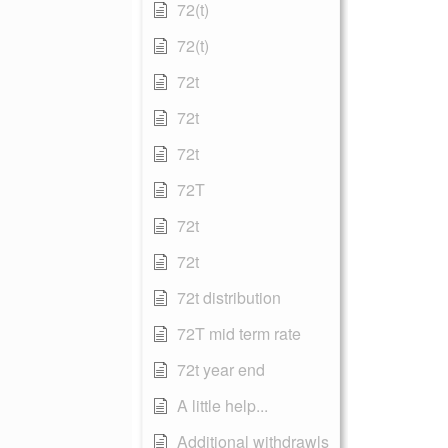
72(t)
72(t)
72t
72t
72t
72T
72t
72t
72t distribution
72T mid term rate
72t year end
A little help...
Additional withdrawls