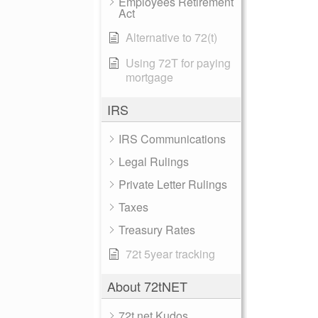
Employees Retirement
Act
Alternative to 72(t)
Using 72T for paying
mortgage
IRS
IRS Communications
Legal Rulings
Private Letter Rulings
Taxes
Treasury Rates
72t 5year tracking
About 72tNET
72t.net Kudos