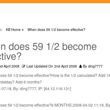
re:
KB Home
When does 59 1/2 become effective?
n does 59 1/2 become
ctive?
nd April 2008
Last Updated On
2nd April 2008
By
ding7777
oes 59 1/2 become effective?How is the 1/2 calculated? Add 18
birdatday? Add 6 months?
07:18, By: ding7777, IP: [64.12.116.131]
oes 59 1/2 become effective?6 MONTHS.2008-04-02 11:19, By