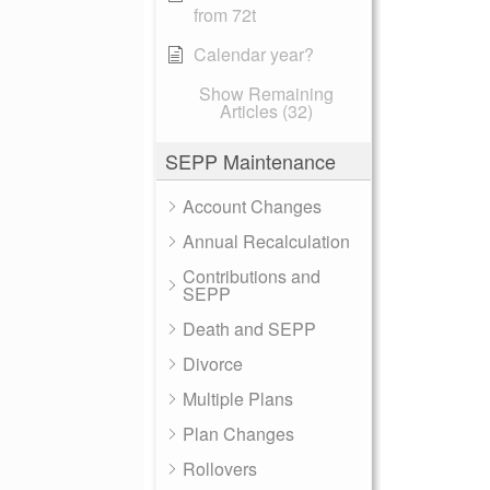
from 72t
Calendar year?
Show Remaining
Articles (32)
SEPP Maintenance
Account Changes
Annual Recalculation
Contributions and
SEPP
Death and SEPP
Divorce
Multiple Plans
Plan Changes
Rollovers