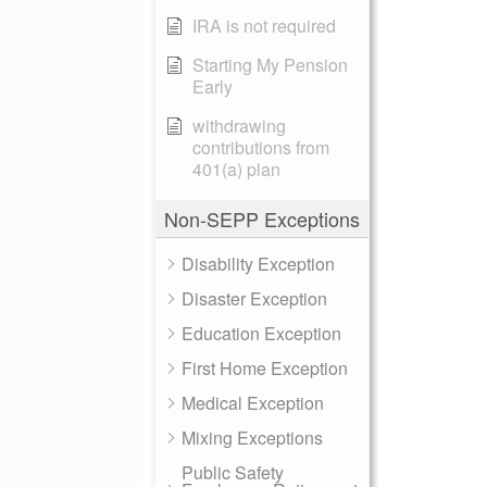
IRA is not required
Starting My Pension
Early
withdrawing
contributions from
401(a) plan
Non-SEPP Exceptions
Disability Exception
Disaster Exception
Education Exception
First Home Exception
Medical Exception
Mixing Exceptions
Public Safety