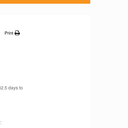
Print
2.5 days to
: