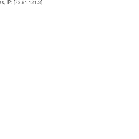
es, IP: [72.81.121.3]