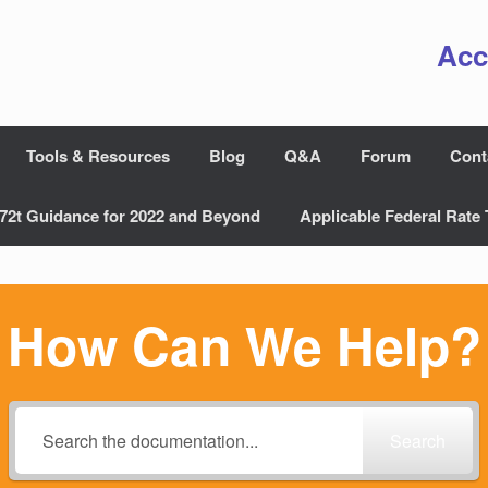
Acc
Tools & Resources
Blog
Q&A
Forum
Cont
72t Guidance for 2022 and Beyond
Applicable Federal Rate 
How Can We Help?
Search