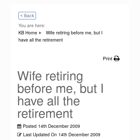
< Back
You are here:
KB Home
Wife retiring before me, but I
have all the retirement
Print
Wife retiring
before me, but I
have all the
retirement
Posted
14th December 2009
Last Updated On
14th December 2009