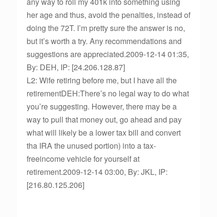
any way to roll my 401k into something using
her age and thus, avoid the penalties, instead of
doing the 72T. I’m pretty sure the answer is no,
but it’s worth a try. Any recommendations and
suggestions are appreciated.2009-12-14 01:35,
By: DEH, IP: [24.206.128.87]
L2: Wife retiring before me, but I have all the
retirementDEH:There’s no legal way to do what
you’re suggesting. However, there may be a
way to pull that money out, go ahead and pay
what will likely be a lower tax bill and convert
tha IRA the unused portion) into a tax-
freeincome vehicle for yourself at
retirement.2009-12-14 03:00, By: JKL, IP:
[216.80.125.206]