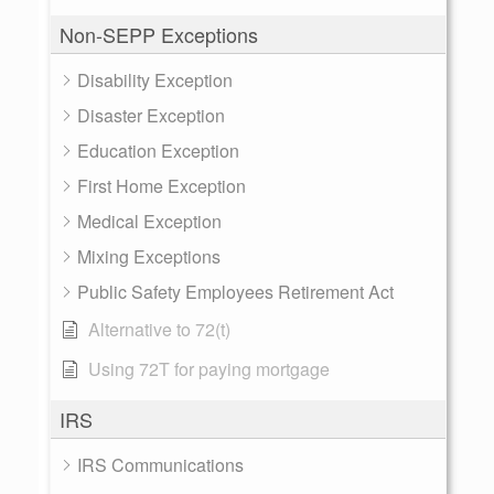
Non-SEPP Exceptions
Disability Exception
Disaster Exception
Education Exception
First Home Exception
Medical Exception
Mixing Exceptions
Public Safety Employees Retirement Act
Alternative to 72(t)
Using 72T for paying mortgage
IRS
IRS Communications