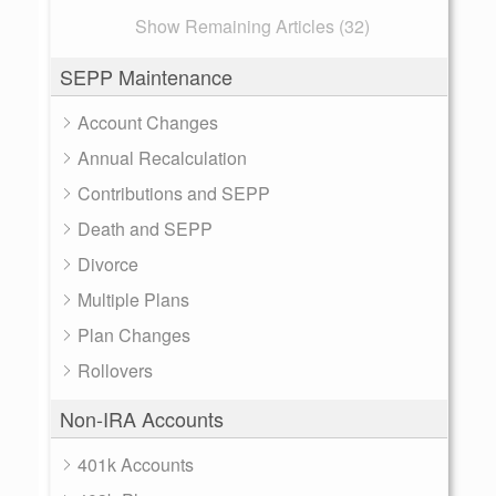
Show Remaining Articles (32)
SEPP Maintenance
Account Changes
Annual Recalculation
Contributions and SEPP
Death and SEPP
Divorce
Multiple Plans
Plan Changes
Rollovers
Non-IRA Accounts
401k Accounts