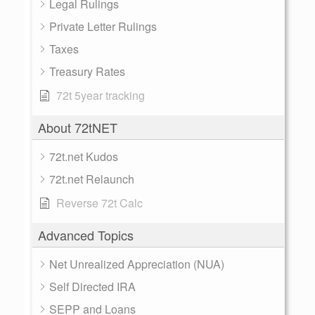
Legal Rulings
Private Letter Rulings
Taxes
Treasury Rates
72t 5year tracking
About 72tNET
72t.net Kudos
72t.net Relaunch
Reverse 72t Calc
Advanced Topics
Net Unrealized Appreciation (NUA)
Self Directed IRA
SEPP and Loans