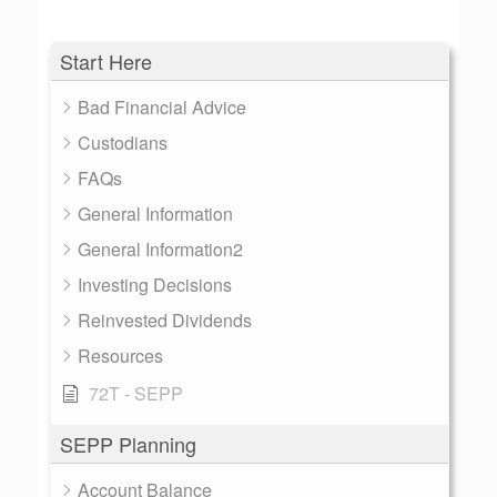
Start Here
Bad Financial Advice
Custodians
FAQs
General Information
General Information2
Investing Decisions
Reinvested Dividends
Resources
72T - SEPP
SEPP Planning
Account Balance