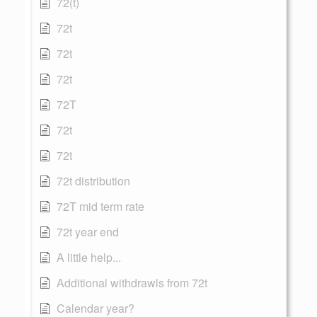
72(t)
72t
72t
72t
72T
72t
72t
72t distribution
72T mid term rate
72t year end
A little help...
Additional withdrawls from 72t
Calendar year?