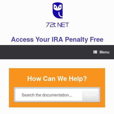
Skip
to
content
Access Your IRA Penalty Free
Menu
How Can We Help?
Search