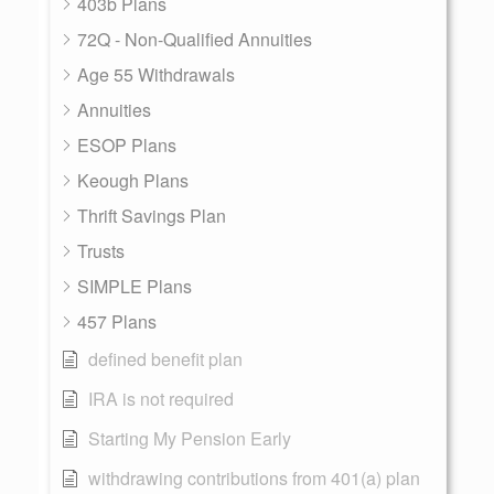
403b Plans
72Q - Non-Qualified Annuities
Age 55 Withdrawals
Annuities
ESOP Plans
Keough Plans
Thrift Savings Plan
Trusts
SIMPLE Plans
457 Plans
defined benefit plan
IRA is not required
Starting My Pension Early
withdrawing contributions from 401(a) plan