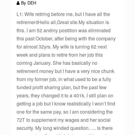
By
DEH
L1: Wife retiring before me, but I have all the
retirementHello all,Great site.My situation is
this. I am 52 andmy postition was eliminated
this past October, after being with the company
for almost 32yrs. My wife is turning 62 next
week and plans to retire from her job this
coming January. She has basically no
retirement money but I have a very nice chunk
from my former job, in what used to be a fully
funded profit sharing plan, but the past few
years, they changed it to a 401k. I still plan on
getting a job but I know realistically I won’t find
one for the same pay, so I am considering the
72T to supplement my wages and her social
security. My long winded question….. is there