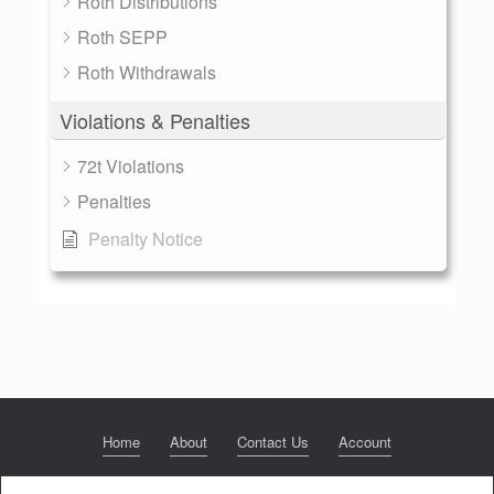
Roth Distributions
Roth SEPP
Roth Withdrawals
Violations & Penalties
72t Violations
Penalties
Penalty Notice
Home
About
Contact Us
Account