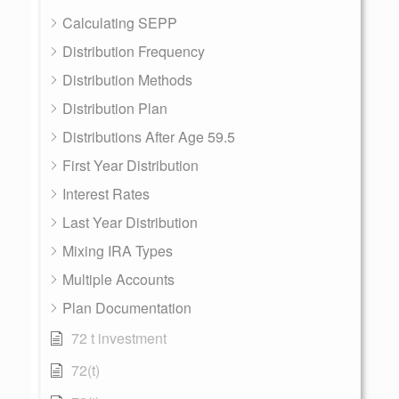
Calculating SEPP
Distribution Frequency
Distribution Methods
Distribution Plan
Distributions After Age 59.5
First Year Distribution
Interest Rates
Last Year Distribution
Mixing IRA Types
Multiple Accounts
Plan Documentation
72 t investment
72(t)