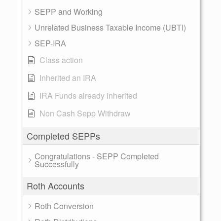
SEPP and Working
Unrelated Business Taxable Income (UBTI)
SEP-IRA
Class action
Inherited an IRA
IRA Funds already inherited
Non Cash Sepp Withdraw
Completed SEPPs
Congratulations - SEPP Completed
Successfully
Roth Accounts
Roth Conversion