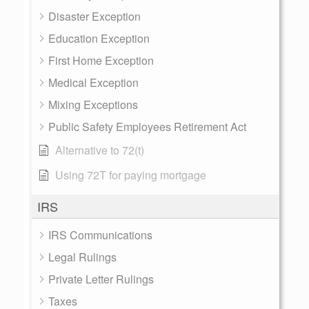
Disaster Exception
Education Exception
First Home Exception
Medical Exception
Mixing Exceptions
Public Safety Employees Retirement Act
Alternative to 72(t)
Using 72T for paying mortgage
IRS
IRS Communications
Legal Rulings
Private Letter Rulings
Taxes