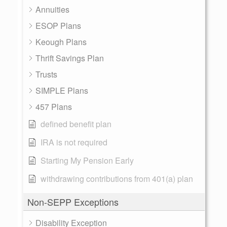
Annuities
ESOP Plans
Keough Plans
Thrift Savings Plan
Trusts
SIMPLE Plans
457 Plans
defined benefit plan
IRA is not required
Starting My Pension Early
withdrawing contributions from 401(a) plan
Non-SEPP Exceptions
Disability Exception