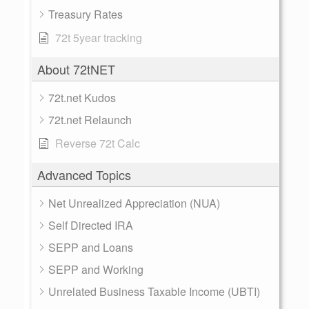
Treasury Rates
72t 5year tracking
About 72tNET
72t.net Kudos
72t.net Relaunch
Reverse 72t Calc
Advanced Topics
Net Unrealized Appreciation (NUA)
Self Directed IRA
SEPP and Loans
SEPP and Working
Unrelated Business Taxable Income (UBTI)