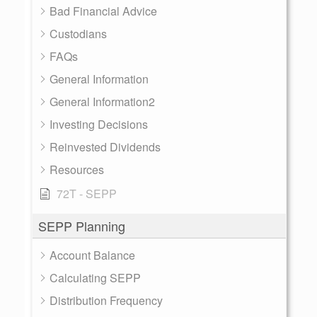
Bad Financial Advice
Custodians
FAQs
General Information
General Information2
Investing Decisions
Reinvested Dividends
Resources
72T - SEPP
SEPP Planning
Account Balance
Calculating SEPP
Distribution Frequency