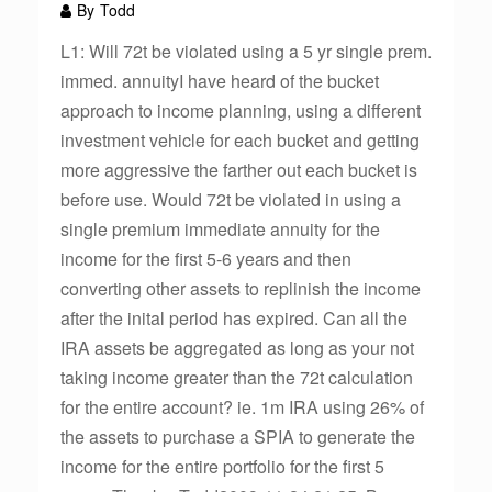
By
Todd
L1: Will 72t be violated using a 5 yr single prem.
immed. annuityI have heard of the bucket
approach to income planning, using a different
investment vehicle for each bucket and getting
more aggressive the farther out each bucket is
before use. Would 72t be violated in using a
single premium immediate annuity for the
income for the first 5-6 years and then
converting other assets to replinish the income
after the inital period has expired. Can all the
IRA assets be aggregated as long as your not
taking income greater than the 72t calculation
for the entire account? ie. 1m IRA using 26% of
the assets to purchase a SPIA to generate the
income for the entire portfolio for the first 5