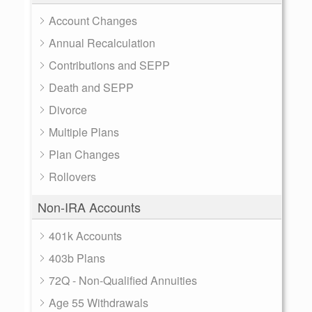
Account Changes
Annual Recalculation
Contributions and SEPP
Death and SEPP
Divorce
Multiple Plans
Plan Changes
Rollovers
Non-IRA Accounts
401k Accounts
403b Plans
72Q - Non-Qualified Annuities
Age 55 Withdrawals