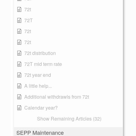
72t
72T
72t
72t
72t distribution
72T mid term rate
72t year end
A little help...
Additional withdrawls from 72t
Calendar year?
Show Remaining Articles (32)
SEPP Maintenance