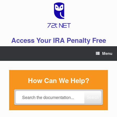
Skip
to
content
Access Your IRA Penalty Free
Menu
How Can We Help?
Search