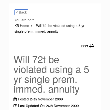
< Back
You are here:
KB Home
Will 72t be violated using a 5 yr
single prem. immed. annuity
Print
Will 72t be
violated using a 5
yr single prem.
immed. annuity
Posted
24th November 2009
Last Updated On
24th November 2009