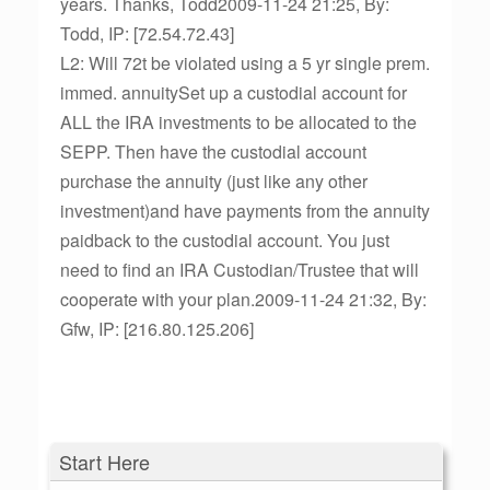
years. Thanks, Todd2009-11-24 21:25, By:
Todd, IP: [72.54.72.43]
L2: Will 72t be violated using a 5 yr single prem.
immed. annuitySet up a custodial account for
ALL the IRA investments to be allocated to the
SEPP. Then have the custodial account
purchase the annuity (just like any other
investment)and have payments from the annuity
paidback to the custodial account. You just
need to find an IRA Custodian/Trustee that will
cooperate with your plan.2009-11-24 21:32, By:
Gfw, IP: [216.80.125.206]
Start Here