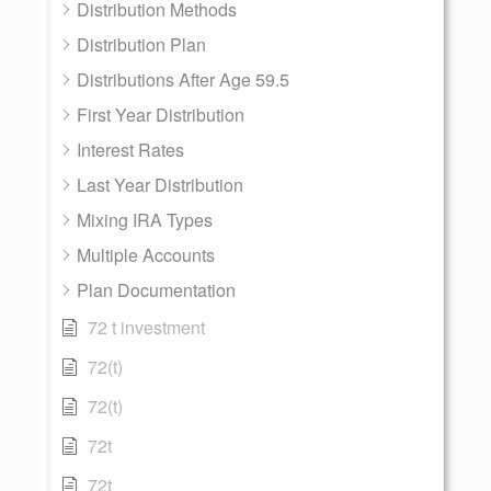
Distribution Methods
Distribution Plan
Distributions After Age 59.5
First Year Distribution
Interest Rates
Last Year Distribution
Mixing IRA Types
Multiple Accounts
Plan Documentation
72 t investment
72(t)
72(t)
72t
72t