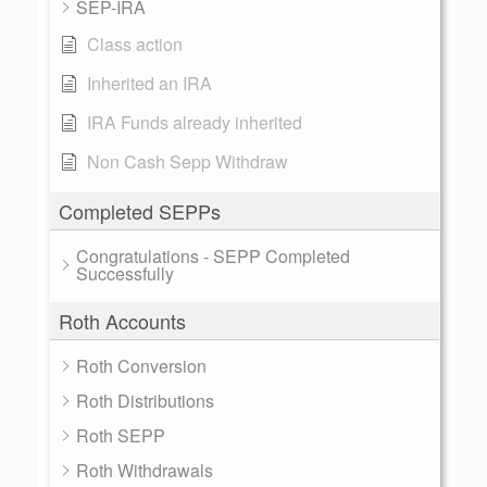
SEP-IRA
Class action
Inherited an IRA
IRA Funds already inherited
Non Cash Sepp Withdraw
Completed SEPPs
Congratulations - SEPP Completed
Successfully
Roth Accounts
Roth Conversion
Roth Distributions
Roth SEPP
Roth Withdrawals